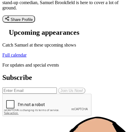
stand-up comedian, Samuel Brookfield is here to cover a lot of
ground.
Share Profile
Upcoming appearances
Catch Samuel at these upcoming shows
Full calendar
For updates and special events
Subscribe
Join Us Now!