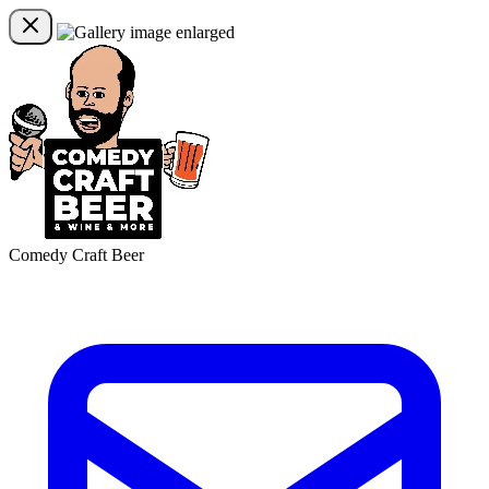
Comedy Craft Beer