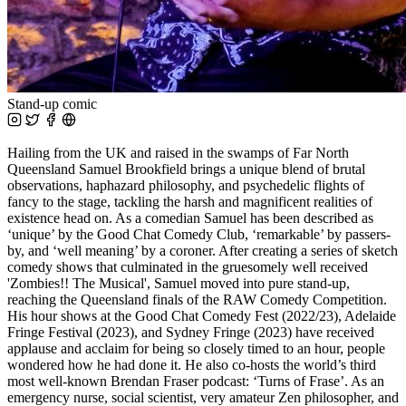
Stand-up comic
Hailing from the UK and raised in the swamps of Far North
Queensland Samuel Brookfield brings a unique blend of brutal
observations, haphazard philosophy, and psychedelic flights of
fancy to the stage, tackling the harsh and magnificent realities of
existence head on. As a comedian Samuel has been described as
‘unique’ by the Good Chat Comedy Club, ‘remarkable’ by passers-
by, and ‘well meaning’ by a coroner. After creating a series of sketch
comedy shows that culminated in the gruesomely well received
'Zombies!! The Musical', Samuel moved into pure stand-up,
reaching the Queensland finals of the RAW Comedy Competition.
His hour shows at the Good Chat Comedy Fest (2022/23), Adelaide
Fringe Festival (2023), and Sydney Fringe (2023) have received
applause and acclaim for being so closely timed to an hour, people
wondered how he had done it. He also co-hosts the world’s third
most well-known Brendan Fraser podcast: ‘Turns of Frase’. As an
emergency nurse, social scientist, very amateur Zen philosopher, and