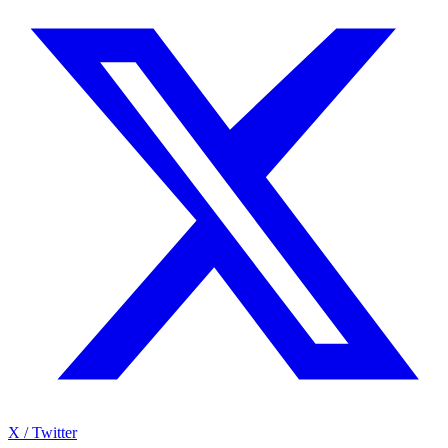
X / Twitter