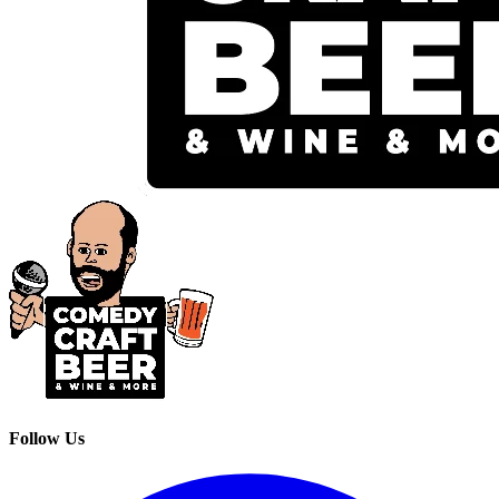
Follow Us