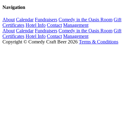
Navigation
About
Calendar
Fundraisers
Comedy in the Oasis Room
Gift
Certificates
Hotel Info
Contact
Management
About
Calendar
Fundraisers
Comedy in the Oasis Room
Gift
Certificates
Hotel Info
Contact
Management
Copyright © Comedy Craft Beer 2026
Terms & Conditions