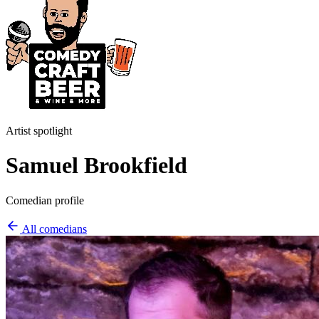
Artist spotlight
Samuel Brookfield
Comedian profile
All comedians