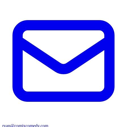
ryan@comixcomedy.com