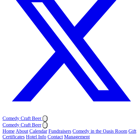
Comedy Craft Beer
Comedy Craft Beer
Home
About
Calendar
Fundraisers
Comedy in the Oasis Room
Gift
Certificates
Hotel Info
Contact
Management