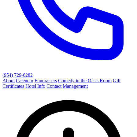
(954) 729-6282
About
Calendar
Fundraisers
Comedy in the Oasis Room
Gift
Certificates
Hotel Info
Contact
Management