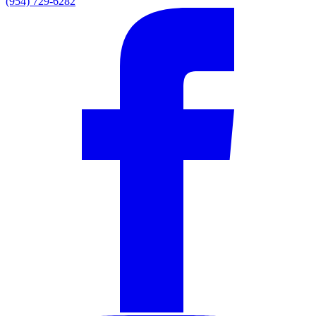
(954) 729-6282