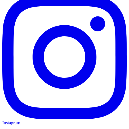
Instagram