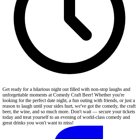
Get ready for a hilarious night out filled with non-stop laughs and
unforgettable moments at Comedy Craft Beer! Whether you're
looking for the perfect date night, a fun outing with friends, or just a
reason to laugh until your sides hurt, we've got the comedy, the craft
beer, the wine, and so much more. Don't wait — secure your tickets
today and treat yourself to an evening of world-class comedy and
great drinks you won't want to miss!