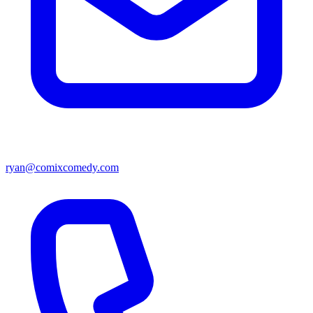
ryan@comixcomedy.com