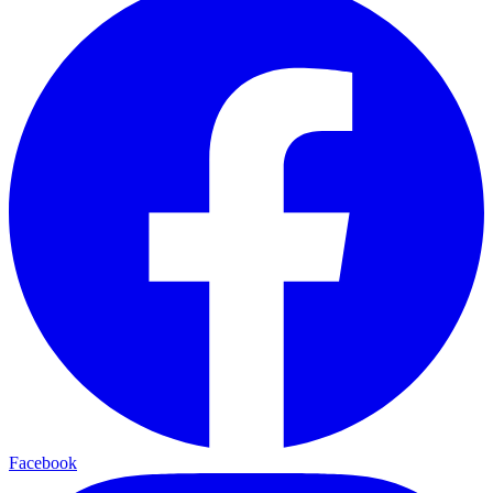
Facebook