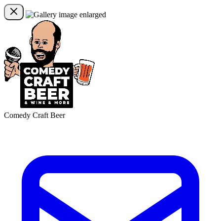
Comedy Craft Beer