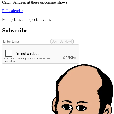
Catch Sandeep at these upcoming shows
Full calendar
For updates and special events
Subscribe
Join Us Now!