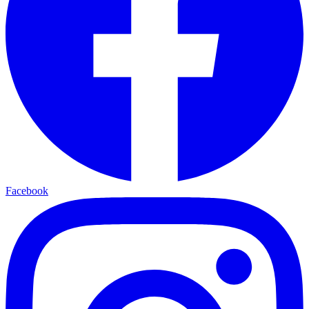
Facebook