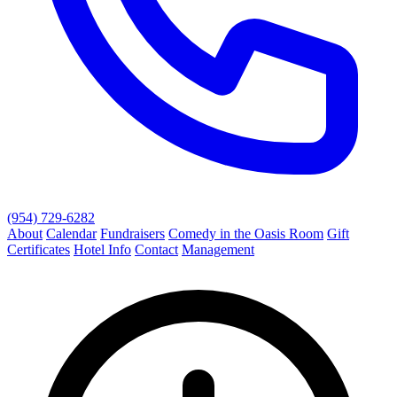
(954) 729-6282
About
Calendar
Fundraisers
Comedy in the Oasis Room
Gift
Certificates
Hotel Info
Contact
Management