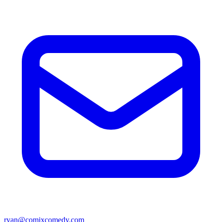
ryan@comixcomedy.com