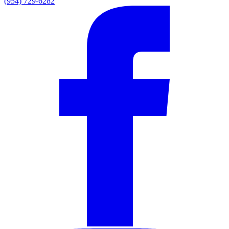
(954) 729-6282