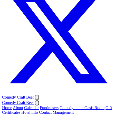
Comedy Craft Beer
Comedy Craft Beer
Home
About
Calendar
Fundraisers
Comedy in the Oasis Room
Gift
Certificates
Hotel Info
Contact
Management