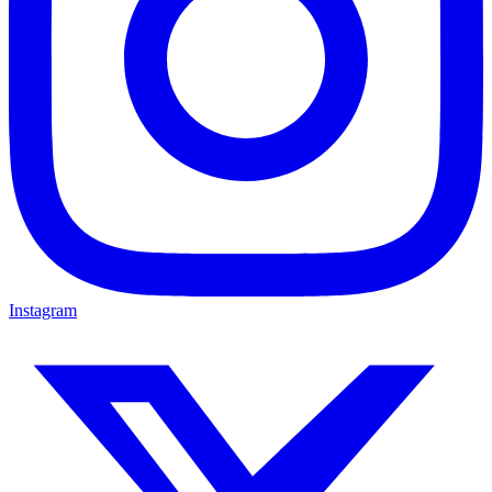
Instagram