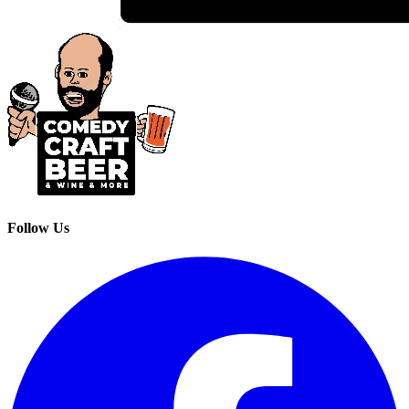
Follow Us