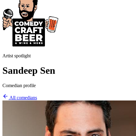
Artist spotlight
Sandeep Sen
Comedian profile
All comedians