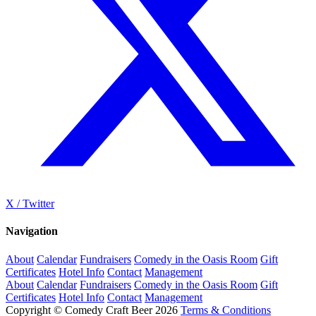
X / Twitter
Navigation
About
Calendar
Fundraisers
Comedy in the Oasis Room
Gift
Certificates
Hotel Info
Contact
Management
About
Calendar
Fundraisers
Comedy in the Oasis Room
Gift
Certificates
Hotel Info
Contact
Management
Copyright © Comedy Craft Beer 2026
Terms & Conditions