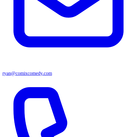
ryan@comixcomedy.com