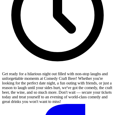
Get ready for a hilarious night out filled with non-stop laughs and
unforgettable moments at Comedy Craft Beer! Whether you're
looking for the perfect date night, a fun outing with friends, or just a
reason to laugh until your sides hurt, we've got the comedy, the craft
beer, the wine, and so much more. Don't wait — secure your tickets
today and treat yourself to an evening of world-class comedy and
great drinks you won't want to miss!