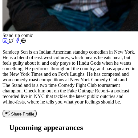
Stand-up comic
Sandeep Sen is an Indian American standup comedian in New York.
He is a blend of east-west cultures, which means he eats meat, but
feels guilty about it, and only prays to Hindu Gods when he wants
something. He performs throughout the country, and has appeared in
the New York Times and on Fox's Laughs. He has competed and
won comedy roast competitions at New York Comedy Club and
The Stand and is a two time Comedy Fight Club tournament
champion. Check him out on the Fake Outrage Report- a podcast
recorded live in NYC that tackles the latest public outcries and
whine-fests, where he tells you what your feelings should be.
Share Profile
Upcoming appearances