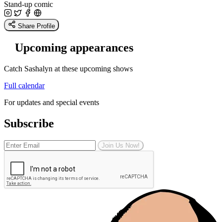
Stand-up comic
Share Profile
Upcoming appearances
Catch Sashalyn at these upcoming shows
Full calendar
For updates and special events
Subscribe
Join Us Now!