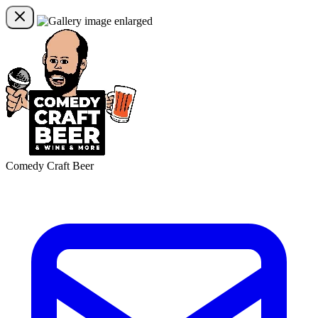
Comedy Craft Beer