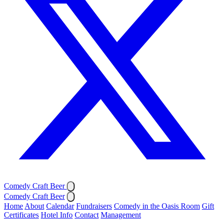
Comedy Craft Beer
Comedy Craft Beer
Home
About
Calendar
Fundraisers
Comedy in the Oasis Room
Gift
Certificates
Hotel Info
Contact
Management