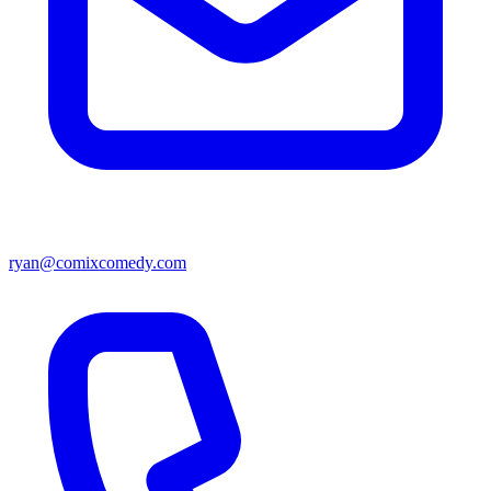
ryan@comixcomedy.com