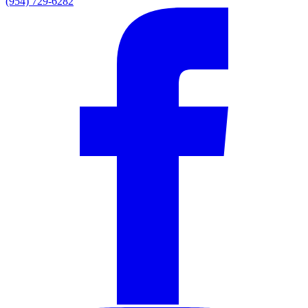
(954) 729-6282