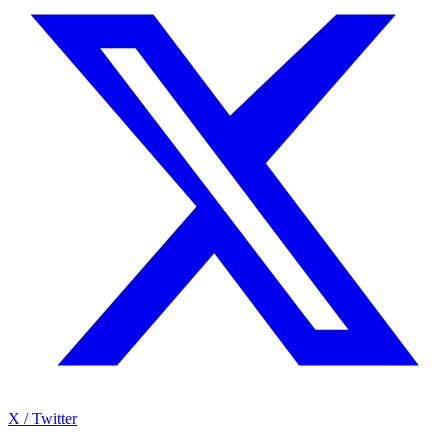
X / Twitter