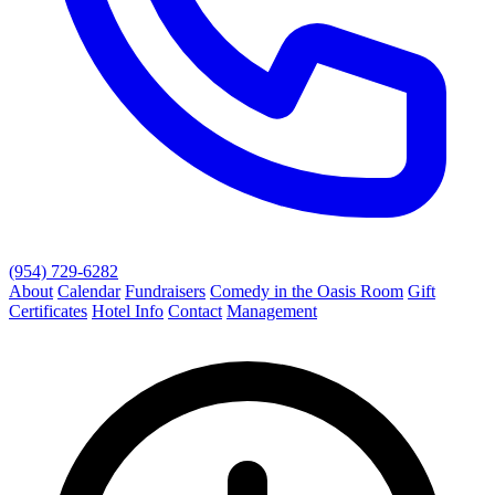
(954) 729-6282
About
Calendar
Fundraisers
Comedy in the Oasis Room
Gift
Certificates
Hotel Info
Contact
Management