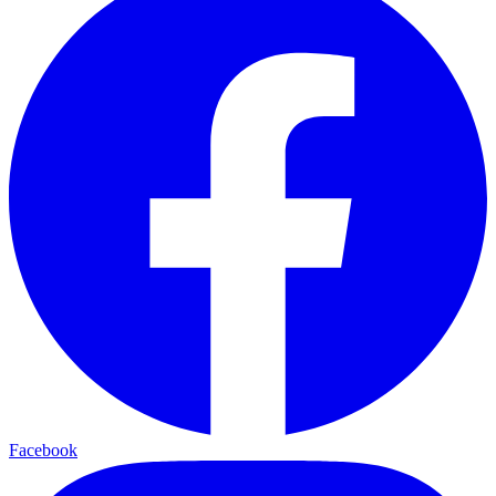
Facebook