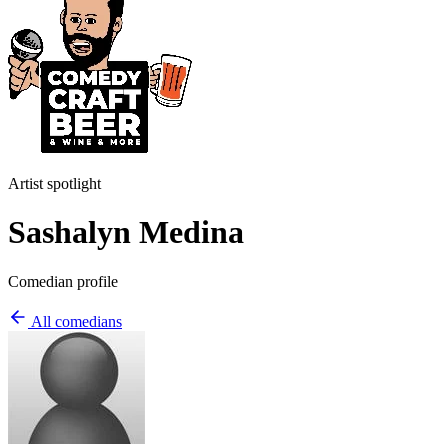
Artist spotlight
Sashalyn Medina
Comedian profile
All comedians