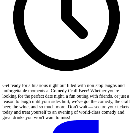
Get ready for a hilarious night out filled with non-stop laughs and
unforgettable moments at Comedy Craft Beer! Whether you're
looking for the perfect date night, a fun outing with friends, or just a
reason to laugh until your sides hurt, we've got the comedy, the craft
beer, the wine, and so much more. Don't wait — secure your tickets
today and treat yourself to an evening of world-class comedy and
great drinks you won't want to miss!