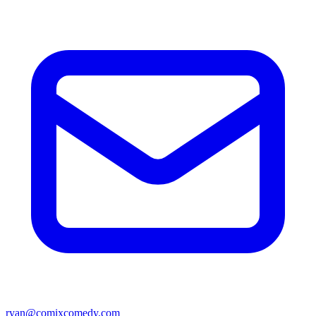
ryan@comixcomedy.com