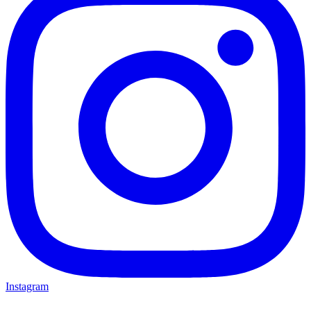
Instagram