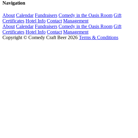
Navigation
About
Calendar
Fundraisers
Comedy in the Oasis Room
Gift
Certificates
Hotel Info
Contact
Management
About
Calendar
Fundraisers
Comedy in the Oasis Room
Gift
Certificates
Hotel Info
Contact
Management
Copyright © Comedy Craft Beer 2026
Terms & Conditions