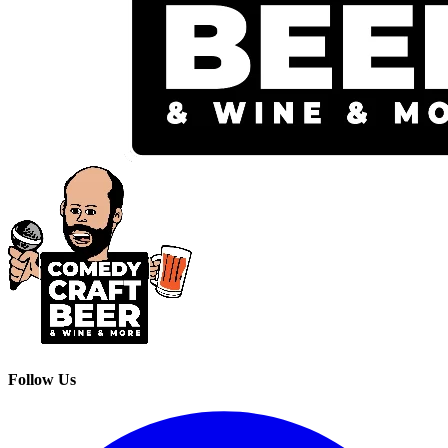
Follow Us