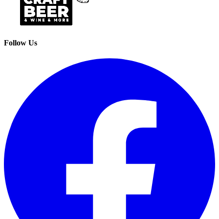
Follow Us