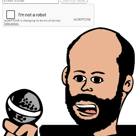
Join Us Now!