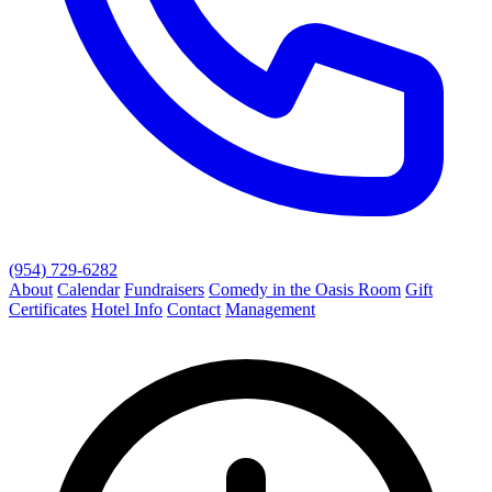
(954) 729-6282
About
Calendar
Fundraisers
Comedy in the Oasis Room
Gift
Certificates
Hotel Info
Contact
Management