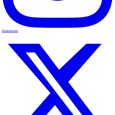
Instagram