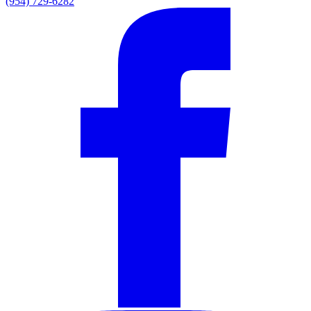
(954) 729-6282