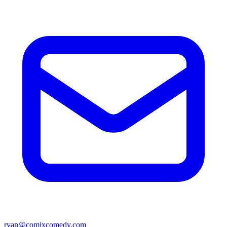
ryan@comixcomedy.com