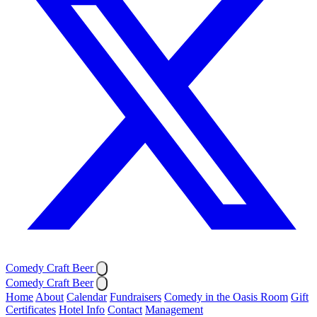
Comedy Craft Beer
Comedy Craft Beer
Home
About
Calendar
Fundraisers
Comedy in the Oasis Room
Gift
Certificates
Hotel Info
Contact
Management