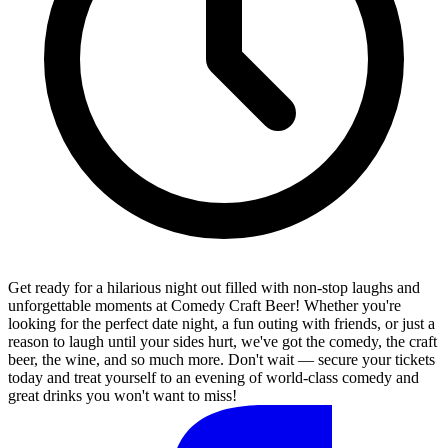
Get ready for a hilarious night out filled with non-stop laughs and
unforgettable moments at Comedy Craft Beer! Whether you're
looking for the perfect date night, a fun outing with friends, or just a
reason to laugh until your sides hurt, we've got the comedy, the craft
beer, the wine, and so much more. Don't wait — secure your tickets
today and treat yourself to an evening of world-class comedy and
great drinks you won't want to miss!