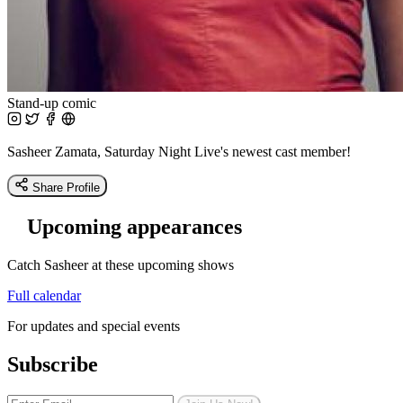
Stand-up comic
Sasheer Zamata, Saturday Night Live's newest cast member!
Share Profile
Upcoming appearances
Catch Sasheer at these upcoming shows
Full calendar
For updates and special events
Subscribe