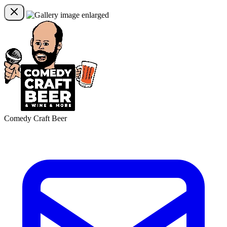
Comedy Craft Beer