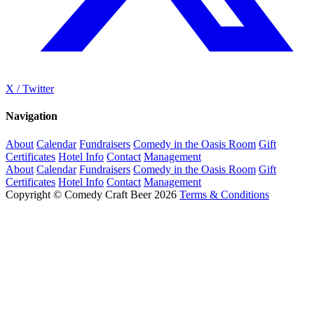
X / Twitter
Navigation
About
Calendar
Fundraisers
Comedy in the Oasis Room
Gift
Certificates
Hotel Info
Contact
Management
About
Calendar
Fundraisers
Comedy in the Oasis Room
Gift
Certificates
Hotel Info
Contact
Management
Copyright © Comedy Craft Beer 2026
Terms & Conditions