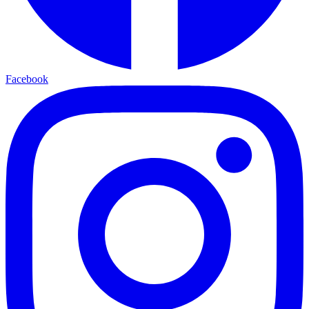
Facebook