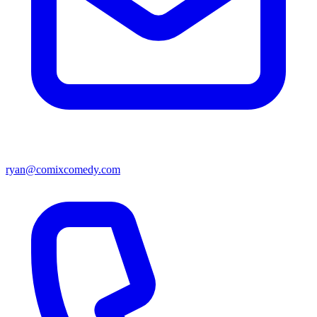
ryan@comixcomedy.com