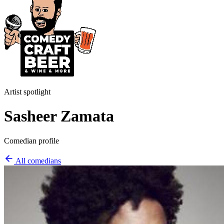
Artist spotlight
Sasheer Zamata
Comedian profile
All comedians