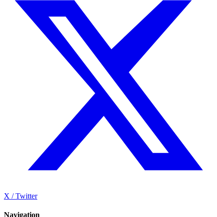
X / Twitter
Navigation