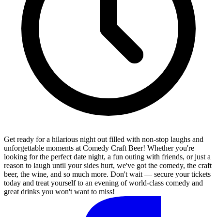
Get ready for a hilarious night out filled with non-stop laughs and
unforgettable moments at Comedy Craft Beer! Whether you're
looking for the perfect date night, a fun outing with friends, or just a
reason to laugh until your sides hurt, we've got the comedy, the craft
beer, the wine, and so much more. Don't wait — secure your tickets
today and treat yourself to an evening of world-class comedy and
great drinks you won't want to miss!