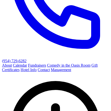
(954) 729-6282
About
Calendar
Fundraisers
Comedy in the Oasis Room
Gift
Certificates
Hotel Info
Contact
Management