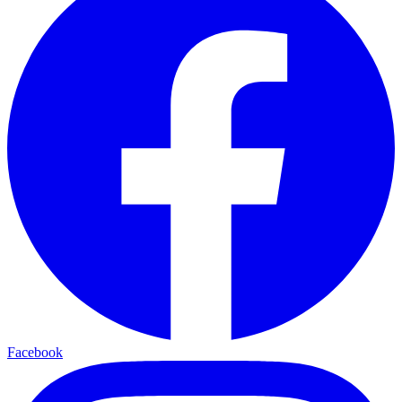
Facebook