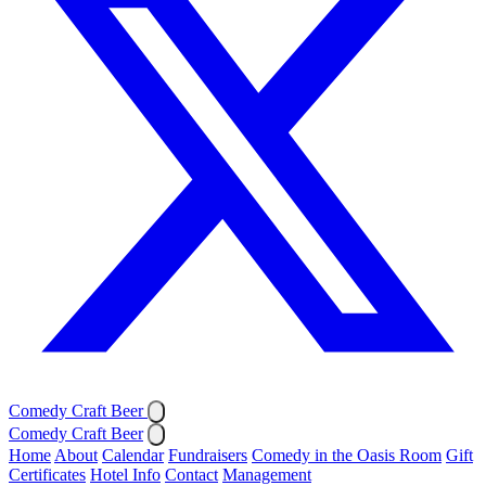
Comedy Craft Beer
Comedy Craft Beer
Home
About
Calendar
Fundraisers
Comedy in the Oasis Room
Gift
Certificates
Hotel Info
Contact
Management