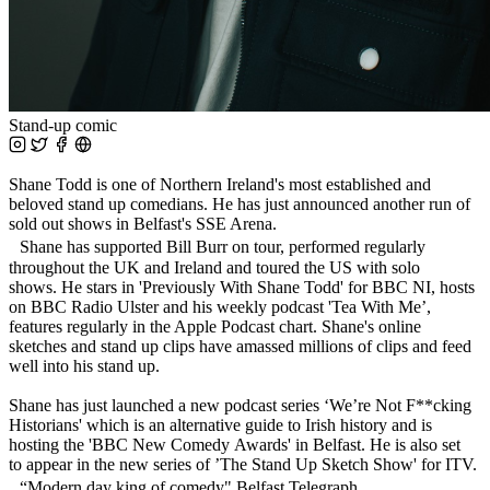
Stand-up comic
Shane Todd is one of Northern Ireland's most established and
beloved stand up comedians. He has just announced another run of
sold out shows in Belfast's SSE Arena.
Shane has supported Bill Burr on tour, performed regularly
throughout the UK and Ireland and toured the US with solo
shows. He stars in 'Previously With Shane Todd' for BBC NI, hosts
on BBC Radio Ulster and his weekly podcast 'Tea With Me’,
features regularly in the Apple Podcast chart. Shane's online
sketches and stand up clips have amassed millions of clips and feed
well into his stand up.
Shane has just launched a new podcast series ‘We’re Not F**cking
Historians' which is an alternative guide to Irish history and is
hosting the 'BBC New Comedy Awards' in Belfast. He is also set
to appear in the new series of ’The Stand Up Sketch Show' for ITV.
“Modern day king of comedy" Belfast Telegraph