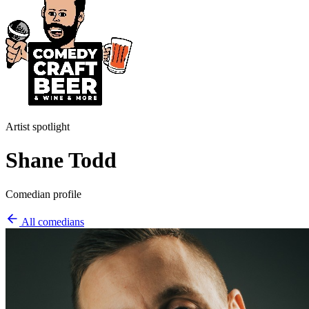
Artist spotlight
Shane Todd
Comedian profile
All comedians