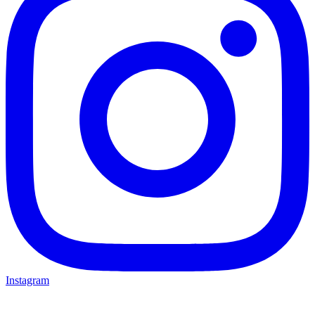
Instagram