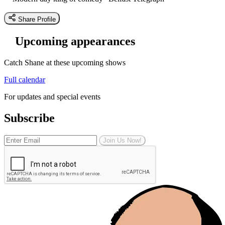
Share Profile
Upcoming appearances
Catch Shane at these upcoming shows
Full calendar
For updates and special events
Subscribe
Join Us Now!