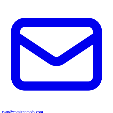
ryan@comixcomedy.com