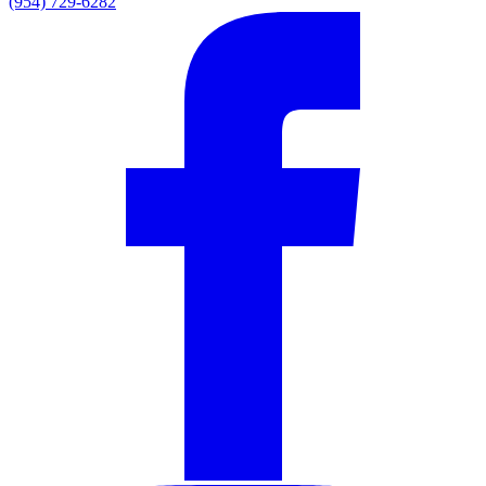
(954) 729-6282