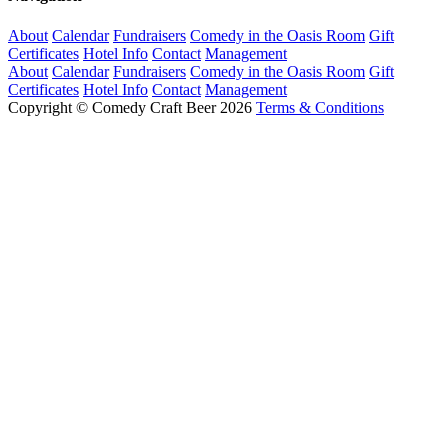
About
Calendar
Fundraisers
Comedy in the Oasis Room
Gift
Certificates
Hotel Info
Contact
Management
About
Calendar
Fundraisers
Comedy in the Oasis Room
Gift
Certificates
Hotel Info
Contact
Management
Copyright © Comedy Craft Beer 2026
Terms & Conditions