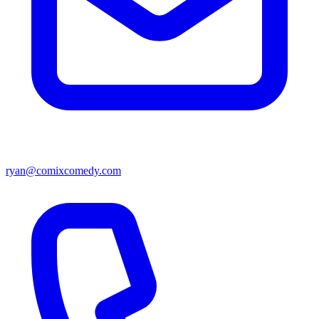
ryan@comixcomedy.com