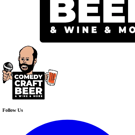
Follow Us