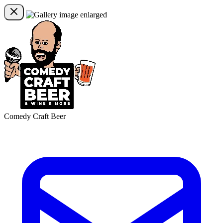
Comedy Craft Beer