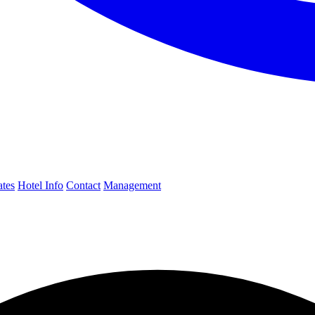
ates
Hotel Info
Contact
Management