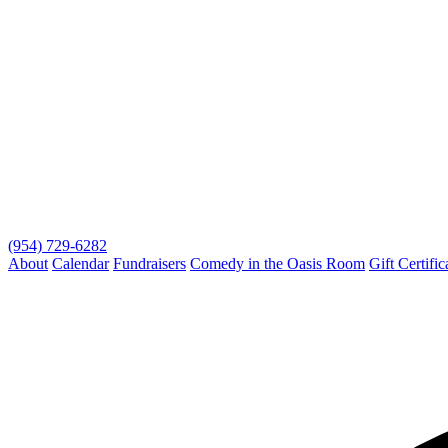
(954) 729-6282
About
Calendar
Fundraisers
Comedy in the Oasis Room
Gift Certific