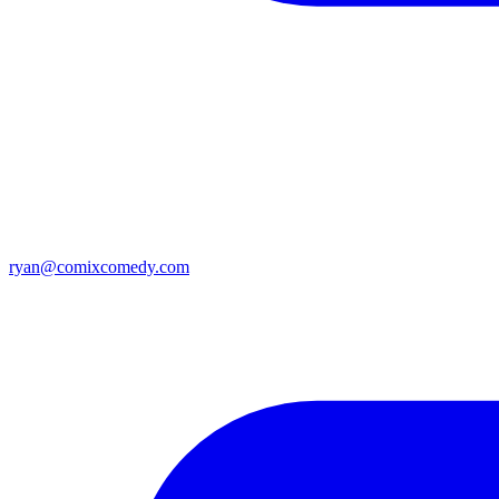
ryan@comixcomedy.com