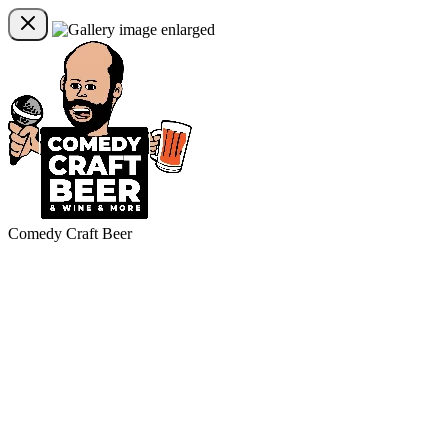
Comedy Craft Beer