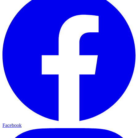
Facebook