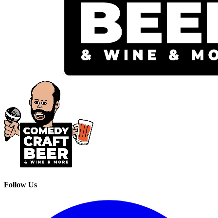
Follow Us