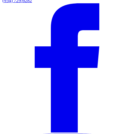
(954) 729-6282