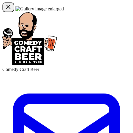
Comedy Craft Beer