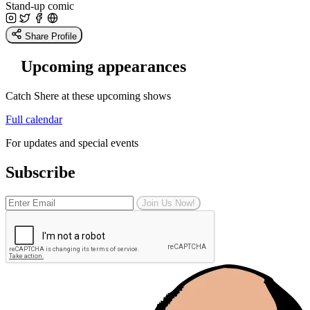
Stand-up comic
Share Profile
Upcoming appearances
Catch Shere at these upcoming shows
Full calendar
For updates and special events
Subscribe
Join Us Now!