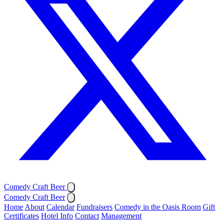
Comedy Craft Beer
Comedy Craft Beer
Home
About
Calendar
Fundraisers
Comedy in the Oasis Room
Gift
Certificates
Hotel Info
Contact
Management