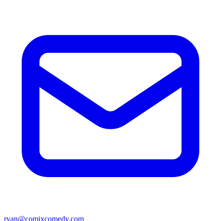
ryan@comixcomedy.com