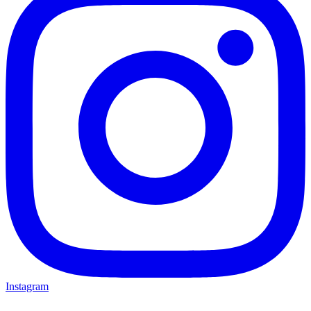
Instagram