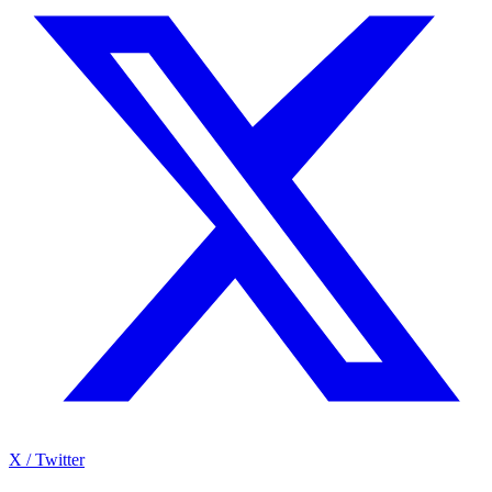
X / Twitter