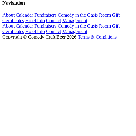
Navigation
About
Calendar
Fundraisers
Comedy in the Oasis Room
Gift
Certificates
Hotel Info
Contact
Management
About
Calendar
Fundraisers
Comedy in the Oasis Room
Gift
Certificates
Hotel Info
Contact
Management
Copyright © Comedy Craft Beer 2026
Terms & Conditions