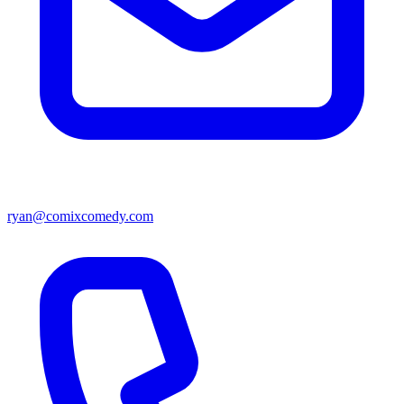
ryan@comixcomedy.com