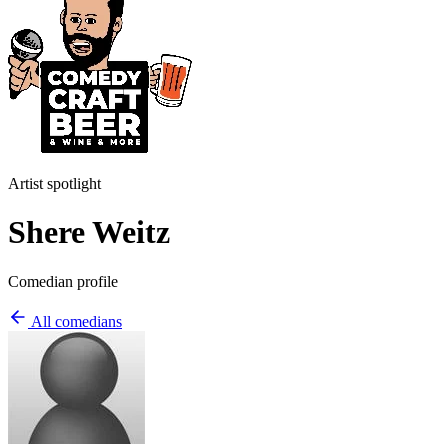
Artist spotlight
Shere Weitz
Comedian profile
All comedians