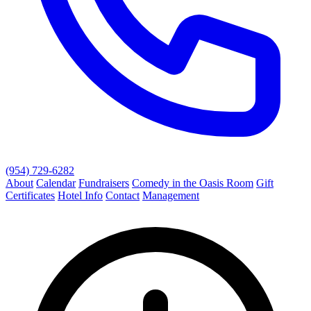
(954) 729-6282
About
Calendar
Fundraisers
Comedy in the Oasis Room
Gift
Certificates
Hotel Info
Contact
Management