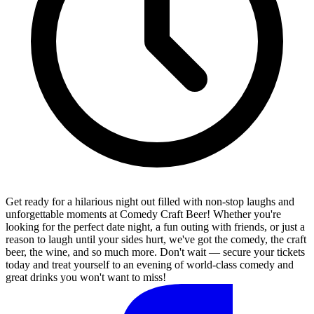
Get ready for a hilarious night out filled with non-stop laughs and
unforgettable moments at Comedy Craft Beer! Whether you're
looking for the perfect date night, a fun outing with friends, or just a
reason to laugh until your sides hurt, we've got the comedy, the craft
beer, the wine, and so much more. Don't wait — secure your tickets
today and treat yourself to an evening of world-class comedy and
great drinks you won't want to miss!