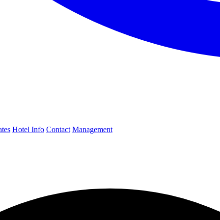
ates
Hotel Info
Contact
Management