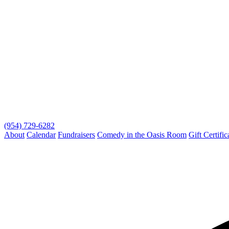
(954) 729-6282
About
Calendar
Fundraisers
Comedy in the Oasis Room
Gift Certific