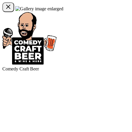
Comedy Craft Beer