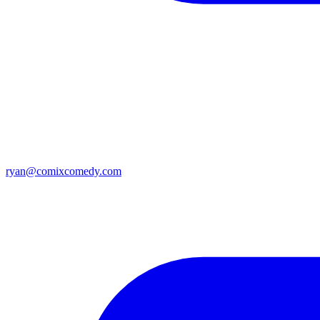
ryan@comixcomedy.com