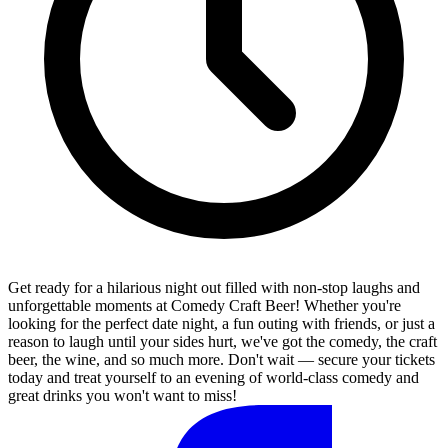
Get ready for a hilarious night out filled with non-stop laughs and
unforgettable moments at Comedy Craft Beer! Whether you're
looking for the perfect date night, a fun outing with friends, or just a
reason to laugh until your sides hurt, we've got the comedy, the craft
beer, the wine, and so much more. Don't wait — secure your tickets
today and treat yourself to an evening of world-class comedy and
great drinks you won't want to miss!