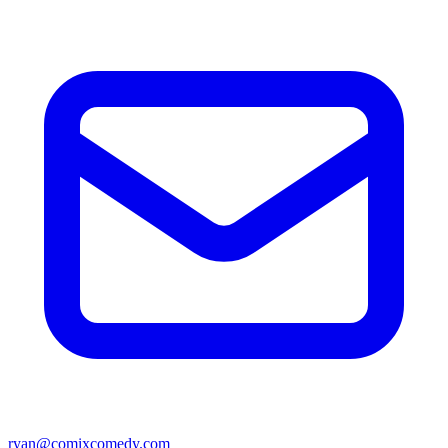
ryan@comixcomedy.com