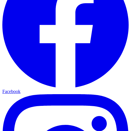
Facebook