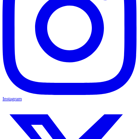
Instagram