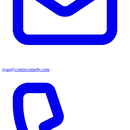
ryan@comixcomedy.com