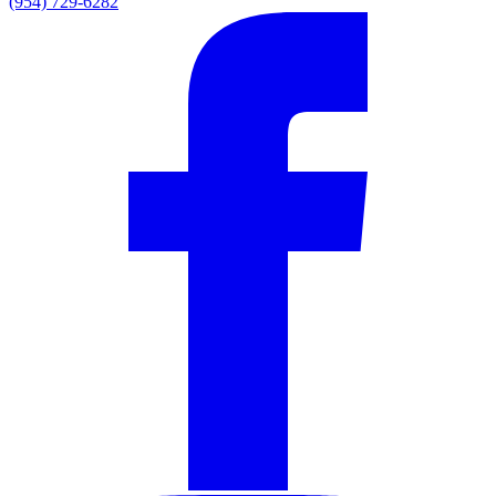
(954) 729-6282