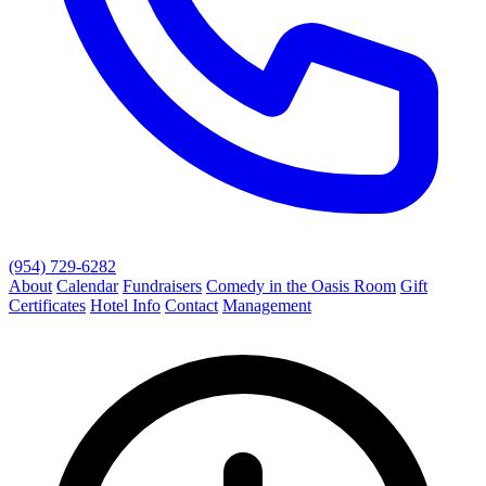
(954) 729-6282
About
Calendar
Fundraisers
Comedy in the Oasis Room
Gift
Certificates
Hotel Info
Contact
Management