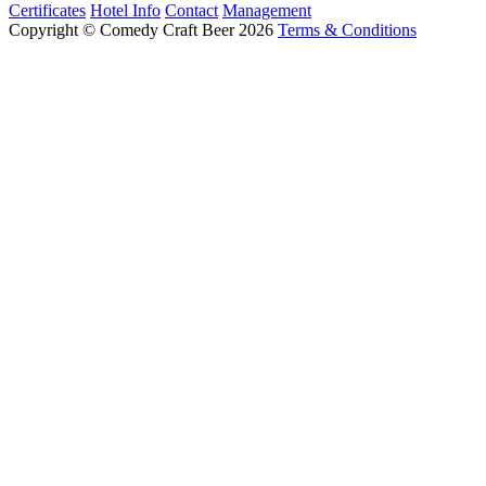
Certificates
Hotel Info
Contact
Management
Copyright © Comedy Craft Beer 2026
Terms & Conditions