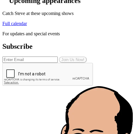
Upcoming appearances
Catch Steve at these upcoming shows
Full calendar
For updates and special events
Subscribe
Join Us Now!