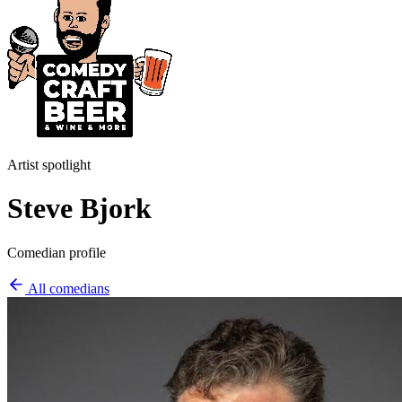
Artist spotlight
Steve Bjork
Comedian profile
All comedians