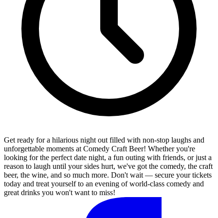
Get ready for a hilarious night out filled with non-stop laughs and
unforgettable moments at Comedy Craft Beer! Whether you're
looking for the perfect date night, a fun outing with friends, or just a
reason to laugh until your sides hurt, we've got the comedy, the craft
beer, the wine, and so much more. Don't wait — secure your tickets
today and treat yourself to an evening of world-class comedy and
great drinks you won't want to miss!