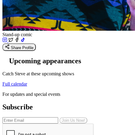
Stand-up comic
Share Profile
Upcoming appearances
Catch Steve at these upcoming shows
Full calendar
For updates and special events
Subscribe
Join Us Now!