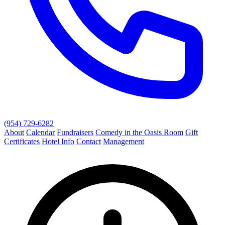
(954) 729-6282
About
Calendar
Fundraisers
Comedy in the Oasis Room
Gift
Certificates
Hotel Info
Contact
Management