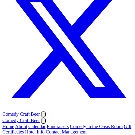
Comedy Craft Beer
Comedy Craft Beer
Home
About
Calendar
Fundraisers
Comedy in the Oasis Room
Gift
Certificates
Hotel Info
Contact
Management