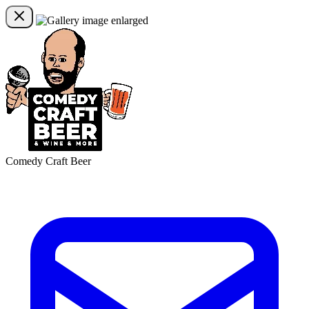
Comedy Craft Beer