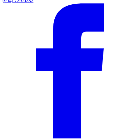
(954) 729-6282