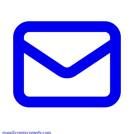
ryan@comixcomedy.com