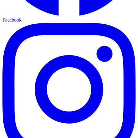
Facebook