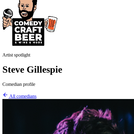
Artist spotlight
Steve Gillespie
Comedian profile
All comedians