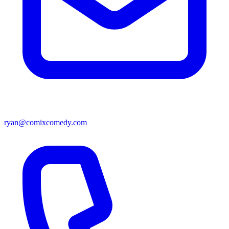
ryan@comixcomedy.com