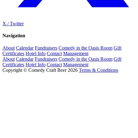
X / Twitter
Navigation
About
Calendar
Fundraisers
Comedy in the Oasis Room
Gift
Certificates
Hotel Info
Contact
Management
About
Calendar
Fundraisers
Comedy in the Oasis Room
Gift
Certificates
Hotel Info
Contact
Management
Copyright © Comedy Craft Beer 2026
Terms & Conditions