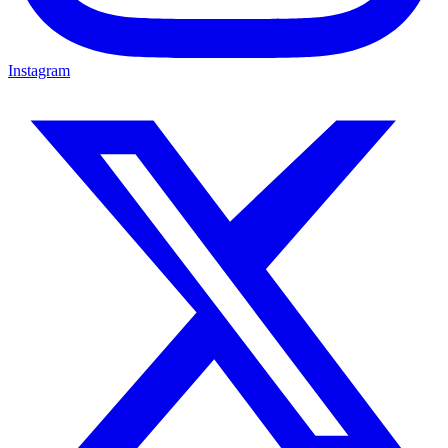
Instagram