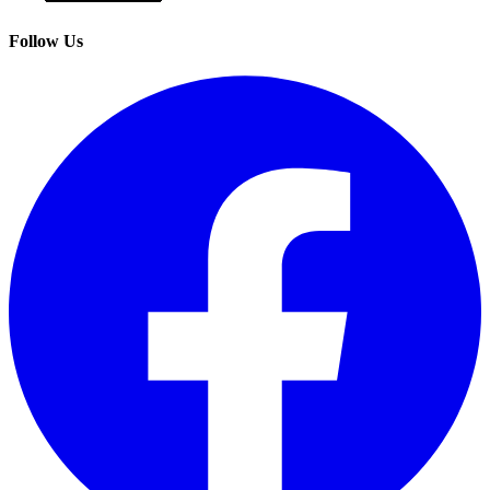
Follow Us