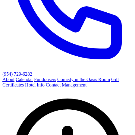
(954) 729-6282
About
Calendar
Fundraisers
Comedy in the Oasis Room
Gift
Certificates
Hotel Info
Contact
Management