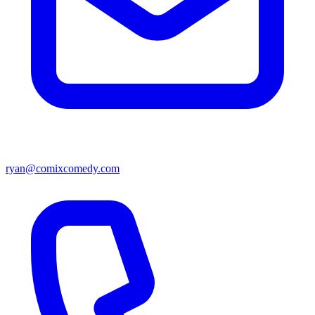
ryan@comixcomedy.com