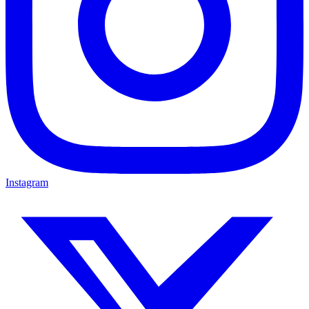
Instagram