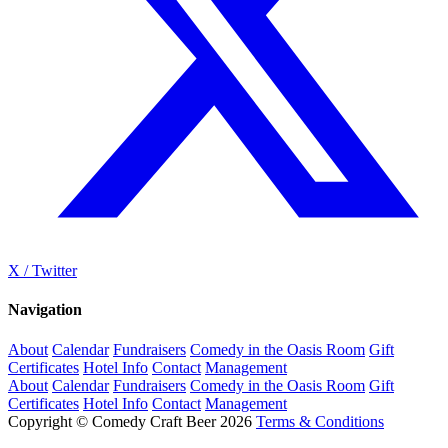
X / Twitter
Navigation
About
Calendar
Fundraisers
Comedy in the Oasis Room
Gift
Certificates
Hotel Info
Contact
Management
About
Calendar
Fundraisers
Comedy in the Oasis Room
Gift
Certificates
Hotel Info
Contact
Management
Copyright © Comedy Craft Beer 2026
Terms & Conditions