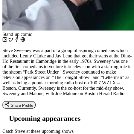
Stand-up comic
Steve Sweeney was a part of a group of aspiring comedians which
included Lenny Clarke and Jay Leno that got their starts at the Ding-
Ho Restaurant in Cambridge in the early 1970s. Sweeney was one
of the first comedians to venture into television with a starring role in
the sitcom “Park Street Under." Sweeney continued to make
television appearances on “The Tonight Show” and “Letterman” as
well as being a popular morning radio host on 100.7 WZLX –
Boston. Currently, Sweeney is the co-host for the mid-day show,
Sweeney and Malone, with Joe Malone on Boston Herald Radio.
Share Profile
Upcoming appearances
Catch Steve at these upcoming shows