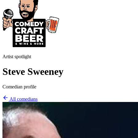
Artist spotlight
Steve Sweeney
Comedian profile
All comedians