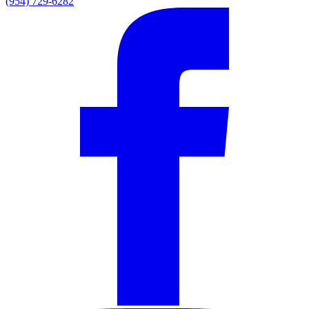
(954) 729-6282