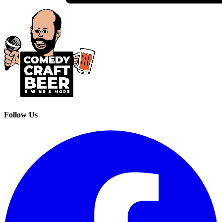
Follow Us