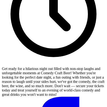
Get ready for a hilarious night out filled with non-stop laughs and
unforgettable moments at Comedy Craft Beer! Whether you're
looking for the perfect date night, a fun outing with friends, or just a
reason to laugh until your sides hurt, we've got the comedy, the craft
beer, the wine, and so much more. Don't wait — secure your tickets
today and treat yourself to an evening of world-class comedy and
great drinks you won't want to miss!