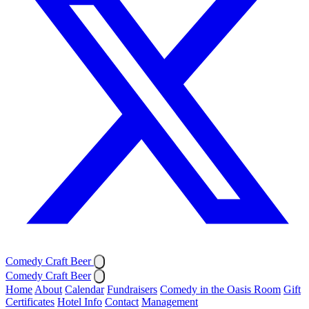
Comedy Craft Beer
Comedy Craft Beer
Home
About
Calendar
Fundraisers
Comedy in the Oasis Room
Gift
Certificates
Hotel Info
Contact
Management