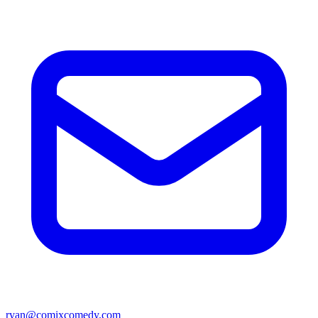
ryan@comixcomedy.com