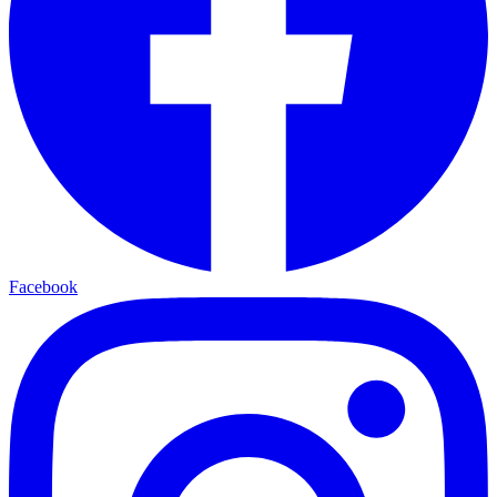
Facebook