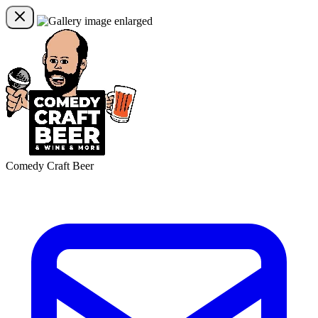
Comedy Craft Beer