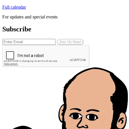
Full calendar
For updates and special events
Subscribe
Join Us Now!