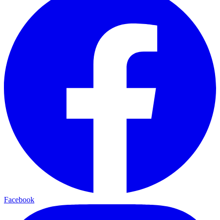
Facebook