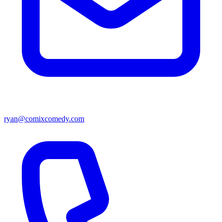
ryan@comixcomedy.com