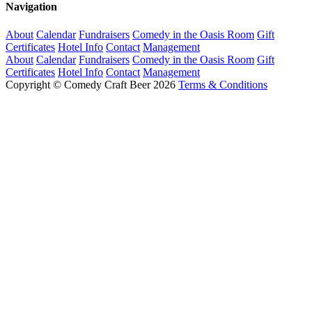
Navigation
About
Calendar
Fundraisers
Comedy in the Oasis Room
Gift
Certificates
Hotel Info
Contact
Management
About
Calendar
Fundraisers
Comedy in the Oasis Room
Gift
Certificates
Hotel Info
Contact
Management
Copyright © Comedy Craft Beer 2026
Terms & Conditions