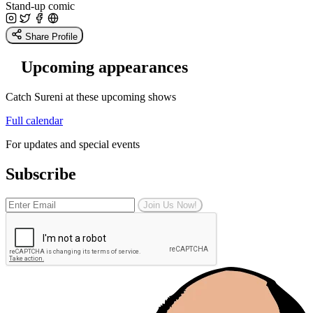
Stand-up comic
Share Profile
Upcoming appearances
Catch Sureni at these upcoming shows
Full calendar
For updates and special events
Subscribe
Join Us Now!