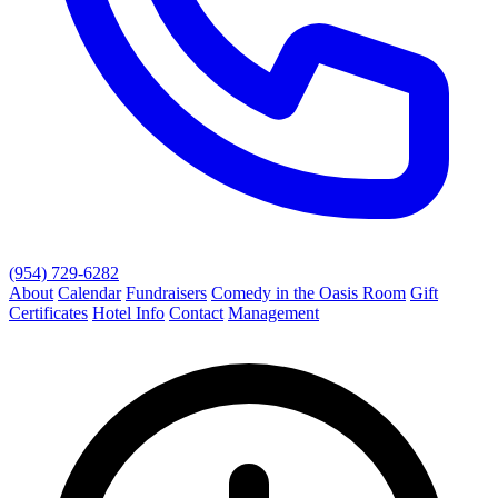
(954) 729-6282
About
Calendar
Fundraisers
Comedy in the Oasis Room
Gift
Certificates
Hotel Info
Contact
Management