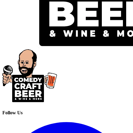
Follow Us