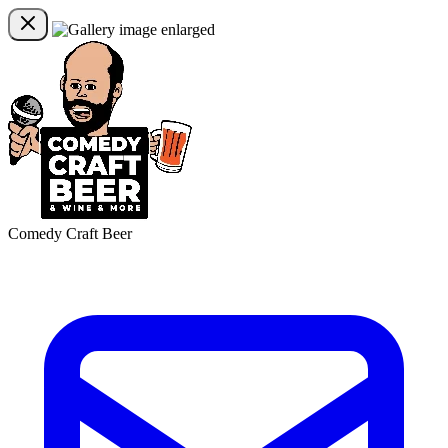
Comedy Craft Beer