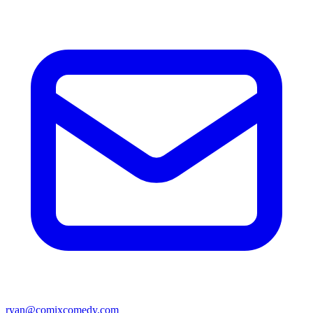
ryan@comixcomedy.com