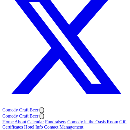
Comedy Craft Beer
Comedy Craft Beer
Home
About
Calendar
Fundraisers
Comedy in the Oasis Room
Gift
Certificates
Hotel Info
Contact
Management