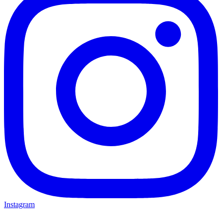
Instagram