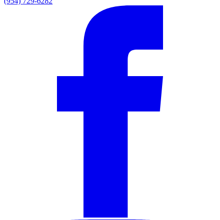
(954) 729-6282