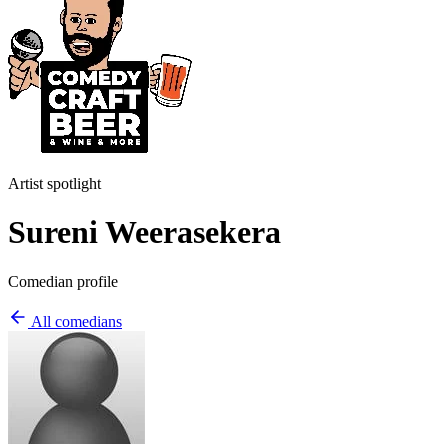
Artist spotlight
Sureni Weerasekera
Comedian profile
All comedians