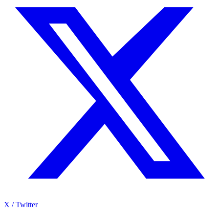
X / Twitter