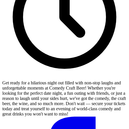
Get ready for a hilarious night out filled with non-stop laughs and
unforgettable moments at Comedy Craft Beer! Whether you're
looking for the perfect date night, a fun outing with friends, or just a
reason to laugh until your sides hurt, we've got the comedy, the craft
beer, the wine, and so much more. Don't wait — secure your tickets
today and treat yourself to an evening of world-class comedy and
great drinks you won't want to miss!