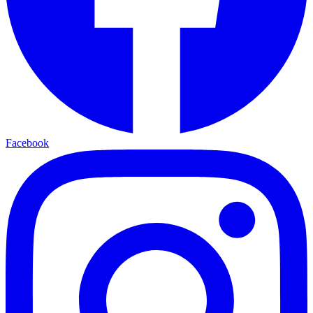
Facebook