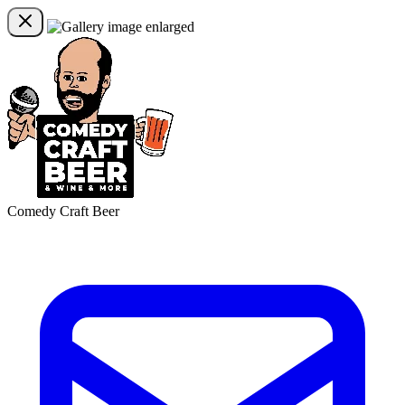
Comedy Craft Beer