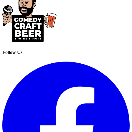
Follow Us