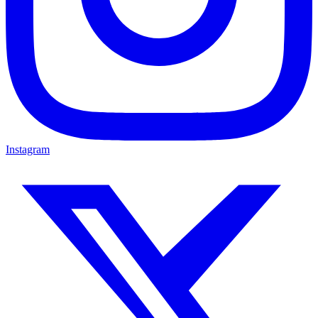
Instagram