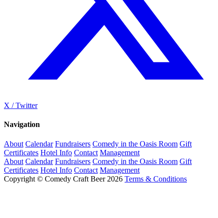
X / Twitter
Navigation
About
Calendar
Fundraisers
Comedy in the Oasis Room
Gift
Certificates
Hotel Info
Contact
Management
About
Calendar
Fundraisers
Comedy in the Oasis Room
Gift
Certificates
Hotel Info
Contact
Management
Copyright © Comedy Craft Beer 2026
Terms & Conditions