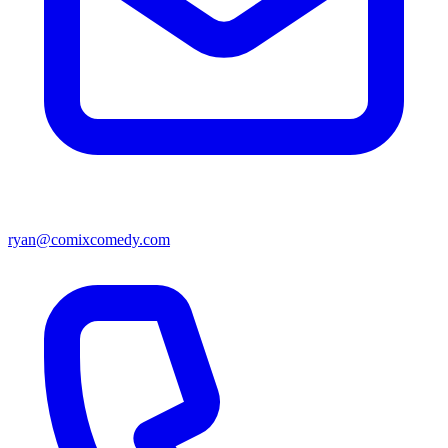
ryan@comixcomedy.com