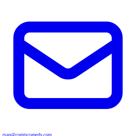
ryan@comixcomedy.com