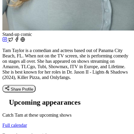
Stand-up comic
Tam Taylor is a comedian and actress based out of Panama City
Beach, FL. When not on the TV screen, she is performing comedy
on stages all over. She has appeared on shows streaming on
Amazon, TLCgo, Tubi, Showmax, ITV in Europe, and Lifetime.
She is best known for her roles in Dr. Jason II - Lights & Shadows
(2024), Killer Pizza, and Onlyfangs.
Share Profile
Upcoming appearances
Catch Tam at these upcoming shows
Full calendar