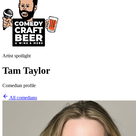
Artist spotlight
Tam Taylor
Comedian profile
All comedians