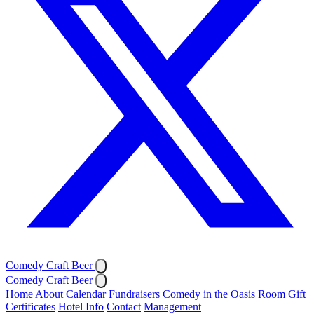
Comedy Craft Beer
Comedy Craft Beer
Home
About
Calendar
Fundraisers
Comedy in the Oasis Room
Gift
Certificates
Hotel Info
Contact
Management