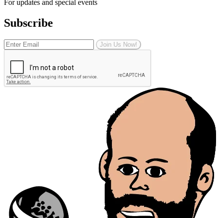
For updates and special events
Subscribe
Join Us Now!