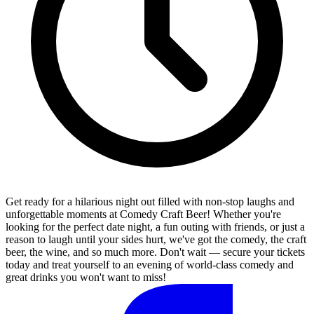
Get ready for a hilarious night out filled with non-stop laughs and
unforgettable moments at Comedy Craft Beer! Whether you're
looking for the perfect date night, a fun outing with friends, or just a
reason to laugh until your sides hurt, we've got the comedy, the craft
beer, the wine, and so much more. Don't wait — secure your tickets
today and treat yourself to an evening of world-class comedy and
great drinks you won't want to miss!