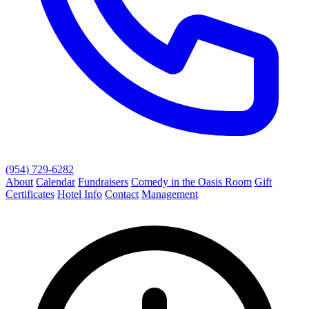
(954) 729-6282
About
Calendar
Fundraisers
Comedy in the Oasis Room
Gift
Certificates
Hotel Info
Contact
Management