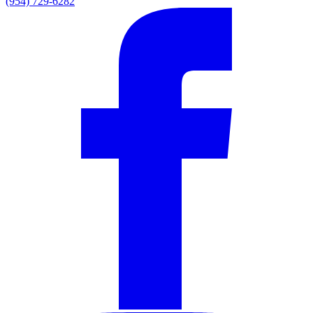
(954) 729-6282