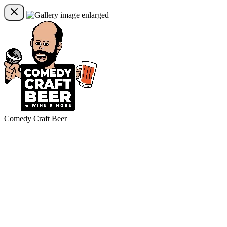
Comedy Craft Beer