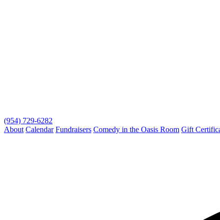
(954) 729-6282
About
Calendar
Fundraisers
Comedy in the Oasis Room
Gift Certific