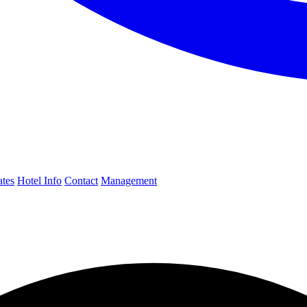
ates
Hotel Info
Contact
Management