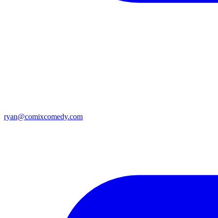
ryan@comixcomedy.com