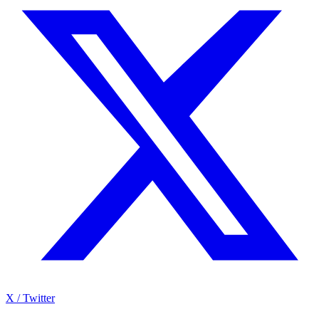
X / Twitter