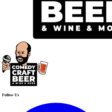
Follow Us