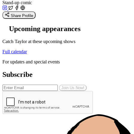
Stand-up comic
Share Profile
Upcoming appearances
Catch Taylor at these upcoming shows
Full calendar
For updates and special events
Subscribe
Join Us Now!