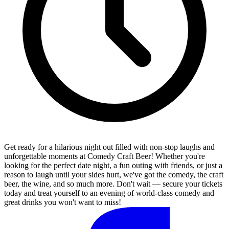
Get ready for a hilarious night out filled with non-stop laughs and
unforgettable moments at Comedy Craft Beer! Whether you're
looking for the perfect date night, a fun outing with friends, or just a
reason to laugh until your sides hurt, we've got the comedy, the craft
beer, the wine, and so much more. Don't wait — secure your tickets
today and treat yourself to an evening of world-class comedy and
great drinks you won't want to miss!