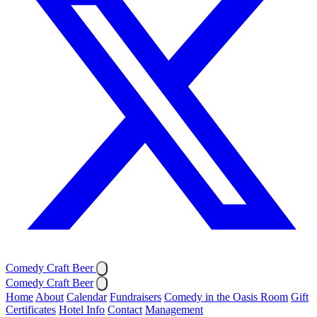
Comedy Craft Beer
Comedy Craft Beer
Home
About
Calendar
Fundraisers
Comedy in the Oasis Room
Gift
Certificates
Hotel Info
Contact
Management