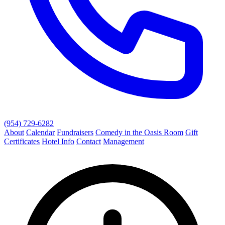
(954) 729-6282
About
Calendar
Fundraisers
Comedy in the Oasis Room
Gift
Certificates
Hotel Info
Contact
Management