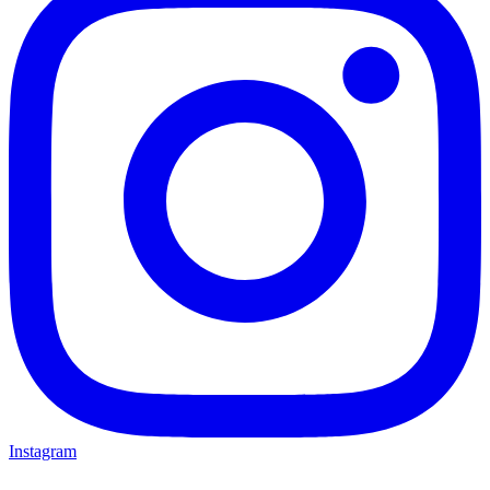
Instagram