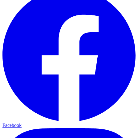
Facebook