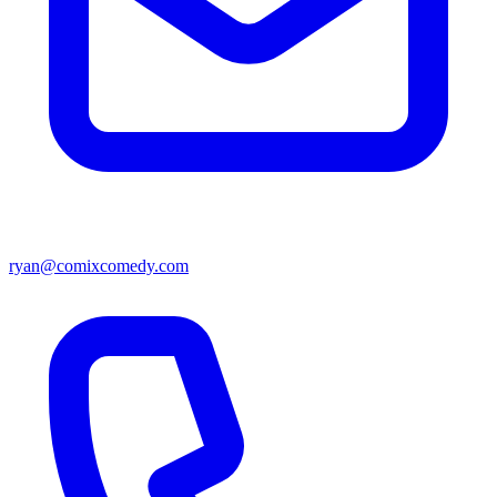
ryan@comixcomedy.com