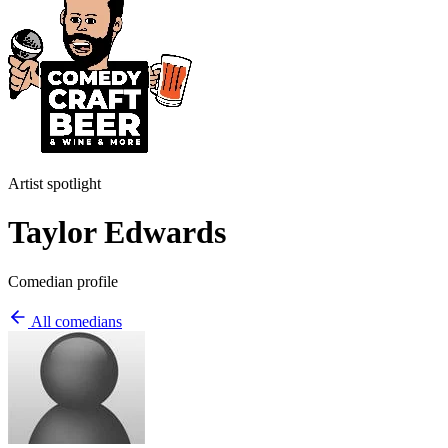
Artist spotlight
Taylor Edwards
Comedian profile
All comedians