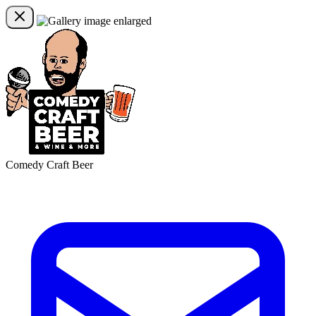
Comedy Craft Beer