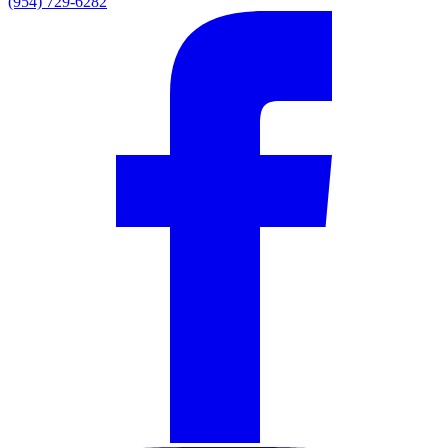
(954) 729-6282