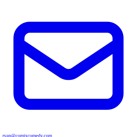
ryan@comixcomedy.com