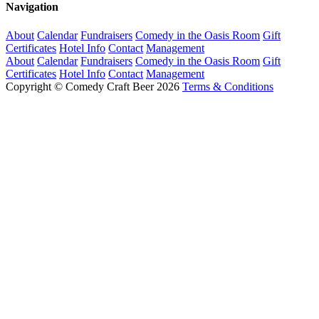
Navigation
About
Calendar
Fundraisers
Comedy in the Oasis Room
Gift
Certificates
Hotel Info
Contact
Management
About
Calendar
Fundraisers
Comedy in the Oasis Room
Gift
Certificates
Hotel Info
Contact
Management
Copyright © Comedy Craft Beer 2026
Terms & Conditions