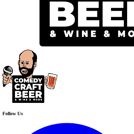
Follow Us