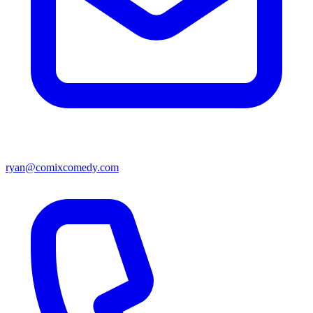
ryan@comixcomedy.com