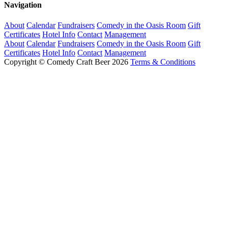
Navigation
About
Calendar
Fundraisers
Comedy in the Oasis Room
Gift
Certificates
Hotel Info
Contact
Management
About
Calendar
Fundraisers
Comedy in the Oasis Room
Gift
Certificates
Hotel Info
Contact
Management
Copyright © Comedy Craft Beer 2026
Terms & Conditions