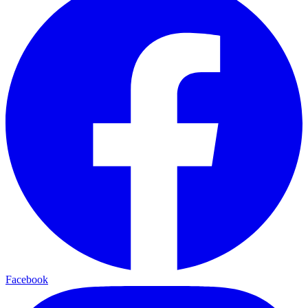
Facebook