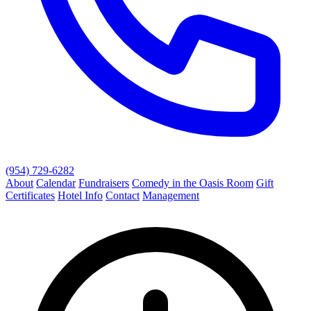
(954) 729-6282
About
Calendar
Fundraisers
Comedy in the Oasis Room
Gift
Certificates
Hotel Info
Contact
Management