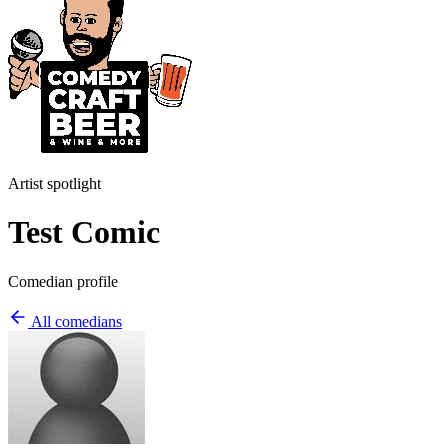
Artist spotlight
Test Comic
Comedian profile
All comedians