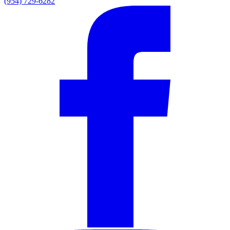
(954) 729-6282