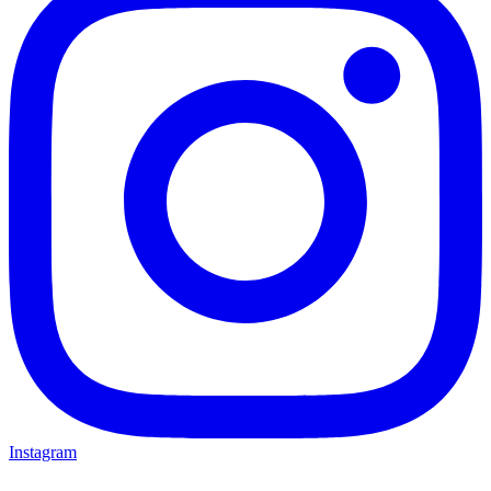
Instagram