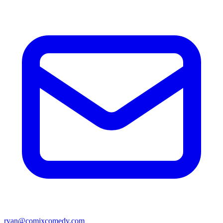
ryan@comixcomedy.com