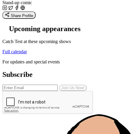
Stand-up comic
Share Profile
Upcoming appearances
Catch Test at these upcoming shows
Full calendar
For updates and special events
Subscribe
Join Us Now!