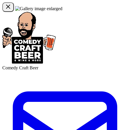
Comedy Craft Beer