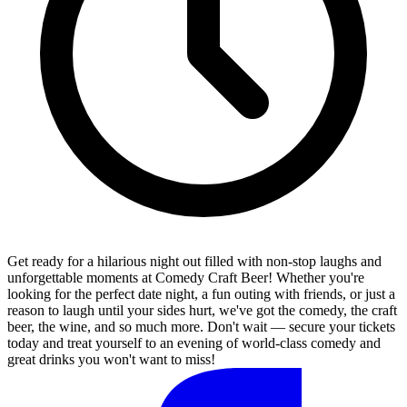
Get ready for a hilarious night out filled with non-stop laughs and
unforgettable moments at Comedy Craft Beer! Whether you're
looking for the perfect date night, a fun outing with friends, or just a
reason to laugh until your sides hurt, we've got the comedy, the craft
beer, the wine, and so much more. Don't wait — secure your tickets
today and treat yourself to an evening of world-class comedy and
great drinks you won't want to miss!