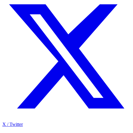
X / Twitter