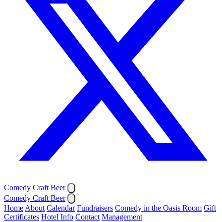
Comedy Craft Beer
Comedy Craft Beer
Home
About
Calendar
Fundraisers
Comedy in the Oasis Room
Gift
Certificates
Hotel Info
Contact
Management