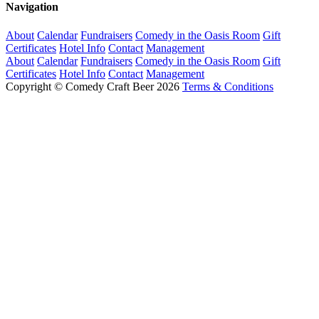
Navigation
About
Calendar
Fundraisers
Comedy in the Oasis Room
Gift
Certificates
Hotel Info
Contact
Management
About
Calendar
Fundraisers
Comedy in the Oasis Room
Gift
Certificates
Hotel Info
Contact
Management
Copyright © Comedy Craft Beer 2026
Terms & Conditions