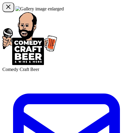
Comedy Craft Beer