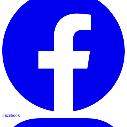
Facebook