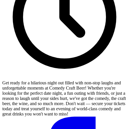
Get ready for a hilarious night out filled with non-stop laughs and
unforgettable moments at Comedy Craft Beer! Whether you're
looking for the perfect date night, a fun outing with friends, or just a
reason to laugh until your sides hurt, we've got the comedy, the craft
beer, the wine, and so much more. Don't wait — secure your tickets
today and treat yourself to an evening of world-class comedy and
great drinks you won't want to miss!