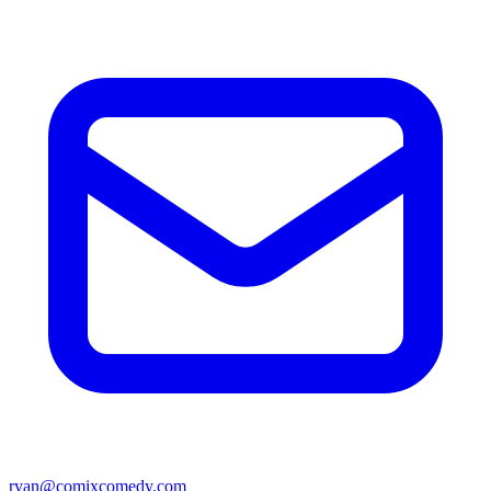
ryan@comixcomedy.com