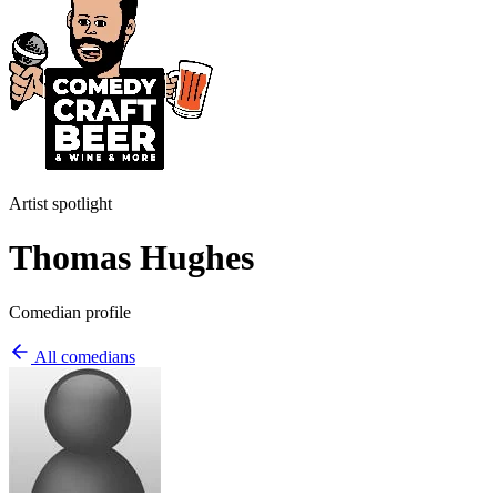
Artist spotlight
Thomas Hughes
Comedian profile
All comedians