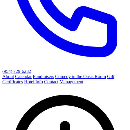
(954) 729-6282
About
Calendar
Fundraisers
Comedy in the Oasis Room
Gift
Certificates
Hotel Info
Contact
Management