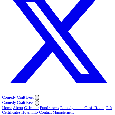
Comedy Craft Beer
Comedy Craft Beer
Home
About
Calendar
Fundraisers
Comedy in the Oasis Room
Gift
Certificates
Hotel Info
Contact
Management