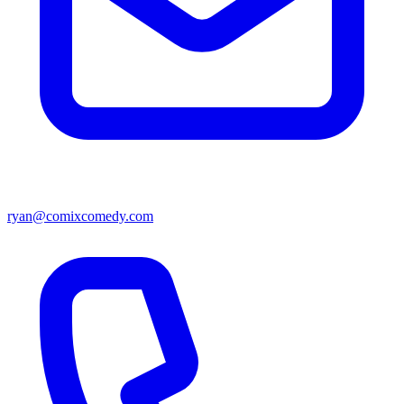
ryan@comixcomedy.com