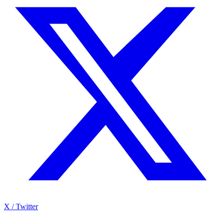
X / Twitter