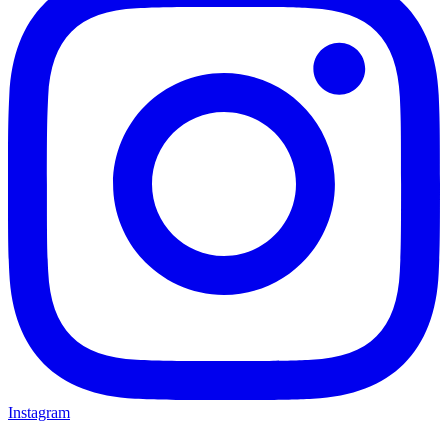
Instagram