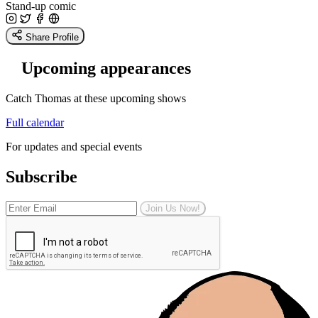
Stand-up comic
Share Profile
Upcoming appearances
Catch Thomas at these upcoming shows
Full calendar
For updates and special events
Subscribe
Join Us Now!