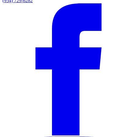
(954) 729-6282