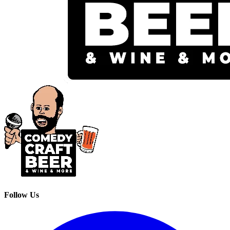
Follow Us