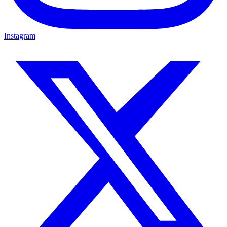
Instagram