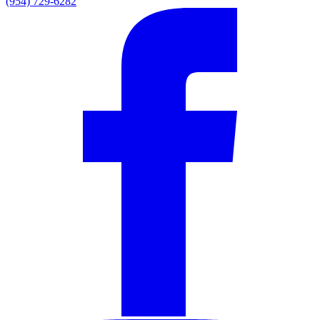
(954) 729-6282