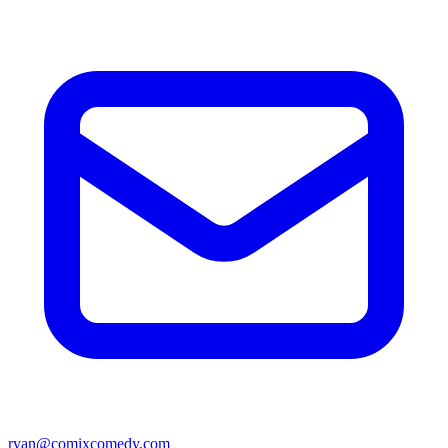
ryan@comixcomedy.com