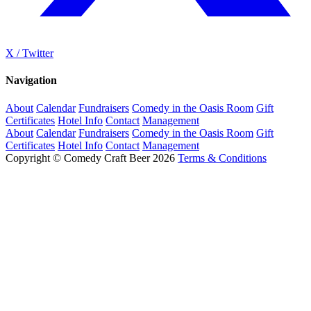
X / Twitter
Navigation
About
Calendar
Fundraisers
Comedy in the Oasis Room
Gift
Certificates
Hotel Info
Contact
Management
About
Calendar
Fundraisers
Comedy in the Oasis Room
Gift
Certificates
Hotel Info
Contact
Management
Copyright © Comedy Craft Beer 2026
Terms & Conditions