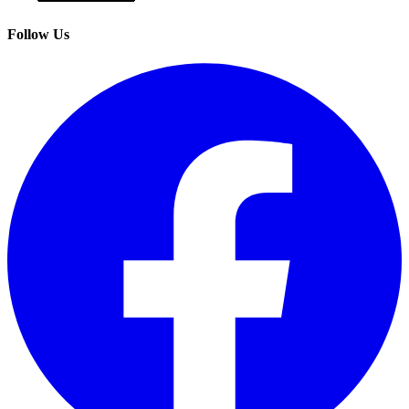
Follow Us