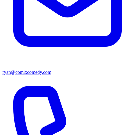
ryan@comixcomedy.com