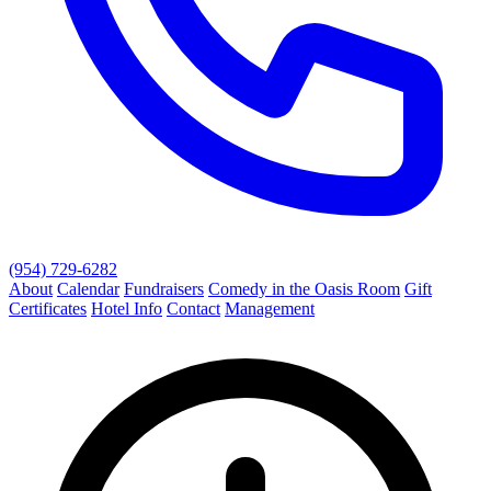
(954) 729-6282
About
Calendar
Fundraisers
Comedy in the Oasis Room
Gift
Certificates
Hotel Info
Contact
Management