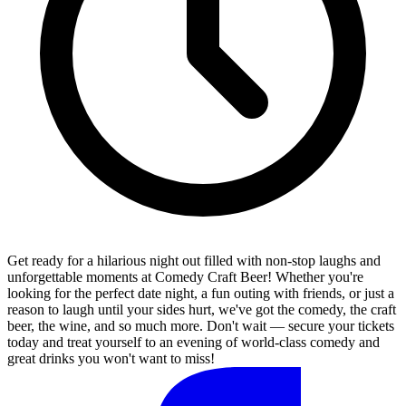
Get ready for a hilarious night out filled with non-stop laughs and
unforgettable moments at Comedy Craft Beer! Whether you're
looking for the perfect date night, a fun outing with friends, or just a
reason to laugh until your sides hurt, we've got the comedy, the craft
beer, the wine, and so much more. Don't wait — secure your tickets
today and treat yourself to an evening of world-class comedy and
great drinks you won't want to miss!