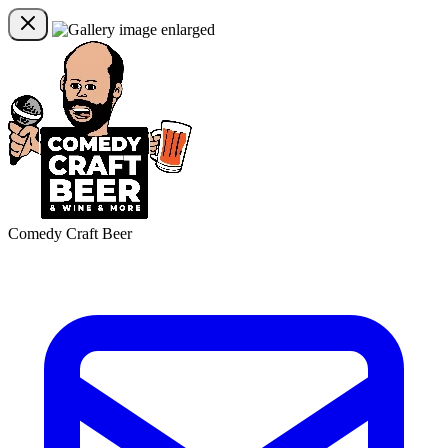
Comedy Craft Beer