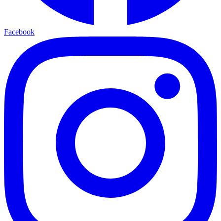
Facebook