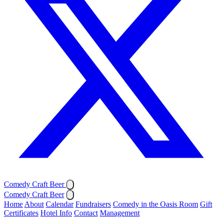
Comedy Craft Beer
Comedy Craft Beer
Home
About
Calendar
Fundraisers
Comedy in the Oasis Room
Gift
Certificates
Hotel Info
Contact
Management