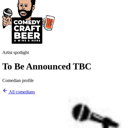
Artist spotlight
To Be Announced TBC
Comedian profile
All comedians