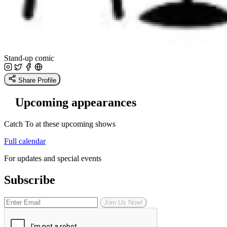
Stand-up comic
Share Profile
Upcoming appearances
Catch To at these upcoming shows
Full calendar
For updates and special events
Subscribe
Join Us Now!