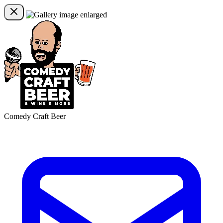
Comedy Craft Beer