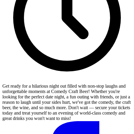
Get ready for a hilarious night out filled with non-stop laughs and
unforgettable moments at Comedy Craft Beer! Whether you're
looking for the perfect date night, a fun outing with friends, or just a
reason to laugh until your sides hurt, we've got the comedy, the craft
beer, the wine, and so much more. Don't wait — secure your tickets
today and treat yourself to an evening of world-class comedy and
great drinks you won't want to miss!