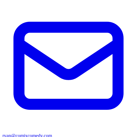
ryan@comixcomedy.com