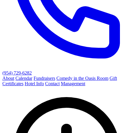
(954) 729-6282
About
Calendar
Fundraisers
Comedy in the Oasis Room
Gift
Certificates
Hotel Info
Contact
Management