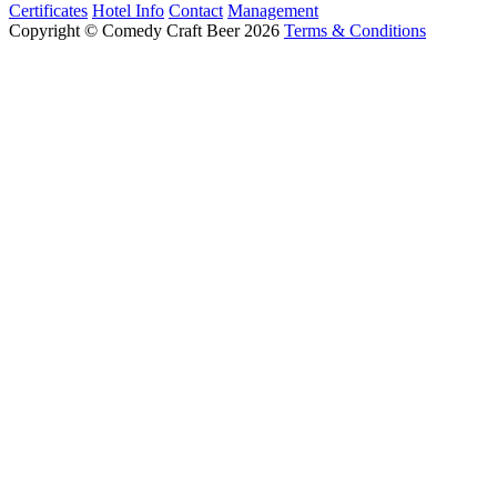
Certificates
Hotel Info
Contact
Management
Copyright © Comedy Craft Beer 2026
Terms & Conditions