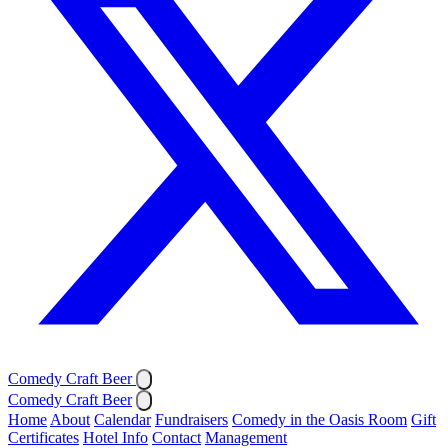
Comedy Craft Beer
Comedy Craft Beer
Home
About
Calendar
Fundraisers
Comedy in the Oasis Room
Gift
Certificates
Hotel Info
Contact
Management