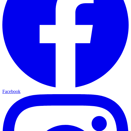
Facebook