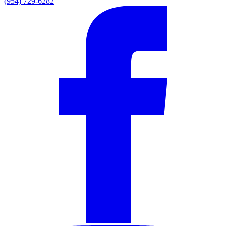
(954) 729-6282