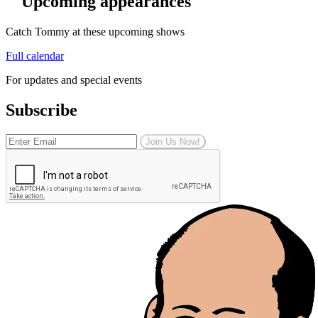
Upcoming appearances
Catch Tommy at these upcoming shows
Full calendar
For updates and special events
Subscribe
Join Us Now!