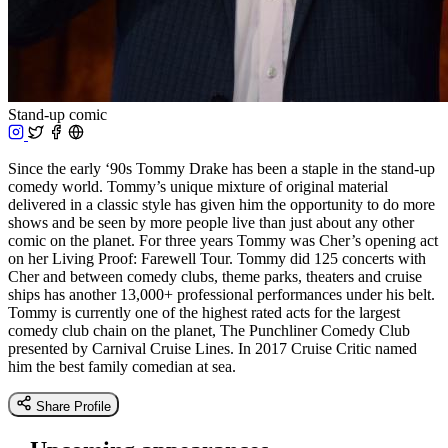
Stand-up comic
Since the early ‘90s Tommy Drake has been a staple in the stand-up
comedy world. Tommy’s unique mixture of original material
delivered in a classic style has given him the opportunity to do more
shows and be seen by more people live than just about any other
comic on the planet. For three years Tommy was Cher’s opening act
on her Living Proof: Farewell Tour. Tommy did 125 concerts with
Cher and between comedy clubs, theme parks, theaters and cruise
ships has another 13,000+ professional performances under his belt.
Tommy is currently one of the highest rated acts for the largest
comedy club chain on the planet, The Punchliner Comedy Club
presented by Carnival Cruise Lines. In 2017 Cruise Critic named
him the best family comedian at sea.
Share Profile