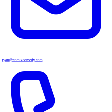
ryan@comixcomedy.com