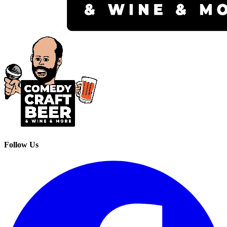
Follow Us