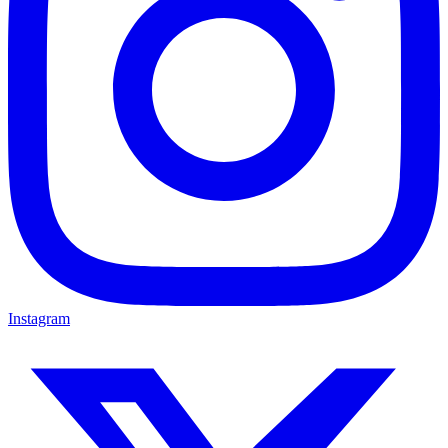
Instagram