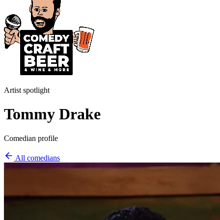
Artist spotlight
Tommy Drake
Comedian profile
All comedians