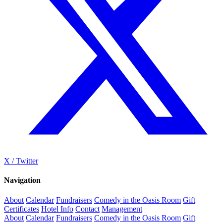
X / Twitter
Navigation
About
Calendar
Fundraisers
Comedy in the Oasis Room
Gift
Certificates
Hotel Info
Contact
Management
About
Calendar
Fundraisers
Comedy in the Oasis Room
Gift