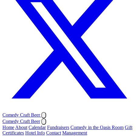
Comedy Craft Beer
Comedy Craft Beer
Home
About
Calendar
Fundraisers
Comedy in the Oasis Room
Gift
Certificates
Hotel Info
Contact
Management