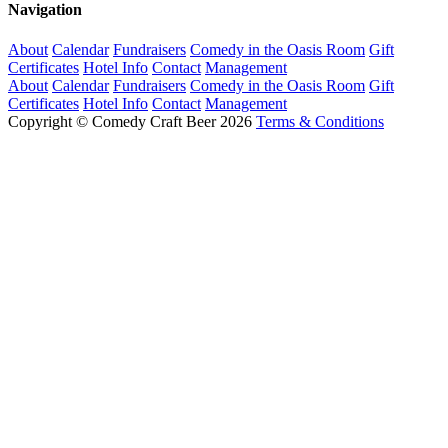
Navigation
About
Calendar
Fundraisers
Comedy in the Oasis Room
Gift
Certificates
Hotel Info
Contact
Management
About
Calendar
Fundraisers
Comedy in the Oasis Room
Gift
Certificates
Hotel Info
Contact
Management
Copyright © Comedy Craft Beer 2026
Terms & Conditions