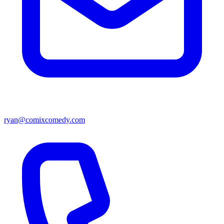
ryan@comixcomedy.com