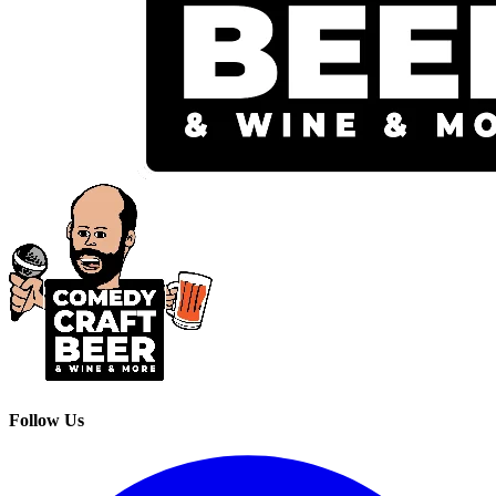
Follow Us