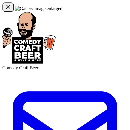
Comedy Craft Beer