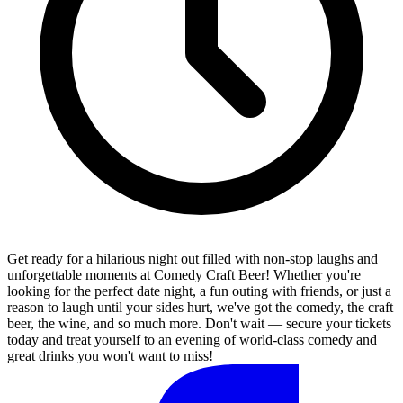
Get ready for a hilarious night out filled with non-stop laughs and
unforgettable moments at Comedy Craft Beer! Whether you're
looking for the perfect date night, a fun outing with friends, or just a
reason to laugh until your sides hurt, we've got the comedy, the craft
beer, the wine, and so much more. Don't wait — secure your tickets
today and treat yourself to an evening of world-class comedy and
great drinks you won't want to miss!