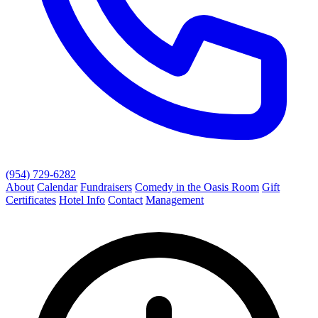
(954) 729-6282
About
Calendar
Fundraisers
Comedy in the Oasis Room
Gift
Certificates
Hotel Info
Contact
Management