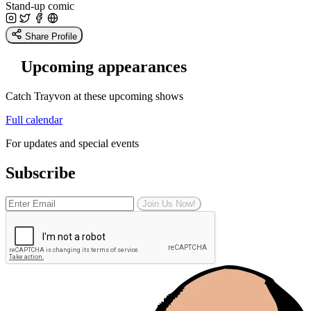
Stand-up comic
Share Profile
Upcoming appearances
Catch Trayvon at these upcoming shows
Full calendar
For updates and special events
Subscribe
Join Us Now!