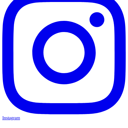
Instagram