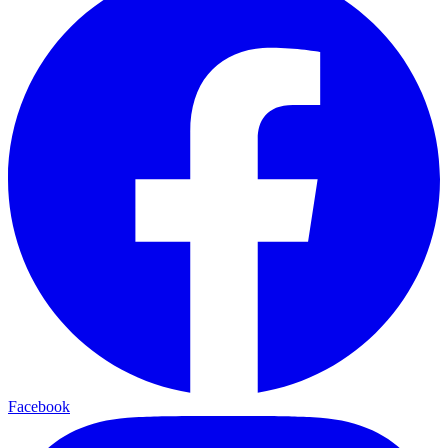
Facebook