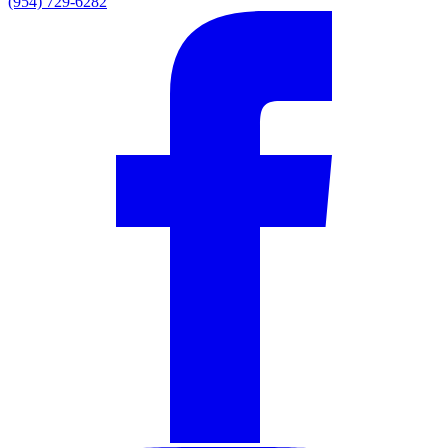
(954) 729-6282