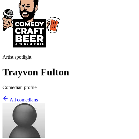
Artist spotlight
Trayvon Fulton
Comedian profile
All comedians