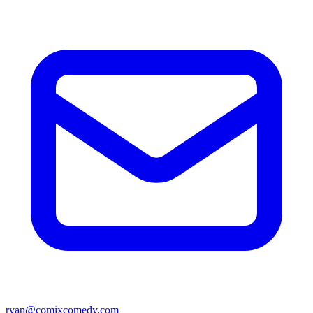
ryan@comixcomedy.com