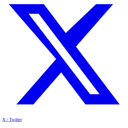
X / Twitter