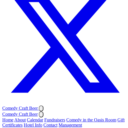
Comedy Craft Beer
Comedy Craft Beer
Home
About
Calendar
Fundraisers
Comedy in the Oasis Room
Gift
Certificates
Hotel Info
Contact
Management