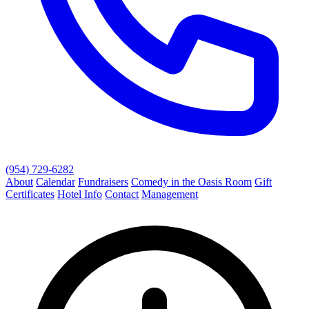
(954) 729-6282
About
Calendar
Fundraisers
Comedy in the Oasis Room
Gift
Certificates
Hotel Info
Contact
Management