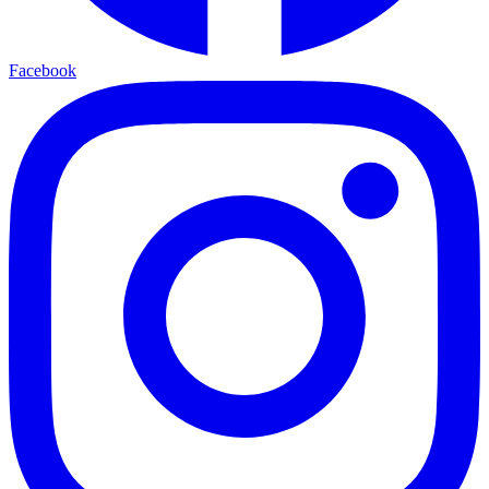
Facebook