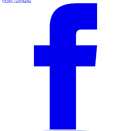
(954) 729-6282