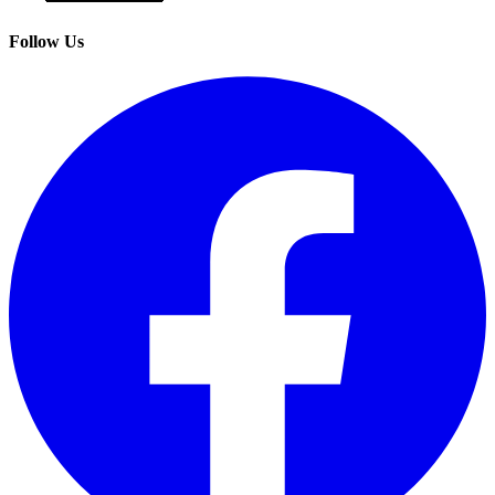
Follow Us