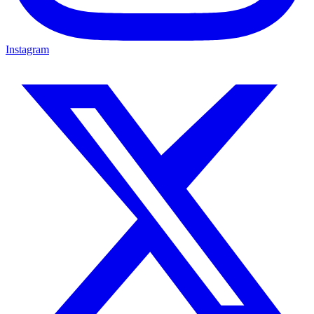
Instagram