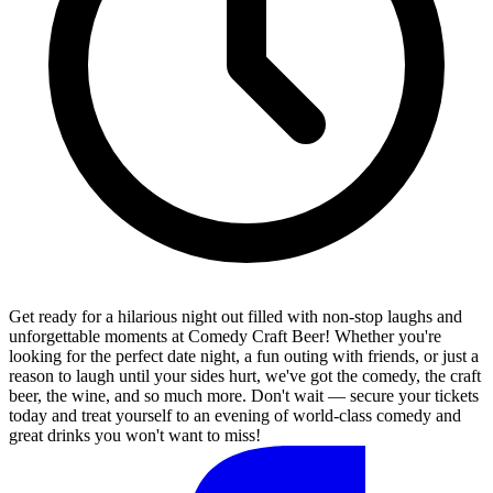
Get ready for a hilarious night out filled with non-stop laughs and
unforgettable moments at Comedy Craft Beer! Whether you're
looking for the perfect date night, a fun outing with friends, or just a
reason to laugh until your sides hurt, we've got the comedy, the craft
beer, the wine, and so much more. Don't wait — secure your tickets
today and treat yourself to an evening of world-class comedy and
great drinks you won't want to miss!