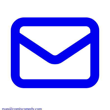
ryan@comixcomedy.com