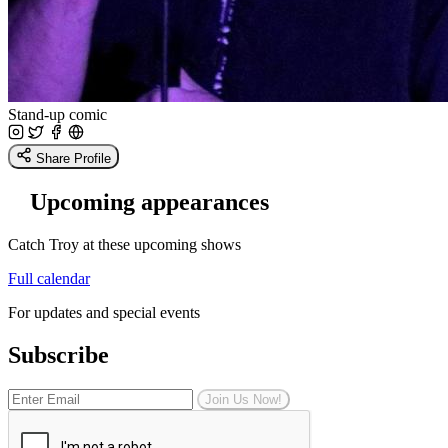
Stand-up comic
Share Profile
Upcoming appearances
Catch Troy at these upcoming shows
Full calendar
For updates and special events
Subscribe
Join Us Now!