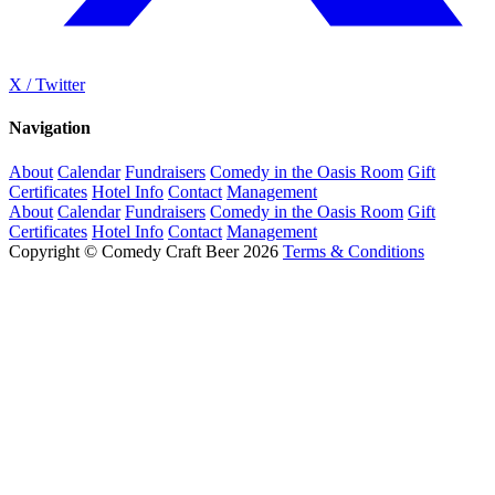
X / Twitter
Navigation
About
Calendar
Fundraisers
Comedy in the Oasis Room
Gift
Certificates
Hotel Info
Contact
Management
About
Calendar
Fundraisers
Comedy in the Oasis Room
Gift
Certificates
Hotel Info
Contact
Management
Copyright © Comedy Craft Beer 2026
Terms & Conditions