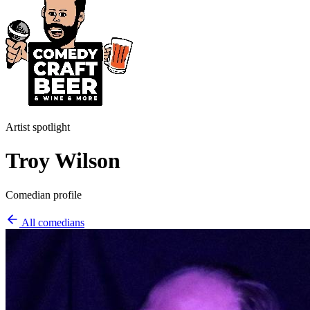
Artist spotlight
Troy Wilson
Comedian profile
All comedians