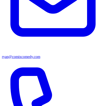
ryan@comixcomedy.com