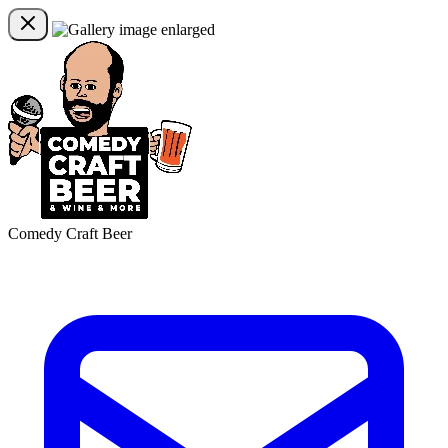
Comedy Craft Beer