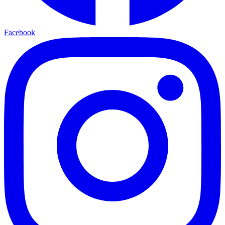
Facebook