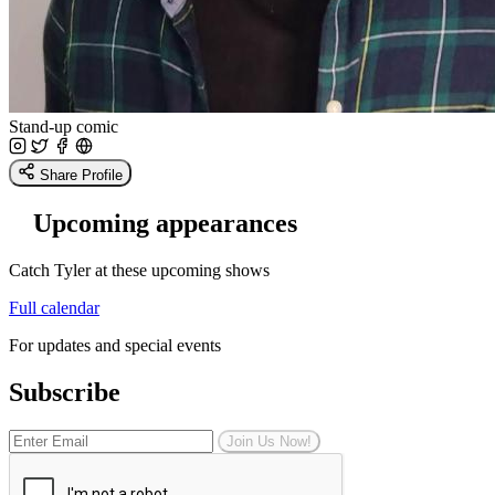
Stand-up comic
Share Profile
Upcoming appearances
Catch Tyler at these upcoming shows
Full calendar
For updates and special events
Subscribe
Join Us Now!