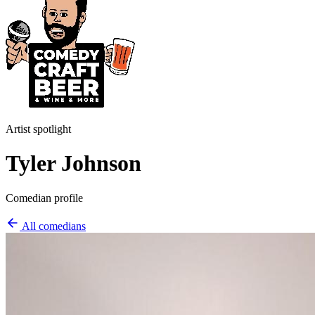
Artist spotlight
Tyler Johnson
Comedian profile
All comedians