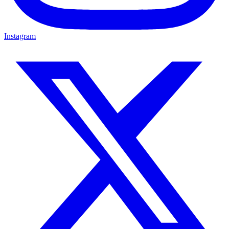
Instagram