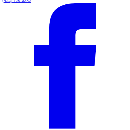
(954) 729-6282