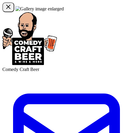
Comedy Craft Beer