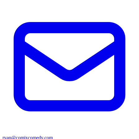
ryan@comixcomedy.com