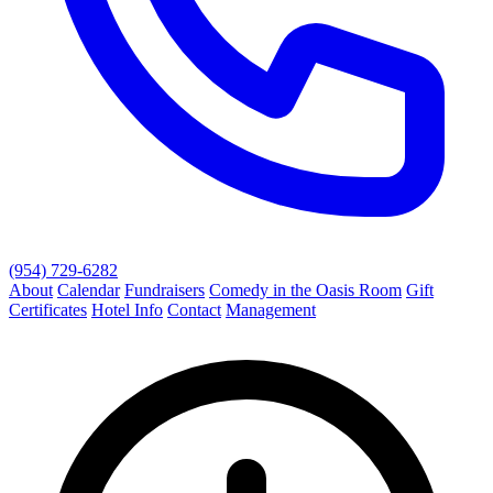
(954) 729-6282
About
Calendar
Fundraisers
Comedy in the Oasis Room
Gift
Certificates
Hotel Info
Contact
Management