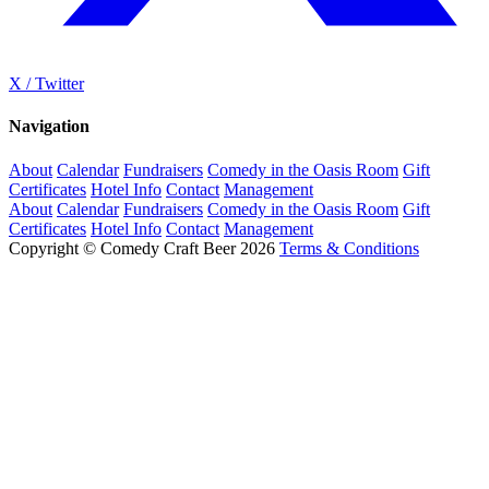
X / Twitter
Navigation
About
Calendar
Fundraisers
Comedy in the Oasis Room
Gift
Certificates
Hotel Info
Contact
Management
About
Calendar
Fundraisers
Comedy in the Oasis Room
Gift
Certificates
Hotel Info
Contact
Management
Copyright © Comedy Craft Beer 2026
Terms & Conditions