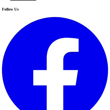
Follow Us