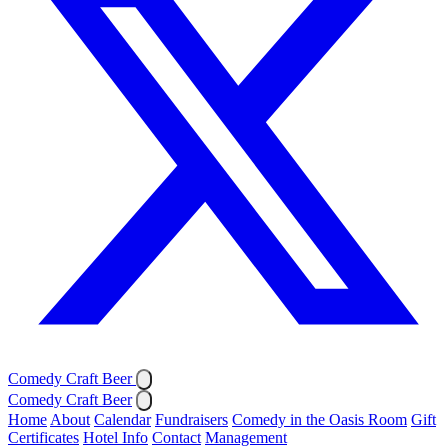
Comedy Craft Beer
Comedy Craft Beer
Home
About
Calendar
Fundraisers
Comedy in the Oasis Room
Gift
Certificates
Hotel Info
Contact
Management