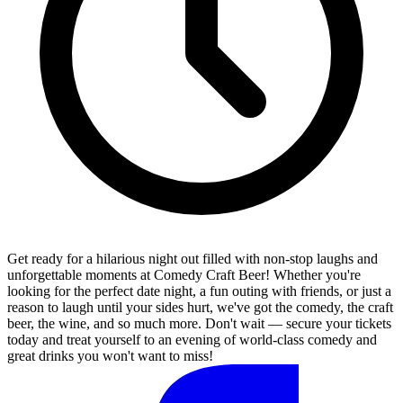
Get ready for a hilarious night out filled with non-stop laughs and
unforgettable moments at Comedy Craft Beer! Whether you're
looking for the perfect date night, a fun outing with friends, or just a
reason to laugh until your sides hurt, we've got the comedy, the craft
beer, the wine, and so much more. Don't wait — secure your tickets
today and treat yourself to an evening of world-class comedy and
great drinks you won't want to miss!