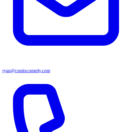
ryan@comixcomedy.com