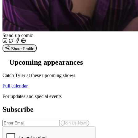
Stand-up comic
Share Profile
Upcoming appearances
Catch Tyler at these upcoming shows
Full calendar
For updates and special events
Subscribe
Join Us Now!