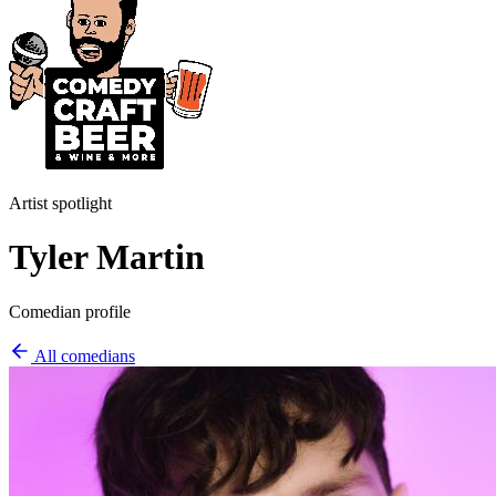
Artist spotlight
Tyler Martin
Comedian profile
All comedians