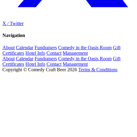
X / Twitter
Navigation
About
Calendar
Fundraisers
Comedy in the Oasis Room
Gift
Certificates
Hotel Info
Contact
Management
About
Calendar
Fundraisers
Comedy in the Oasis Room
Gift
Certificates
Hotel Info
Contact
Management
Copyright © Comedy Craft Beer 2026
Terms & Conditions