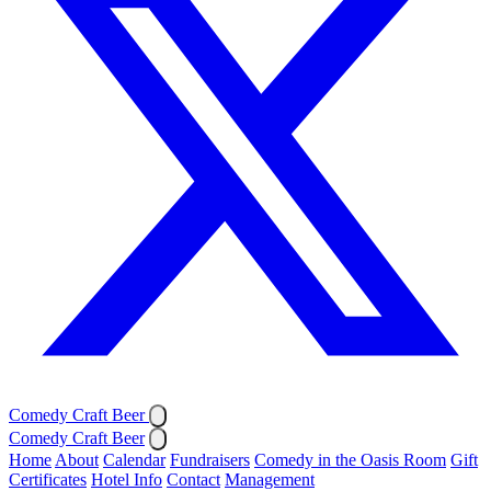
Comedy Craft Beer
Comedy Craft Beer
Home
About
Calendar
Fundraisers
Comedy in the Oasis Room
Gift
Certificates
Hotel Info
Contact
Management