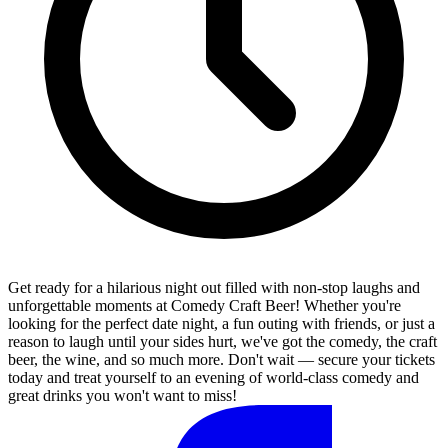
Get ready for a hilarious night out filled with non-stop laughs and
unforgettable moments at Comedy Craft Beer! Whether you're
looking for the perfect date night, a fun outing with friends, or just a
reason to laugh until your sides hurt, we've got the comedy, the craft
beer, the wine, and so much more. Don't wait — secure your tickets
today and treat yourself to an evening of world-class comedy and
great drinks you won't want to miss!