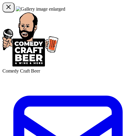
Comedy Craft Beer