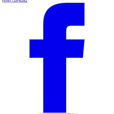
(954) 729-6282