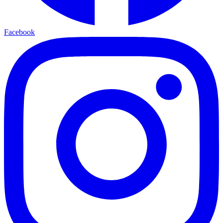
Facebook