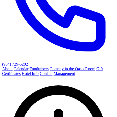
(954) 729-6282
About
Calendar
Fundraisers
Comedy in the Oasis Room
Gift
Certificates
Hotel Info
Contact
Management