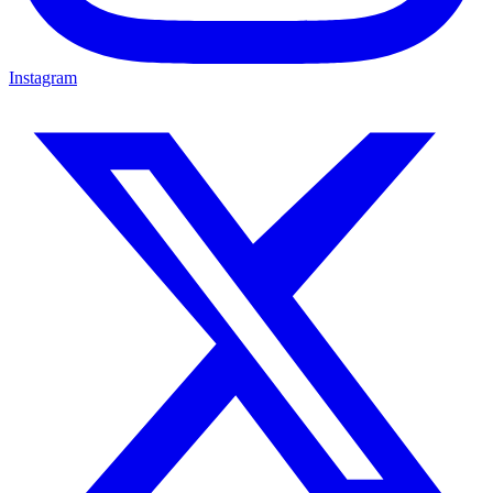
Instagram