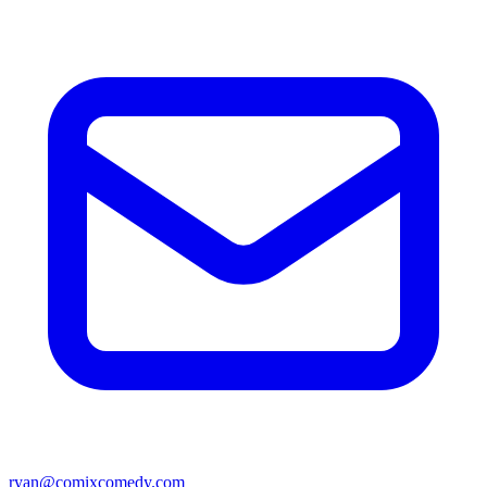
ryan@comixcomedy.com