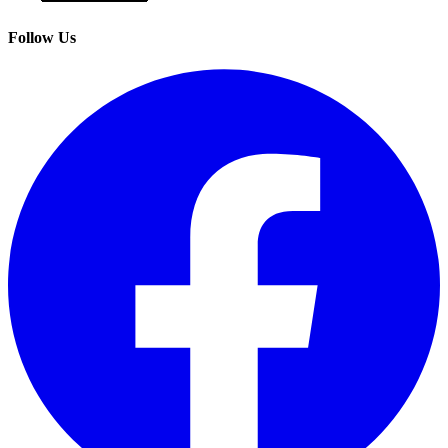
Follow Us