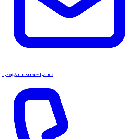
ryan@comixcomedy.com