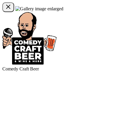
Comedy Craft Beer