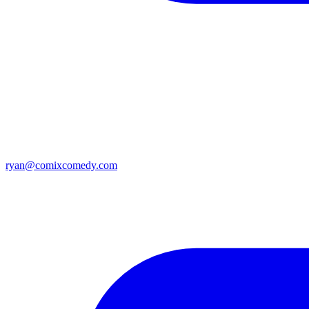
ryan@comixcomedy.com