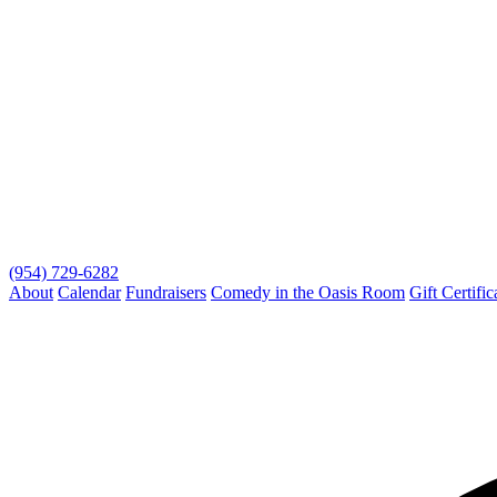
(954) 729-6282
About
Calendar
Fundraisers
Comedy in the Oasis Room
Gift Certific