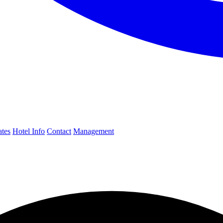
ates
Hotel Info
Contact
Management