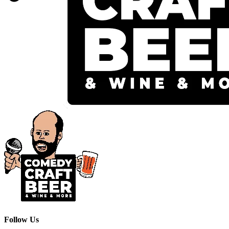
Follow Us