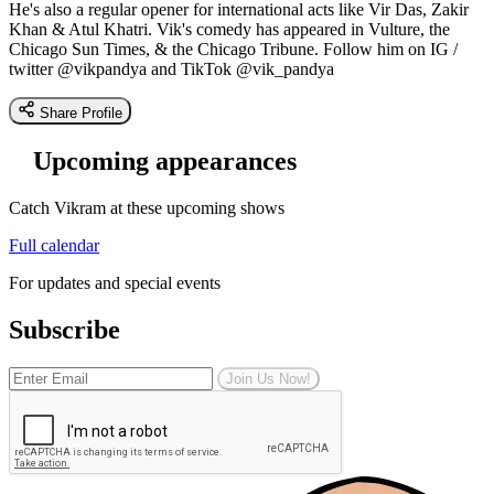
He's also a regular opener for international acts like Vir Das, Zakir
Khan & Atul Khatri. Vik's comedy has appeared in Vulture, the
Chicago Sun Times, & the Chicago Tribune. Follow him on IG /
twitter @vikpandya and TikTok @vik_pandya
Share Profile
Upcoming appearances
Catch Vikram at these upcoming shows
Full calendar
For updates and special events
Subscribe
Join Us Now!