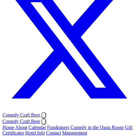
Comedy Craft Beer
Comedy Craft Beer
Home
About
Calendar
Fundraisers
Comedy in the Oasis Room
Gift
Certificates
Hotel Info
Contact
Management