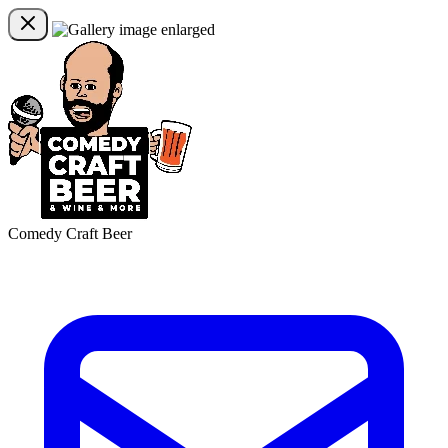
Comedy Craft Beer