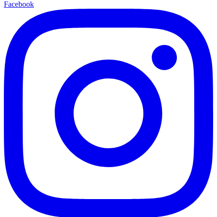
Facebook