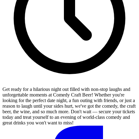
Get ready for a hilarious night out filled with non-stop laughs and
unforgettable moments at Comedy Craft Beer! Whether you're
looking for the perfect date night, a fun outing with friends, or just a
reason to laugh until your sides hurt, we've got the comedy, the craft
beer, the wine, and so much more. Don't wait — secure your tickets
today and treat yourself to an evening of world-class comedy and
great drinks you won't want to miss!