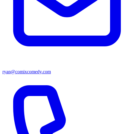
ryan@comixcomedy.com