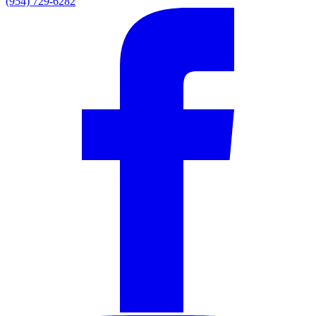
(954) 729-6282