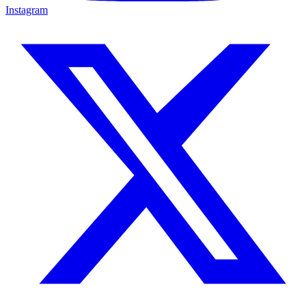
Instagram