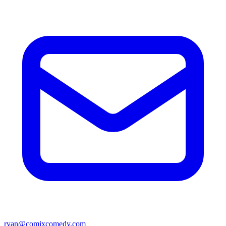
ryan@comixcomedy.com