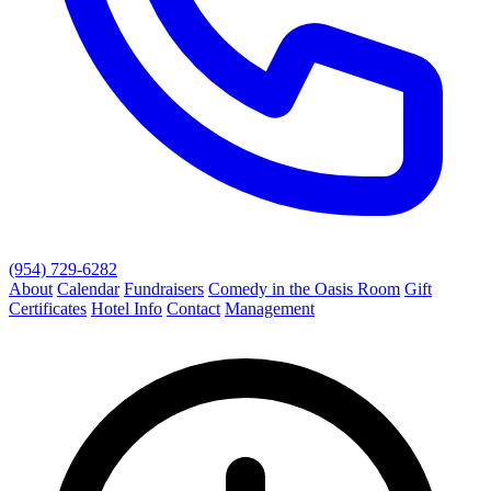
(954) 729-6282
About
Calendar
Fundraisers
Comedy in the Oasis Room
Gift
Certificates
Hotel Info
Contact
Management