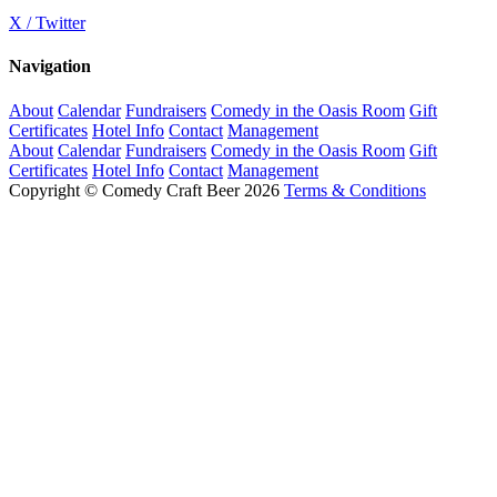
X / Twitter
Navigation
About
Calendar
Fundraisers
Comedy in the Oasis Room
Gift
Certificates
Hotel Info
Contact
Management
About
Calendar
Fundraisers
Comedy in the Oasis Room
Gift
Certificates
Hotel Info
Contact
Management
Copyright © Comedy Craft Beer 2026
Terms & Conditions