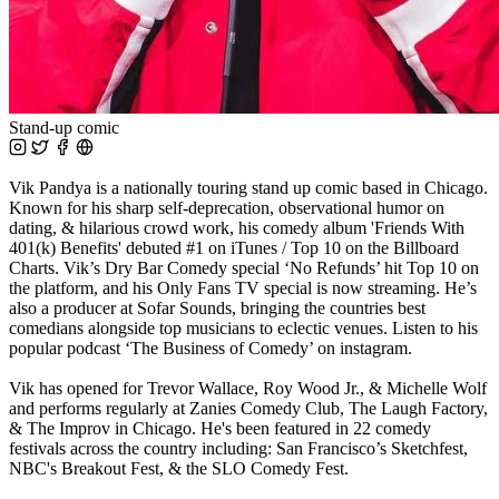
Stand-up comic
Vik Pandya is a nationally touring stand up comic based in Chicago.
Known for his sharp self-deprecation, observational humor on
dating, & hilarious crowd work, his comedy album 'Friends With
401(k) Benefits' debuted #1 on iTunes / Top 10 on the Billboard
Charts. Vik’s Dry Bar Comedy special ‘No Refunds’ hit Top 10 on
the platform, and his Only Fans TV special is now streaming. He’s
also a producer at Sofar Sounds, bringing the countries best
comedians alongside top musicians to eclectic venues. Listen to his
popular podcast ‘The Business of Comedy’ on instagram.
Vik has opened for Trevor Wallace, Roy Wood Jr., & Michelle Wolf
and performs regularly at Zanies Comedy Club, The Laugh Factory,
& The Improv in Chicago. He's been featured in 22 comedy
festivals across the country including: San Francisco’s Sketchfest,
NBC's Breakout Fest, & the SLO Comedy Fest.