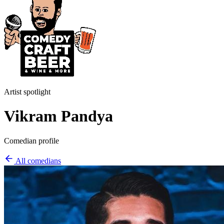
Artist spotlight
Vikram Pandya
Comedian profile
All comedians