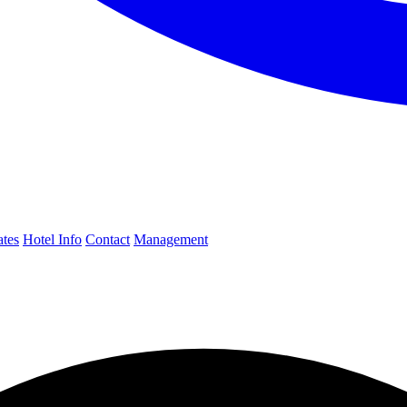
ates
Hotel Info
Contact
Management