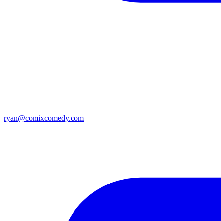
ryan@comixcomedy.com