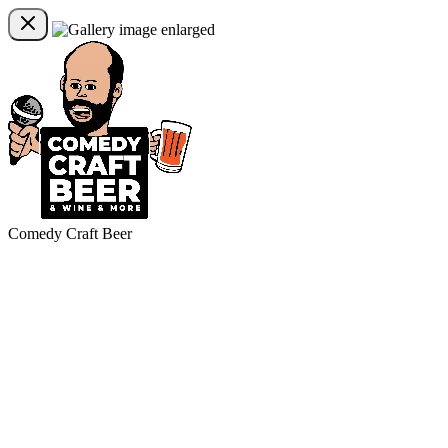
Comedy Craft Beer