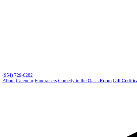
(954) 729-6282
About
Calendar
Fundraisers
Comedy in the Oasis Room
Gift Certific