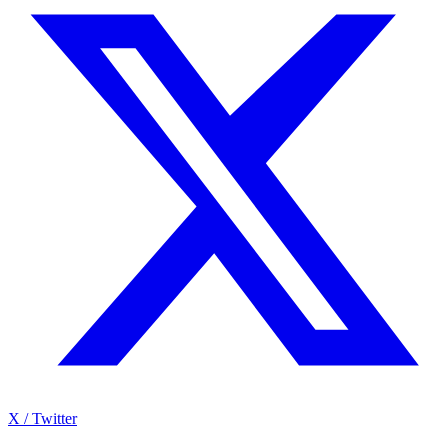
X / Twitter