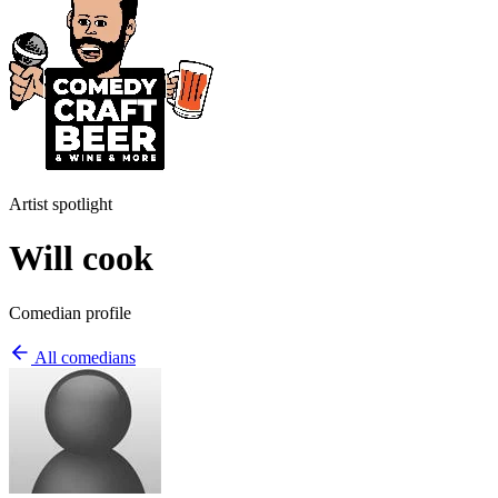
Artist spotlight
Will cook
Comedian profile
All comedians