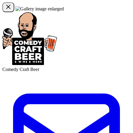
Comedy Craft Beer