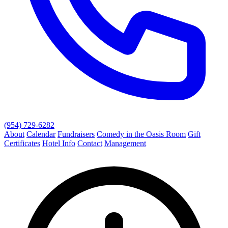
(954) 729-6282
About
Calendar
Fundraisers
Comedy in the Oasis Room
Gift
Certificates
Hotel Info
Contact
Management