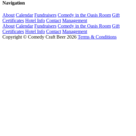
Navigation
About
Calendar
Fundraisers
Comedy in the Oasis Room
Gift
Certificates
Hotel Info
Contact
Management
About
Calendar
Fundraisers
Comedy in the Oasis Room
Gift
Certificates
Hotel Info
Contact
Management
Copyright © Comedy Craft Beer 2026
Terms & Conditions