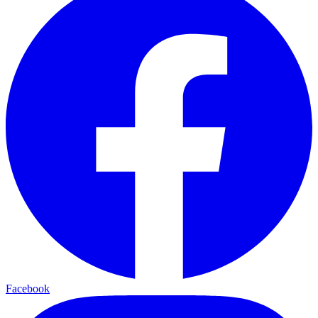
Facebook