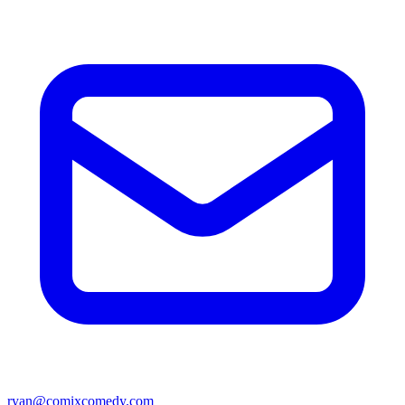
ryan@comixcomedy.com