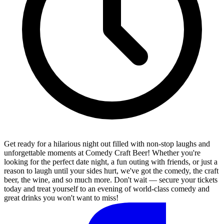
Get ready for a hilarious night out filled with non-stop laughs and
unforgettable moments at Comedy Craft Beer! Whether you're
looking for the perfect date night, a fun outing with friends, or just a
reason to laugh until your sides hurt, we've got the comedy, the craft
beer, the wine, and so much more. Don't wait — secure your tickets
today and treat yourself to an evening of world-class comedy and
great drinks you won't want to miss!