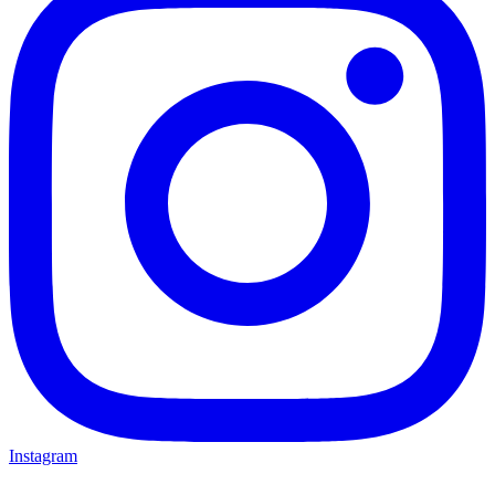
Instagram