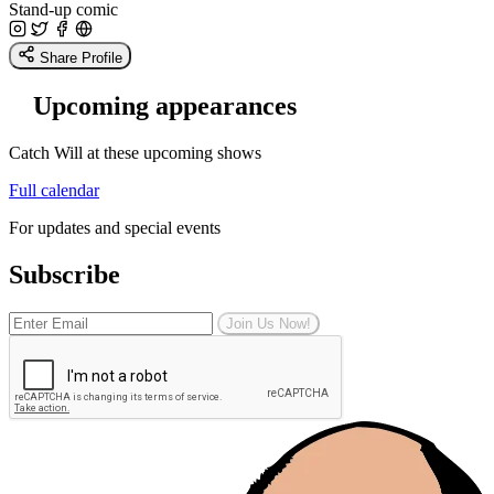
Stand-up comic
Share Profile
Upcoming appearances
Catch Will at these upcoming shows
Full calendar
For updates and special events
Subscribe
Join Us Now!