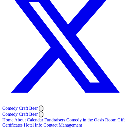
Comedy Craft Beer
Comedy Craft Beer
Home
About
Calendar
Fundraisers
Comedy in the Oasis Room
Gift
Certificates
Hotel Info
Contact
Management