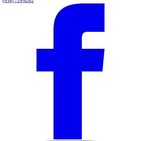
(954) 729-6282