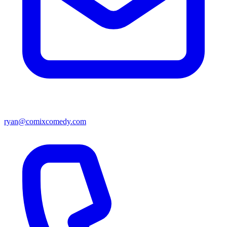
ryan@comixcomedy.com