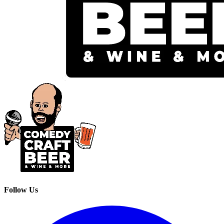
Follow Us