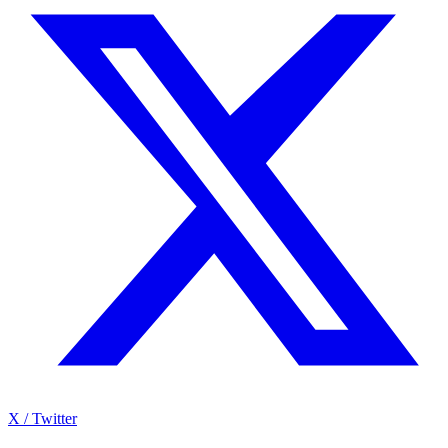
X / Twitter