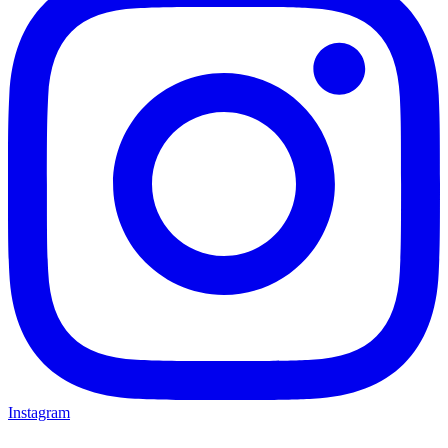
Instagram