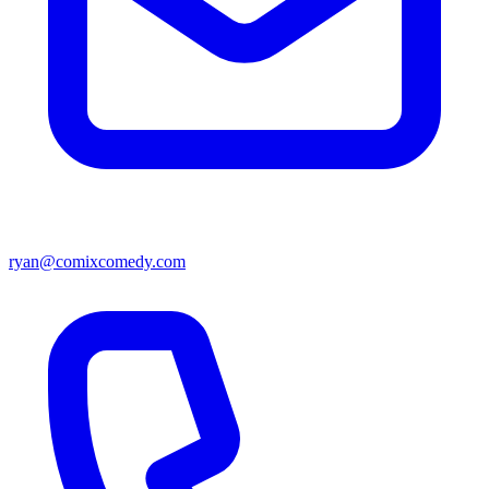
ryan@comixcomedy.com