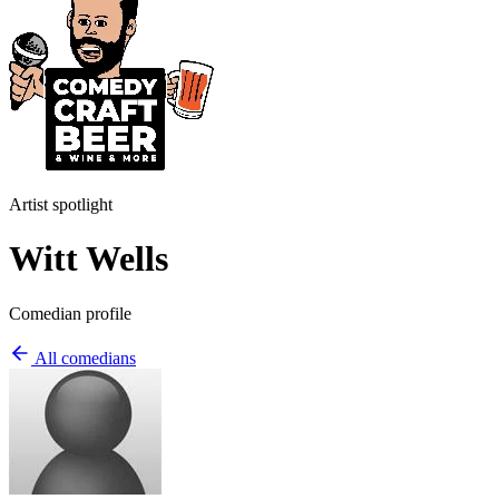
Artist spotlight
Witt Wells
Comedian profile
All comedians