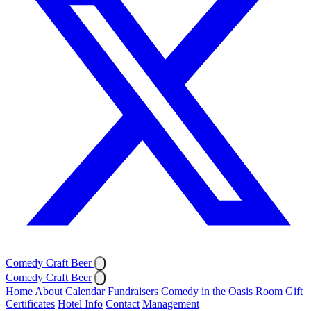
Comedy Craft Beer
Comedy Craft Beer
Home
About
Calendar
Fundraisers
Comedy in the Oasis Room
Gift
Certificates
Hotel Info
Contact
Management