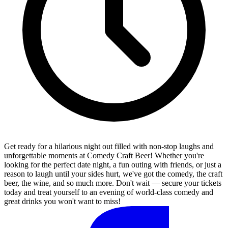
Get ready for a hilarious night out filled with non-stop laughs and
unforgettable moments at Comedy Craft Beer! Whether you're
looking for the perfect date night, a fun outing with friends, or just a
reason to laugh until your sides hurt, we've got the comedy, the craft
beer, the wine, and so much more. Don't wait — secure your tickets
today and treat yourself to an evening of world-class comedy and
great drinks you won't want to miss!