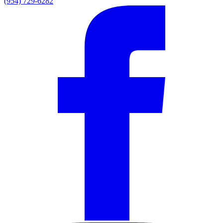
(954) 729-6282