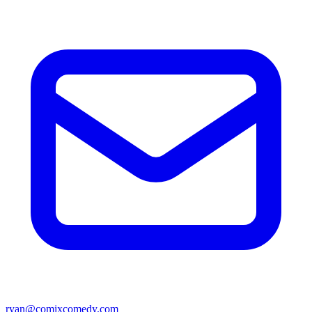
ryan@comixcomedy.com