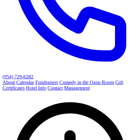
(954) 729-6282
About
Calendar
Fundraisers
Comedy in the Oasis Room
Gift
Certificates
Hotel Info
Contact
Management