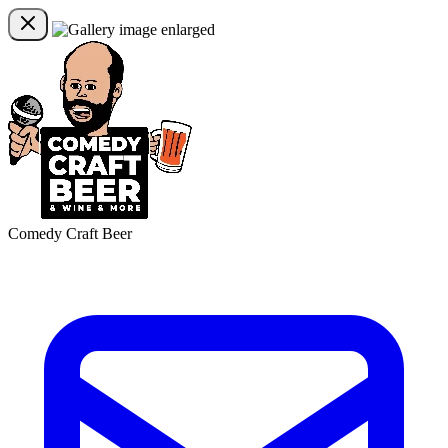
Comedy Craft Beer