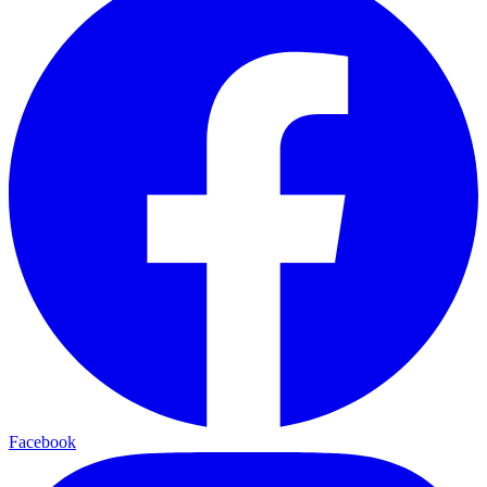
Facebook