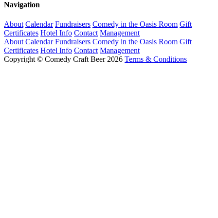
Navigation
About
Calendar
Fundraisers
Comedy in the Oasis Room
Gift
Certificates
Hotel Info
Contact
Management
About
Calendar
Fundraisers
Comedy in the Oasis Room
Gift
Certificates
Hotel Info
Contact
Management
Copyright © Comedy Craft Beer 2026
Terms & Conditions