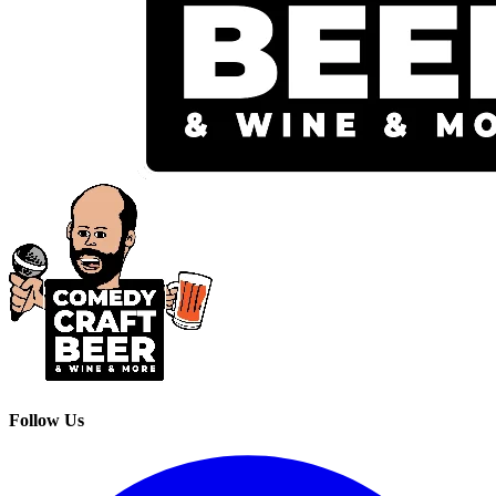
Follow Us