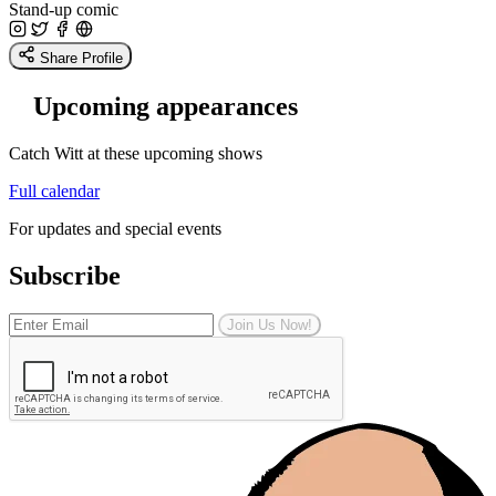
Stand-up comic
Share Profile
Upcoming appearances
Catch Witt at these upcoming shows
Full calendar
For updates and special events
Subscribe
Join Us Now!