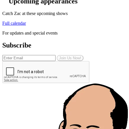
Upcoming appearances
Catch Zac at these upcoming shows
Full calendar
For updates and special events
Subscribe
Join Us Now!