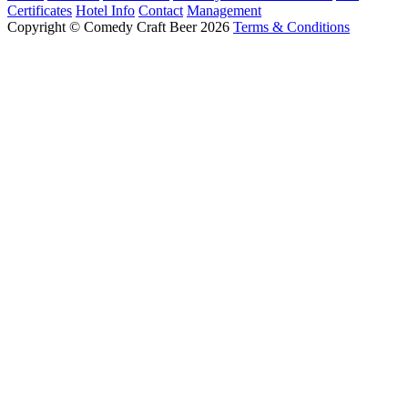
Certificates
Hotel Info
Contact
Management
Copyright © Comedy Craft Beer 2026
Terms & Conditions