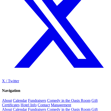
X / Twitter
Navigation
About
Calendar
Fundraisers
Comedy in the Oasis Room
Gift
Certificates
Hotel Info
Contact
Management
About
Calendar
Fundraisers
Comedy in the Oasis Room
Gift