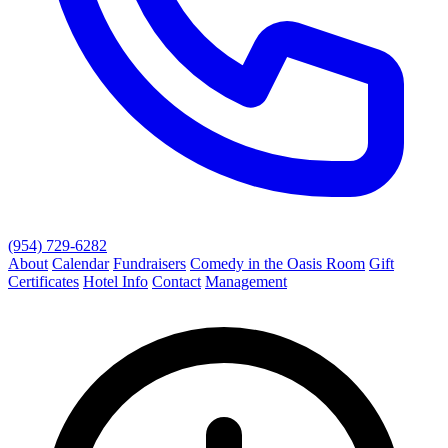
(954) 729-6282
About
Calendar
Fundraisers
Comedy in the Oasis Room
Gift
Certificates
Hotel Info
Contact
Management