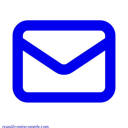
ryan@comixcomedy.com