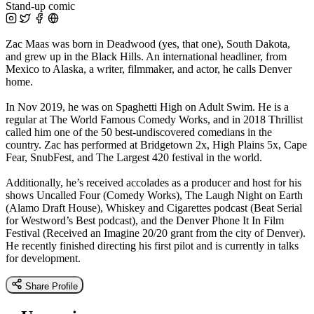
Stand-up comic
Zac Maas was born in Deadwood (yes, that one), South Dakota,
and grew up in the Black Hills. An international headliner, from
Mexico to Alaska, a writer, filmmaker, and actor, he calls Denver
home.
In Nov 2019, he was on Spaghetti High on Adult Swim. He is a
regular at The World Famous Comedy Works, and in 2018 Thrillist
called him one of the 50 best-undiscovered comedians in the
country. Zac has performed at Bridgetown 2x, High Plains 5x, Cape
Fear, SnubFest, and The Largest 420 festival in the world.
Additionally, he’s received accolades as a producer and host for his
shows Uncalled Four (Comedy Works), The Laugh Night on Earth
(Alamo Draft House), Whiskey and Cigarettes podcast (Beat Serial
for Westword’s Best podcast), and the Denver Phone It In Film
Festival (Received an Imagine 20/20 grant from the city of Denver).
He recently finished directing his first pilot and is currently in talks
for development.
Share Profile