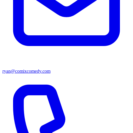
ryan@comixcomedy.com