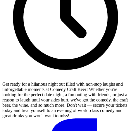
Get ready for a hilarious night out filled with non-stop laughs and
unforgettable moments at Comedy Craft Beer! Whether you're
looking for the perfect date night, a fun outing with friends, or just a
reason to laugh until your sides hurt, we've got the comedy, the craft
beer, the wine, and so much more. Don't wait — secure your tickets
today and treat yourself to an evening of world-class comedy and
great drinks you won't want to miss!