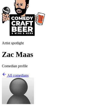
Artist spotlight
Zac Maas
Comedian profile
All comedians