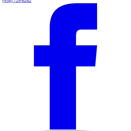
(954) 729-6282