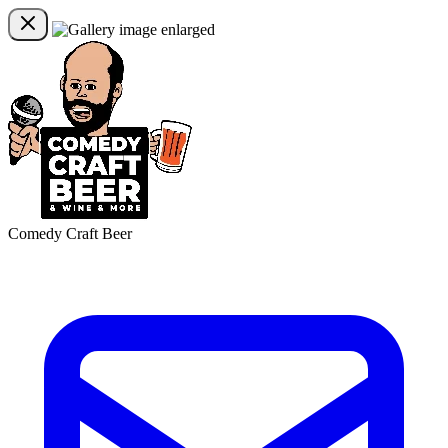
Comedy Craft Beer