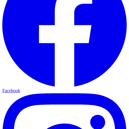
Facebook