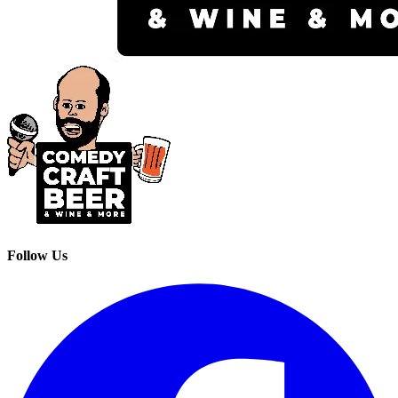
Follow Us