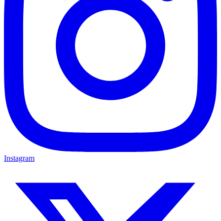
Instagram