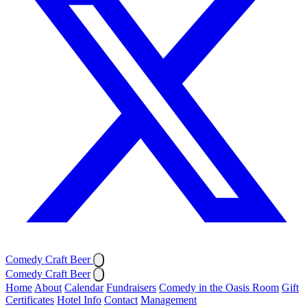
Comedy Craft Beer
Comedy Craft Beer
Home
About
Calendar
Fundraisers
Comedy in the Oasis Room
Gift
Certificates
Hotel Info
Contact
Management