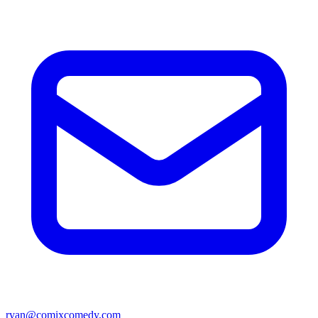
ryan@comixcomedy.com