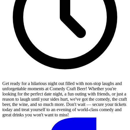
Get ready for a hilarious night out filled with non-stop laughs and
unforgettable moments at Comedy Craft Beer! Whether you're
looking for the perfect date night, a fun outing with friends, or just a
reason to laugh until your sides hurt, we've got the comedy, the craft
beer, the wine, and so much more. Don't wait — secure your tickets
today and treat yourself to an evening of world-class comedy and
great drinks you won't want to miss!