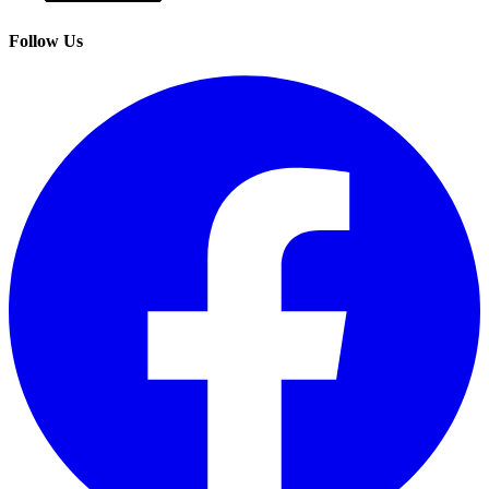
Follow Us