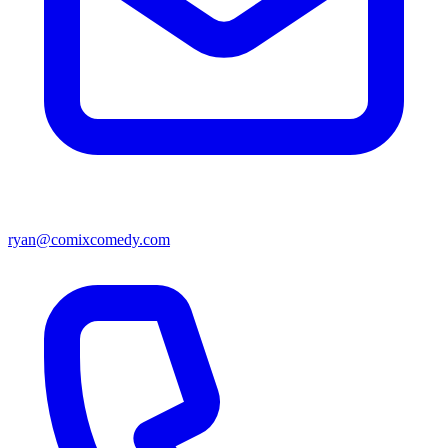
ryan@comixcomedy.com