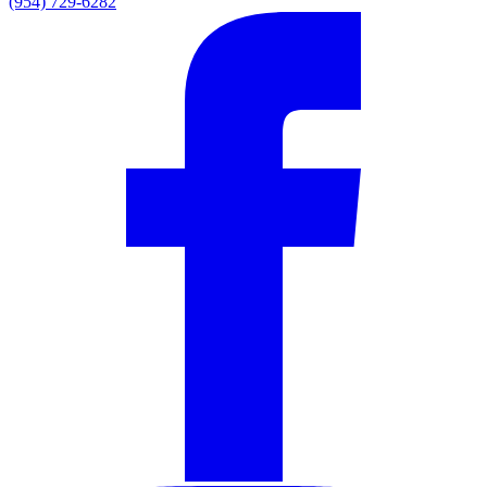
(954) 729-6282