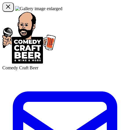
Comedy Craft Beer