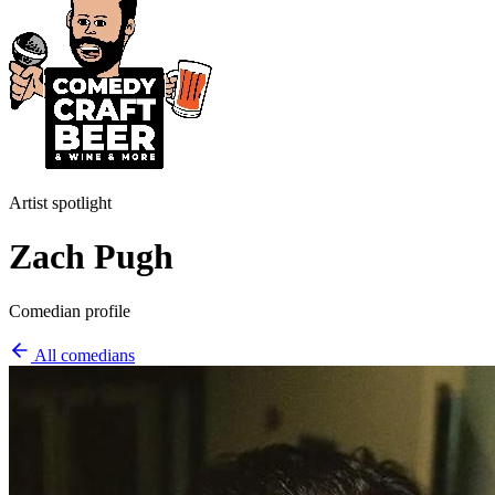
Artist spotlight
Zach Pugh
Comedian profile
All comedians