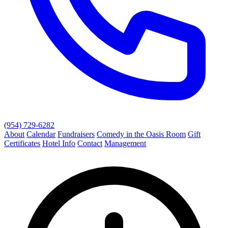
(954) 729-6282
About
Calendar
Fundraisers
Comedy in the Oasis Room
Gift
Certificates
Hotel Info
Contact
Management