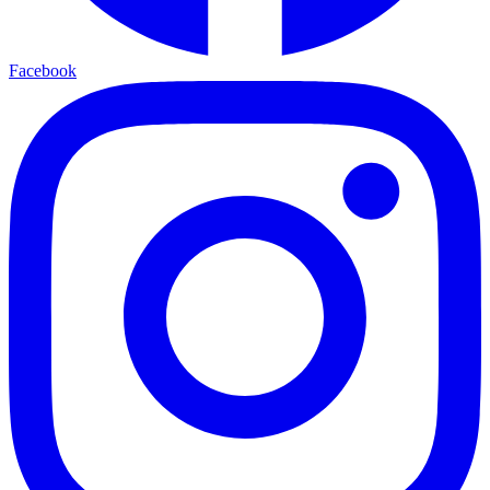
Facebook