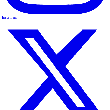
Instagram