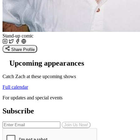
Stand-up comic
Share Profile
Upcoming appearances
Catch Zach at these upcoming shows
Full calendar
For updates and special events
Subscribe
Join Us Now!