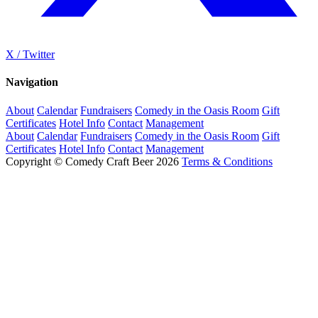
X / Twitter
Navigation
About
Calendar
Fundraisers
Comedy in the Oasis Room
Gift
Certificates
Hotel Info
Contact
Management
About
Calendar
Fundraisers
Comedy in the Oasis Room
Gift
Certificates
Hotel Info
Contact
Management
Copyright © Comedy Craft Beer 2026
Terms & Conditions