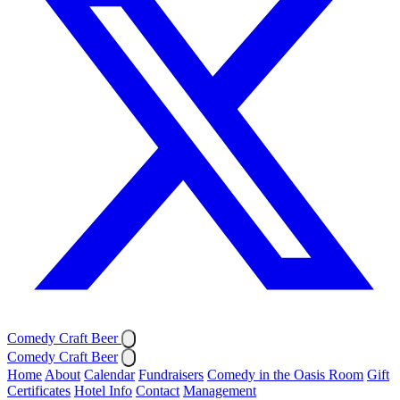
Comedy Craft Beer
Comedy Craft Beer
Home
About
Calendar
Fundraisers
Comedy in the Oasis Room
Gift
Certificates
Hotel Info
Contact
Management