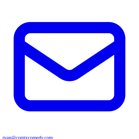
ryan@comixcomedy.com