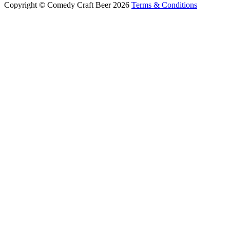
Copyright © Comedy Craft Beer 2026
Terms & Conditions