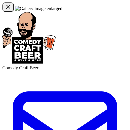
Comedy Craft Beer