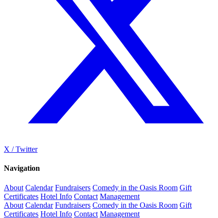
X / Twitter
Navigation
About
Calendar
Fundraisers
Comedy in the Oasis Room
Gift
Certificates
Hotel Info
Contact
Management
About
Calendar
Fundraisers
Comedy in the Oasis Room
Gift
Certificates
Hotel Info
Contact
Management