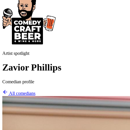
Artist spotlight
Zavior Phillips
Comedian profile
All comedians