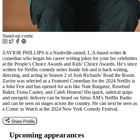
Stand-up comic
ZAVIOR PHILLIPS is a Nashville-raised, L.A-based writer &
comedian who began his career writing jokes for your fav celebrities
at the People’s Choice Awards and Kids’ Choice Awards. He’s since
written for Netflix comedy series Inside Job and is back writing,
directing, and acting in Season 2 of Josh Richards’ Read the Room.
Zavior was selected as a Featured Comedian for the 2024 Netflix is
a Joke Fest and has opened for acts like Nate Bargatze, Rosebud
Baker, Fiona Cauley, and Caleb Hearon! His quick, satirical quips
and energetic delivery can be heard on Sirius XM’s Netflix Radio
and can be seen on stages across the country. He can next be seen as
a Comic to Watch at the 2024 New York Comedy Festival.
Share Profile
Upcoming appearances