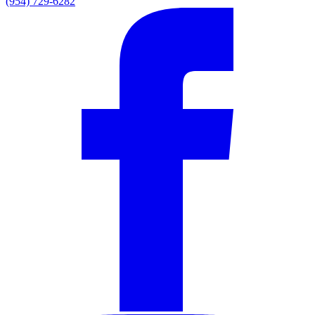
(954) 729-6282