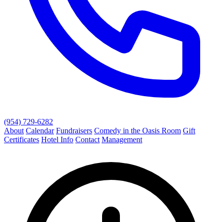
(954) 729-6282
About
Calendar
Fundraisers
Comedy in the Oasis Room
Gift
Certificates
Hotel Info
Contact
Management