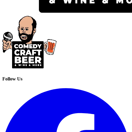
Follow Us