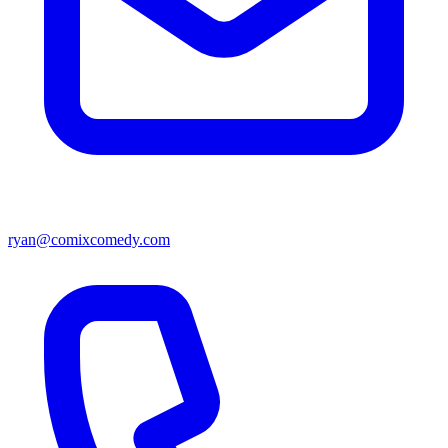
ryan@comixcomedy.com