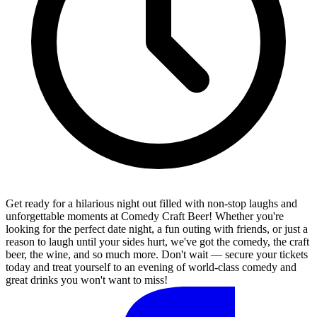
Get ready for a hilarious night out filled with non-stop laughs and
unforgettable moments at Comedy Craft Beer! Whether you're
looking for the perfect date night, a fun outing with friends, or just a
reason to laugh until your sides hurt, we've got the comedy, the craft
beer, the wine, and so much more. Don't wait — secure your tickets
today and treat yourself to an evening of world-class comedy and
great drinks you won't want to miss!