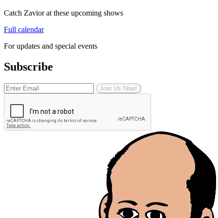
Catch Zavior at these upcoming shows
Full calendar
For updates and special events
Subscribe
Join Us Now!