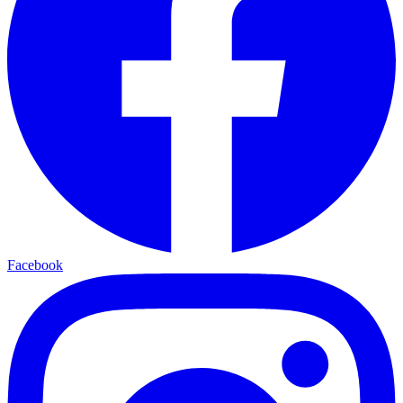
Facebook