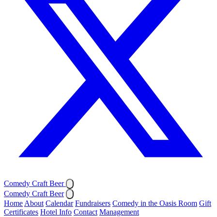
Comedy Craft Beer
Comedy Craft Beer
Home
About
Calendar
Fundraisers
Comedy in the Oasis Room
Gift
Certificates
Hotel Info
Contact
Management