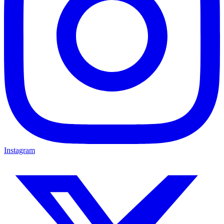
Instagram