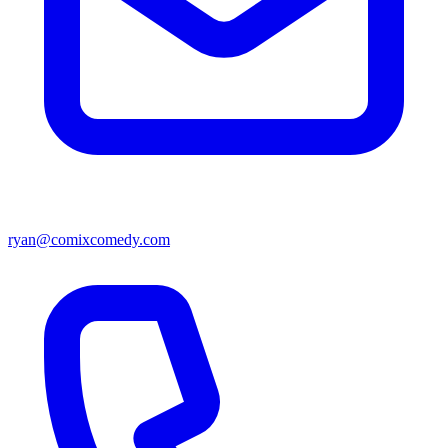
ryan@comixcomedy.com