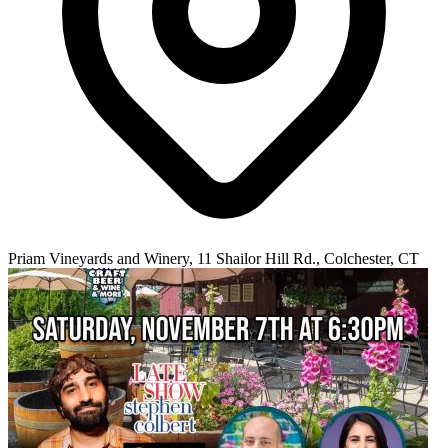
Priam Vineyards and Winery, 11 Shailor Hill Rd., Colchester, CT