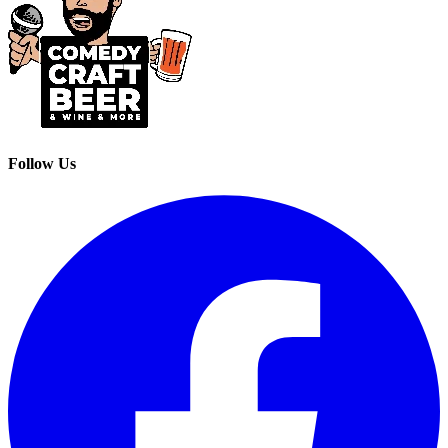
Follow Us