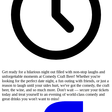
Get ready for a hilarious night out filled with non-stop laughs and
unforgettable moments at Comedy Craft Beer! Whether you're
looking for the perfect date night, a fun outing with friends, or just a
reason to laugh until your sides hurt, we've got the comedy, the craft
beer, the wine, and so much more. Don't wait — secure your tickets
today and treat yourself to an evening of world-class comedy and
great drinks you won't want to miss!