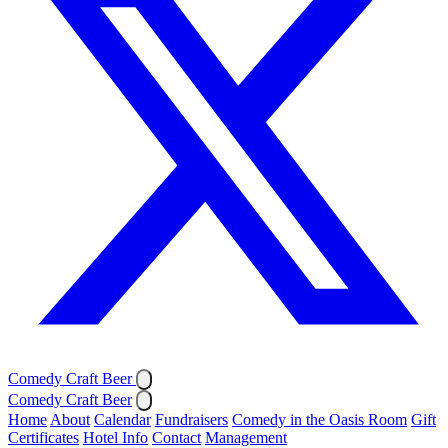
Comedy Craft Beer
Comedy Craft Beer
Home
About
Calendar
Fundraisers
Comedy in the Oasis Room
Gift
Certificates
Hotel Info
Contact
Management