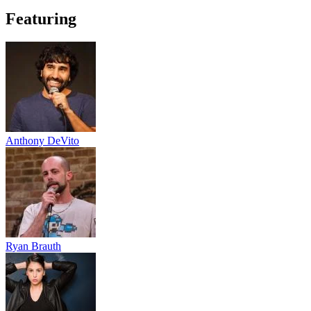
Featuring
Anthony DeVito
Ryan Brauth