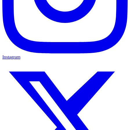
Instagram