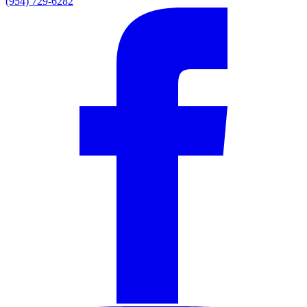
(954) 729-6282