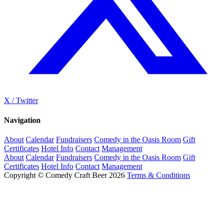
X / Twitter
Navigation
About
Calendar
Fundraisers
Comedy in the Oasis Room
Gift
Certificates
Hotel Info
Contact
Management
About
Calendar
Fundraisers
Comedy in the Oasis Room
Gift
Certificates
Hotel Info
Contact
Management
Copyright © Comedy Craft Beer 2026
Terms & Conditions