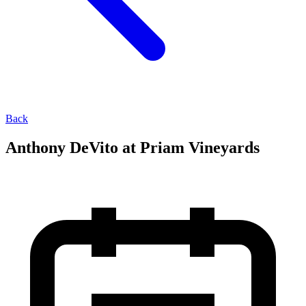
Back
Anthony DeVito at Priam Vineyards