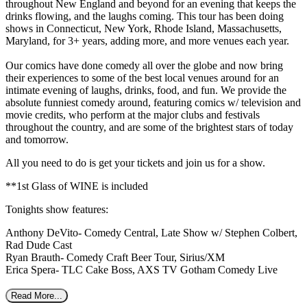
throughout New England and beyond for an evening that keeps the
drinks flowing, and the laughs coming. This tour has been doing
shows in Connecticut, New York, Rhode Island, Massachusetts,
Maryland, for 3+ years, adding more, and more venues each year.
Our comics have done comedy all over the globe and now bring
their experiences to some of the best local venues around for an
intimate evening of laughs, drinks, food, and fun. We provide the
absolute funniest comedy around, featuring comics w/ television and
movie credits, who perform at the major clubs and festivals
throughout the country, and are some of the brightest stars of today
and tomorrow.
All you need to do is get your tickets and join us for a show.
**1st Glass of WINE is included
Tonights show features:
Anthony DeVito- Comedy Central, Late Show w/ Stephen Colbert,
Rad Dude Cast
Ryan Brauth- Comedy Craft Beer Tour, Sirius/XM
Erica Spera- TLC Cake Boss, AXS TV Gotham Comedy Live
Read More...