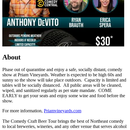
About
Phase out of quarantine and enjoy a safe, socially distant, comedy
show at Priam Vineyards. Weather is expected to be high 60s and
sunny so the show will take place outdoors. Capacity is limited and
tables will be socially distanced. All public areas will be cleaned,
wiped, and sanitized regularly as per state mandate. COME
EARLY to get your seats and enjoy some wine and food before the
show.
For more information,
Priamvineyards.com
The Comedy Craft Beer Tour brings the best of Northeast comedy
to local breweries, wineries, and any other venue that serves alcohol