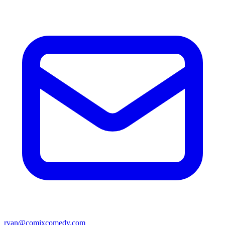
ryan@comixcomedy.com