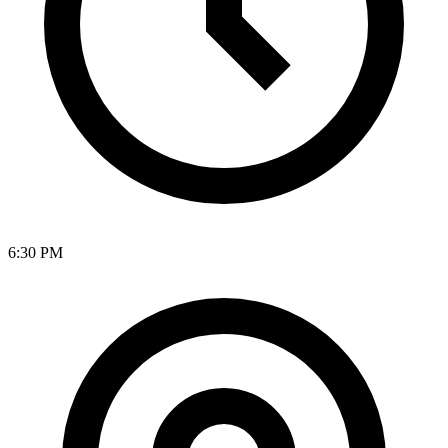
6:30 PM