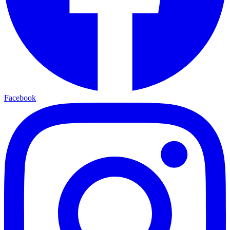
Facebook