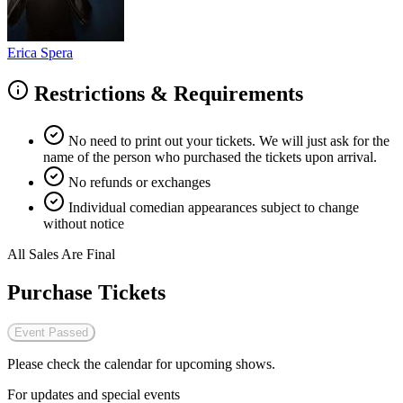
Erica Spera
Restrictions & Requirements
No need to print out your tickets. We will just ask for the
name of the person who purchased the tickets upon arrival.
No refunds or exchanges
Individual comedian appearances subject to change
without notice
All Sales Are Final
Purchase Tickets
Event Passed
Please check the calendar for upcoming shows.
For updates and special events