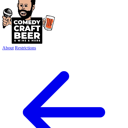
About
Restrictions