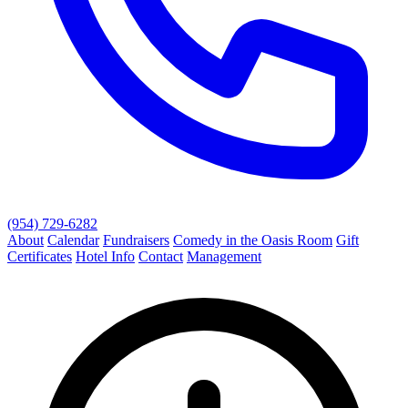
(954) 729-6282
About
Calendar
Fundraisers
Comedy in the Oasis Room
Gift
Certificates
Hotel Info
Contact
Management