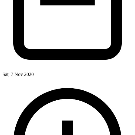
Sat, 7 Nov 2020