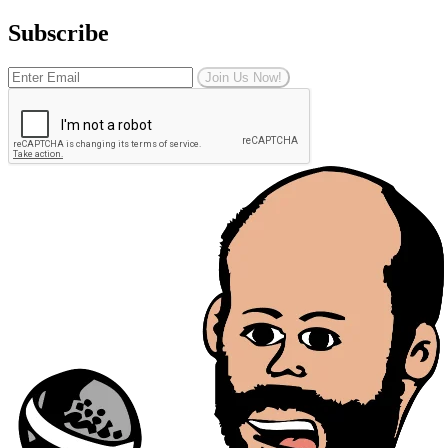
Subscribe
Join Us Now!