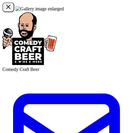
Comedy Craft Beer