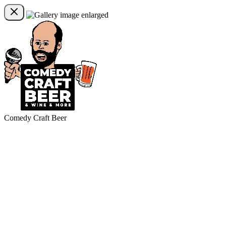
Comedy Craft Beer