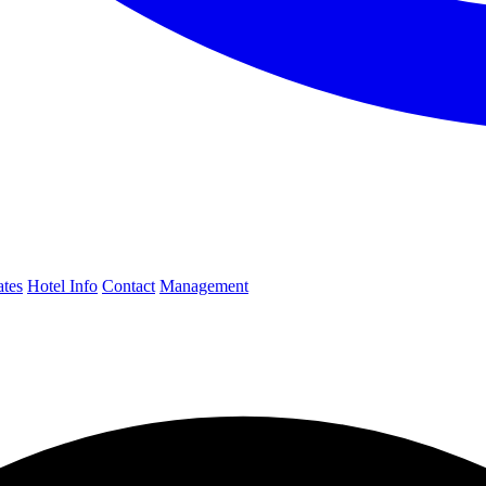
ates
Hotel Info
Contact
Management