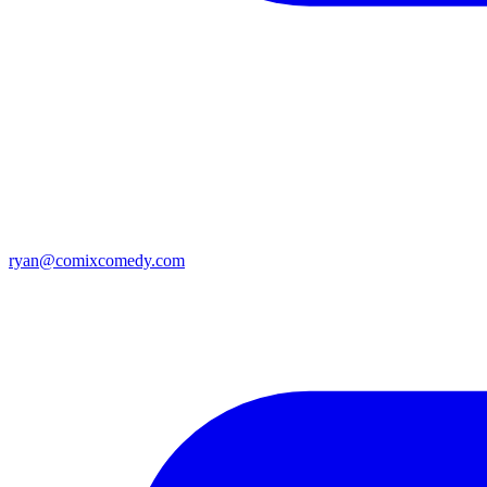
ryan@comixcomedy.com