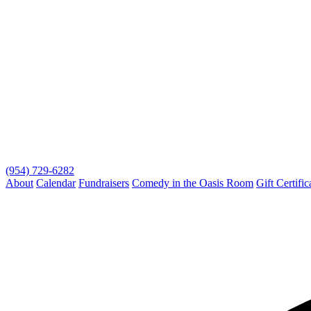
(954) 729-6282
About
Calendar
Fundraisers
Comedy in the Oasis Room
Gift Certific