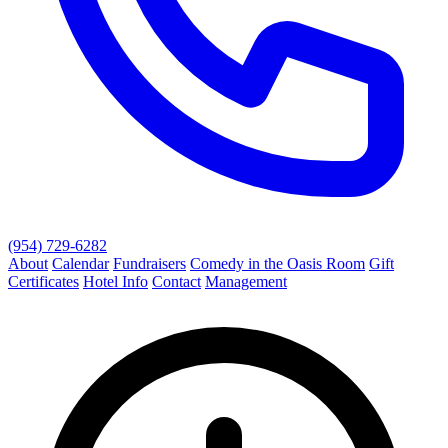
(954) 729-6282
About
Calendar
Fundraisers
Comedy in the Oasis Room
Gift
Certificates
Hotel Info
Contact
Management