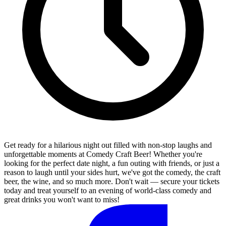
Get ready for a hilarious night out filled with non-stop laughs and
unforgettable moments at Comedy Craft Beer! Whether you're
looking for the perfect date night, a fun outing with friends, or just a
reason to laugh until your sides hurt, we've got the comedy, the craft
beer, the wine, and so much more. Don't wait — secure your tickets
today and treat yourself to an evening of world-class comedy and
great drinks you won't want to miss!