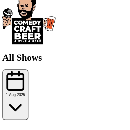
All Shows
1 Aug 2025