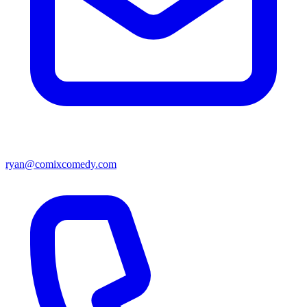
ryan@comixcomedy.com