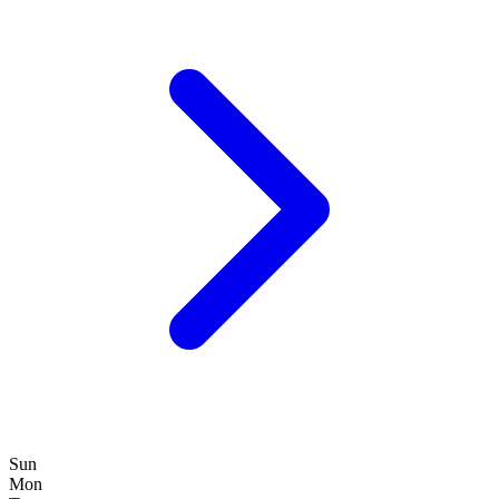
Sun
Mon