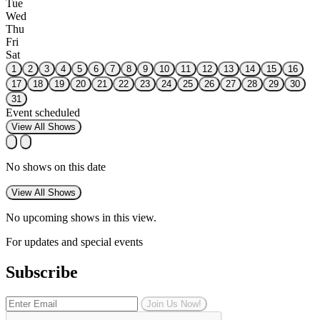
Tue
Wed
Thu
Fri
Sat
1
2
3
4
5
6
7
8
9
10
11
12
13
14
15
16
17
18
19
20
21
22
23
24
25
26
27
28
29
30
31
Event scheduled
View All Shows
No shows on this date
View All Shows
No upcoming shows in this view.
For updates and special events
Subscribe
Join Us Now!