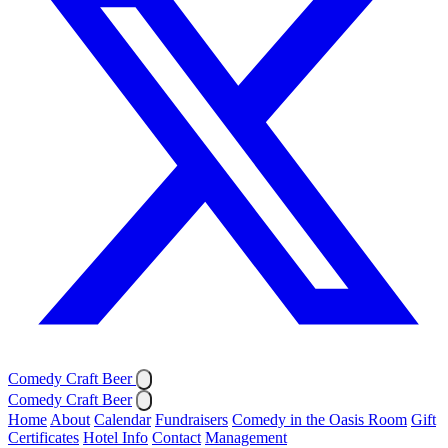
Comedy Craft Beer
Comedy Craft Beer
Home
About
Calendar
Fundraisers
Comedy in the Oasis Room
Gift
Certificates
Hotel Info
Contact
Management