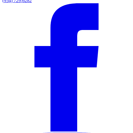
(954) 729-6282