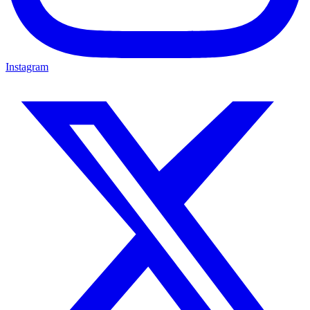
Instagram