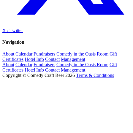
X / Twitter
Navigation
About
Calendar
Fundraisers
Comedy in the Oasis Room
Gift
Certificates
Hotel Info
Contact
Management
About
Calendar
Fundraisers
Comedy in the Oasis Room
Gift
Certificates
Hotel Info
Contact
Management
Copyright © Comedy Craft Beer 2026
Terms & Conditions