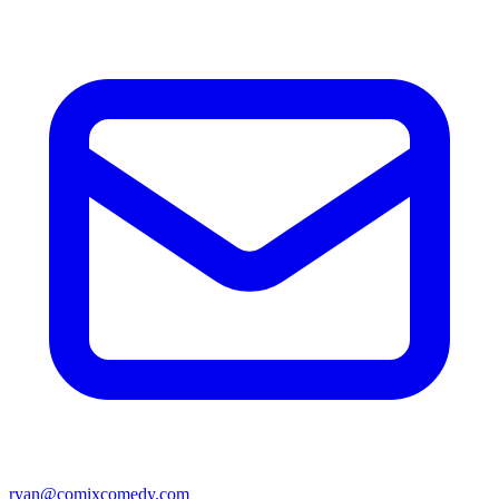
ryan@comixcomedy.com