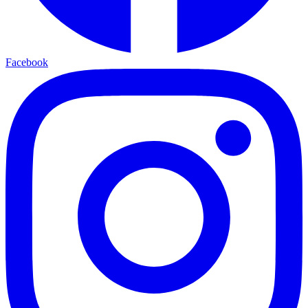
Facebook