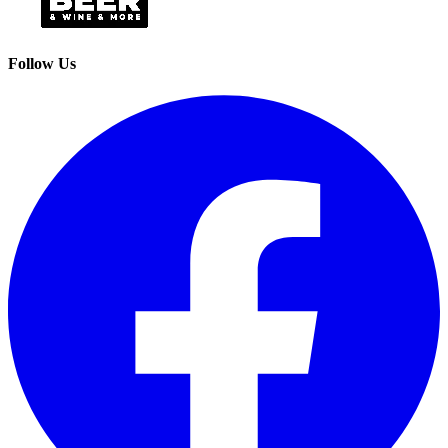
Follow Us