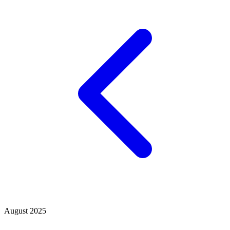
August 2025