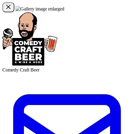
Comedy Craft Beer