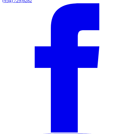
(954) 729-6282