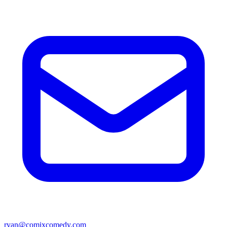
ryan@comixcomedy.com