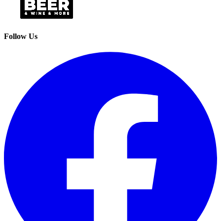
Follow Us