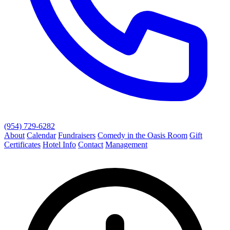
(954) 729-6282
About
Calendar
Fundraisers
Comedy in the Oasis Room
Gift
Certificates
Hotel Info
Contact
Management