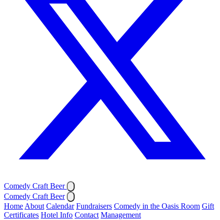
Comedy Craft Beer
Comedy Craft Beer
Home
About
Calendar
Fundraisers
Comedy in the Oasis Room
Gift
Certificates
Hotel Info
Contact
Management