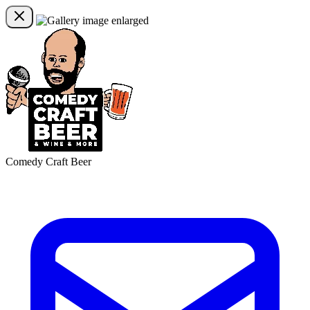
Comedy Craft Beer