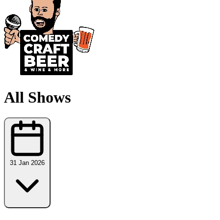
All Shows
31 Jan 2026