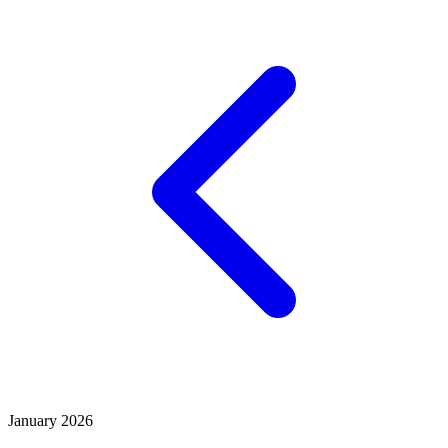
January 2026