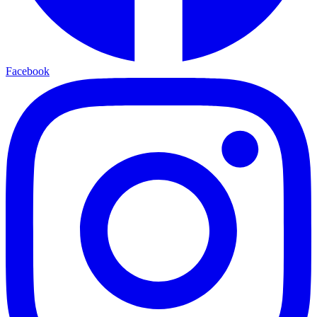
Facebook