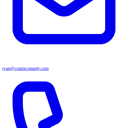
ryan@comixcomedy.com