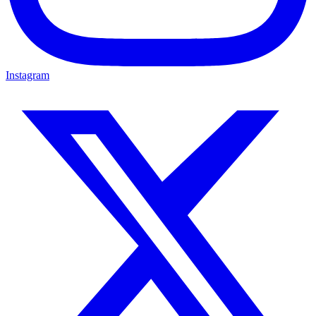
Instagram