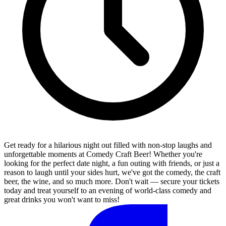
Get ready for a hilarious night out filled with non-stop laughs and
unforgettable moments at Comedy Craft Beer! Whether you're
looking for the perfect date night, a fun outing with friends, or just a
reason to laugh until your sides hurt, we've got the comedy, the craft
beer, the wine, and so much more. Don't wait — secure your tickets
today and treat yourself to an evening of world-class comedy and
great drinks you won't want to miss!