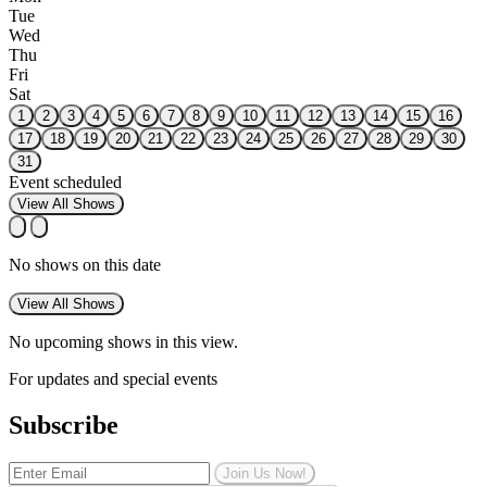
Tue
Wed
Thu
Fri
Sat
1
2
3
4
5
6
7
8
9
10
11
12
13
14
15
16
17
18
19
20
21
22
23
24
25
26
27
28
29
30
31
Event scheduled
View All Shows
No shows on this date
View All Shows
No upcoming shows in this view.
For updates and special events
Subscribe
Join Us Now!