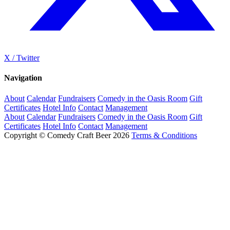
X / Twitter
Navigation
About
Calendar
Fundraisers
Comedy in the Oasis Room
Gift
Certificates
Hotel Info
Contact
Management
About
Calendar
Fundraisers
Comedy in the Oasis Room
Gift
Certificates
Hotel Info
Contact
Management
Copyright © Comedy Craft Beer 2026
Terms & Conditions