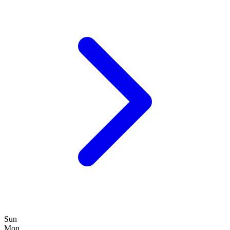
Sun
Mon