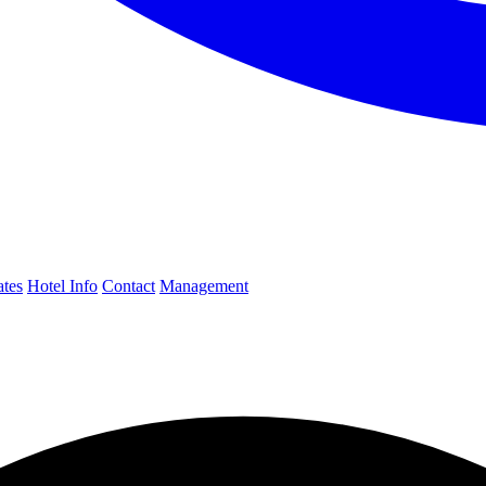
ates
Hotel Info
Contact
Management