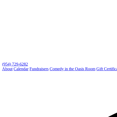
(954) 729-6282
About
Calendar
Fundraisers
Comedy in the Oasis Room
Gift Certific