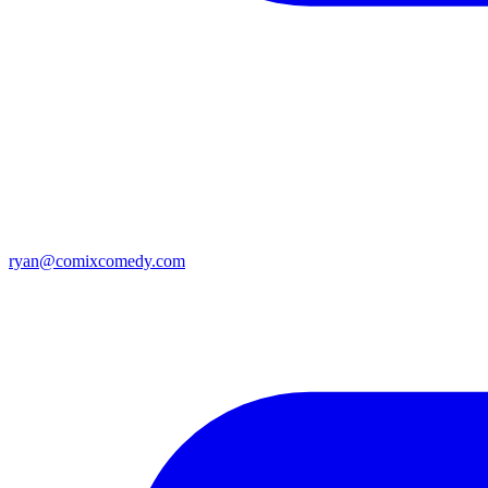
ryan@comixcomedy.com