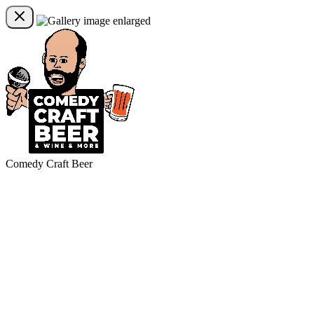
Comedy Craft Beer