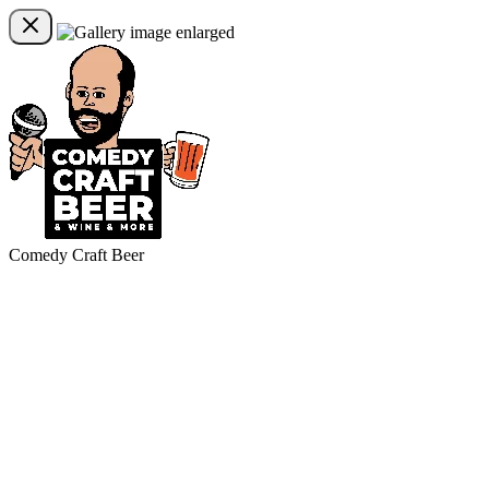
Comedy Craft Beer