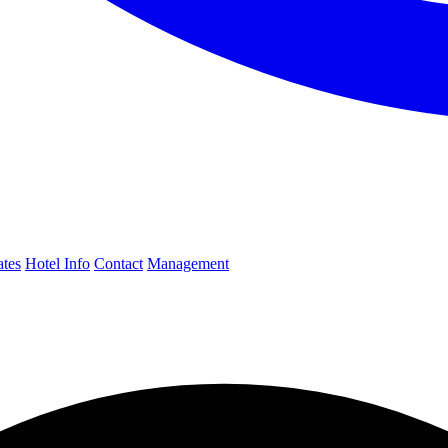
ates
Hotel Info
Contact
Management