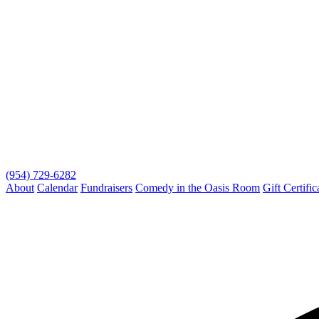
(954) 729-6282
About
Calendar
Fundraisers
Comedy in the Oasis Room
Gift Certific