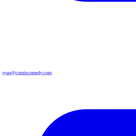
ryan@comixcomedy.com