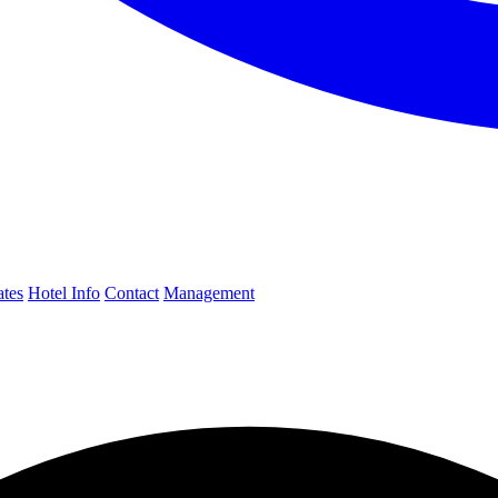
ates
Hotel Info
Contact
Management