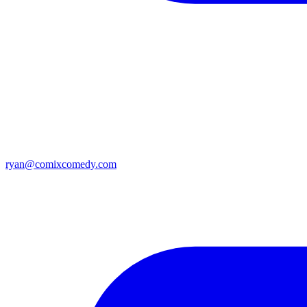
ryan@comixcomedy.com