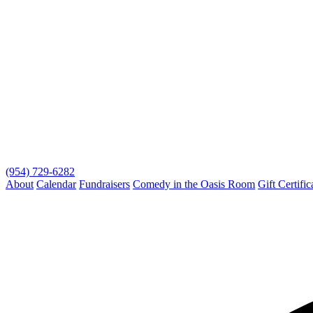
(954) 729-6282
About
Calendar
Fundraisers
Comedy in the Oasis Room
Gift Certific