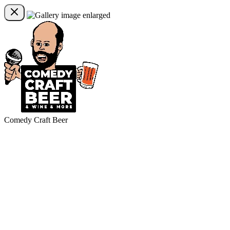
Comedy Craft Beer