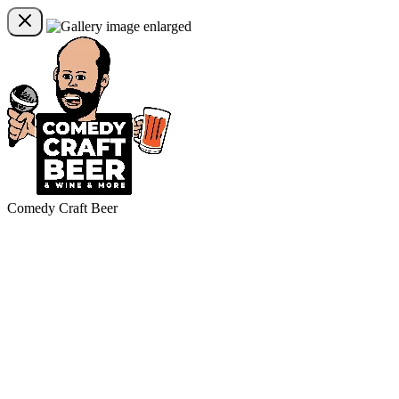
Comedy Craft Beer