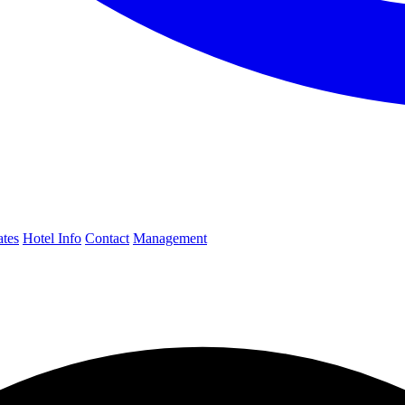
ates
Hotel Info
Contact
Management