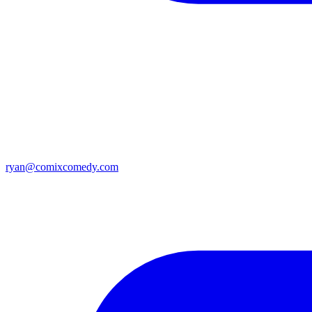
ryan@comixcomedy.com