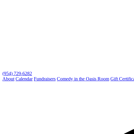
(954) 729-6282
About
Calendar
Fundraisers
Comedy in the Oasis Room
Gift Certific