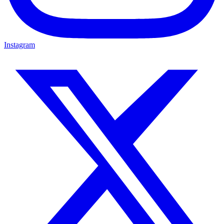
Instagram