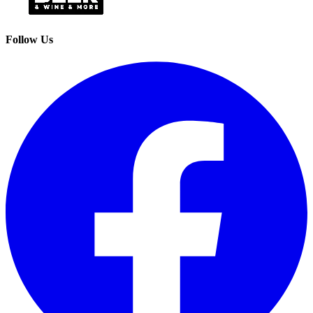
Follow Us