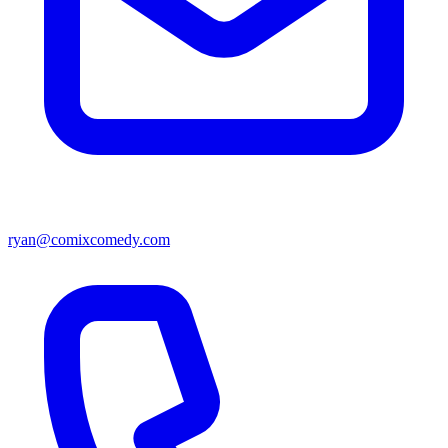
ryan@comixcomedy.com