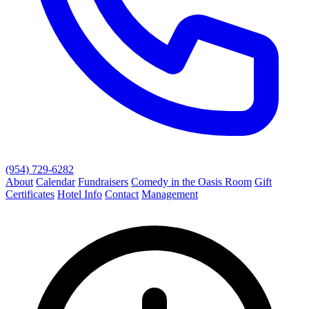
(954) 729-6282
About
Calendar
Fundraisers
Comedy in the Oasis Room
Gift
Certificates
Hotel Info
Contact
Management