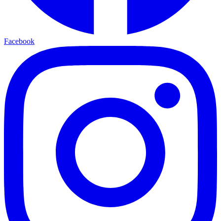
Facebook