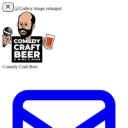
Comedy Craft Beer