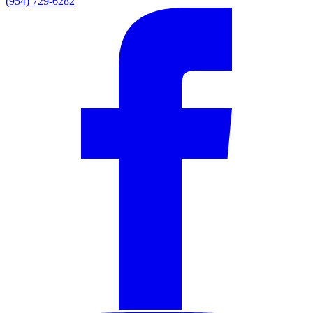
(954) 729-6282