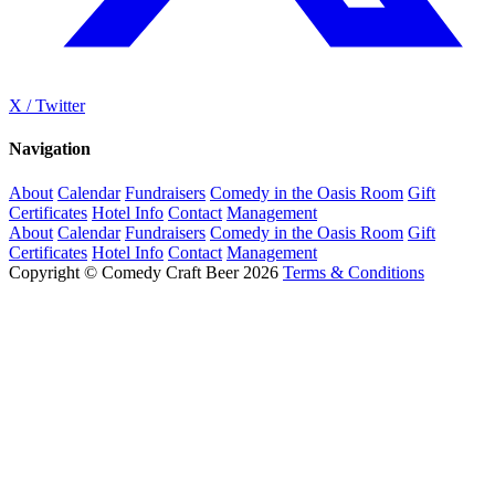
X / Twitter
Navigation
About
Calendar
Fundraisers
Comedy in the Oasis Room
Gift
Certificates
Hotel Info
Contact
Management
About
Calendar
Fundraisers
Comedy in the Oasis Room
Gift
Certificates
Hotel Info
Contact
Management
Copyright © Comedy Craft Beer 2026
Terms & Conditions