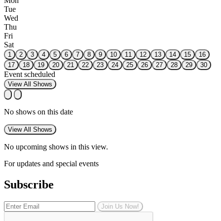
Mon
Tue
Wed
Thu
Fri
Sat
1
2
3
4
5
6
7
8
9
10
11
12
13
14
15
16
17
18
19
20
21
22
23
24
25
26
27
28
29
30
Event scheduled
View All Shows
No shows on this date
View All Shows
No upcoming shows in this view.
For updates and special events
Subscribe
Join Us Now!