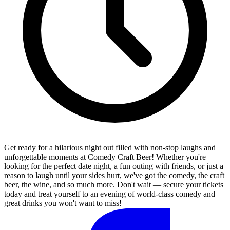
Get ready for a hilarious night out filled with non-stop laughs and
unforgettable moments at Comedy Craft Beer! Whether you're
looking for the perfect date night, a fun outing with friends, or just a
reason to laugh until your sides hurt, we've got the comedy, the craft
beer, the wine, and so much more. Don't wait — secure your tickets
today and treat yourself to an evening of world-class comedy and
great drinks you won't want to miss!