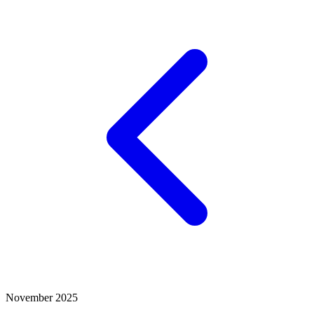
November 2025