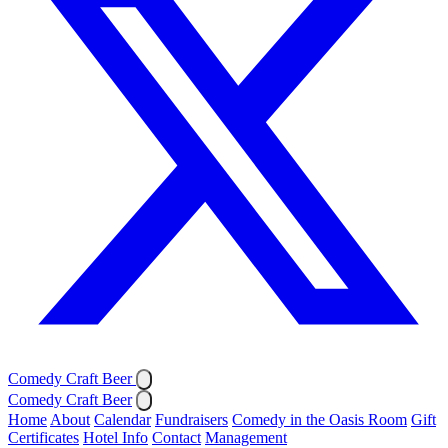
Comedy Craft Beer
Comedy Craft Beer
Home
About
Calendar
Fundraisers
Comedy in the Oasis Room
Gift
Certificates
Hotel Info
Contact
Management