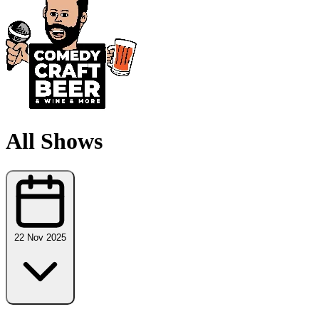
All Shows
22 Nov 2025