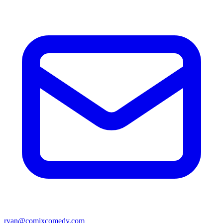
ryan@comixcomedy.com