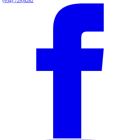
(954) 729-6282