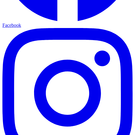
Facebook