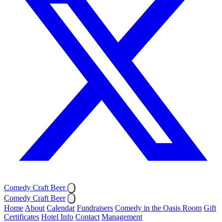
Comedy Craft Beer
Comedy Craft Beer
Home
About
Calendar
Fundraisers
Comedy in the Oasis Room
Gift
Certificates
Hotel Info
Contact
Management