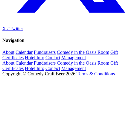
X / Twitter
Navigation
About
Calendar
Fundraisers
Comedy in the Oasis Room
Gift
Certificates
Hotel Info
Contact
Management
About
Calendar
Fundraisers
Comedy in the Oasis Room
Gift
Certificates
Hotel Info
Contact
Management
Copyright © Comedy Craft Beer 2026
Terms & Conditions