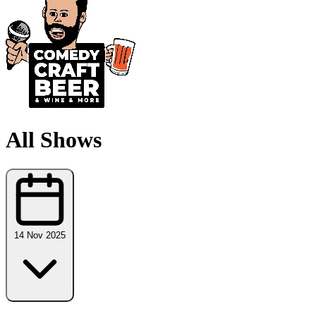
All Shows
14 Nov 2025