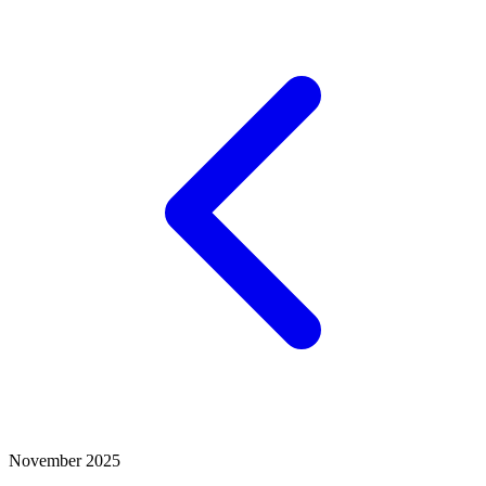
November 2025