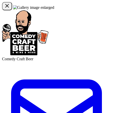
Comedy Craft Beer