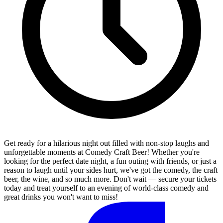
Get ready for a hilarious night out filled with non-stop laughs and
unforgettable moments at Comedy Craft Beer! Whether you're
looking for the perfect date night, a fun outing with friends, or just a
reason to laugh until your sides hurt, we've got the comedy, the craft
beer, the wine, and so much more. Don't wait — secure your tickets
today and treat yourself to an evening of world-class comedy and
great drinks you won't want to miss!