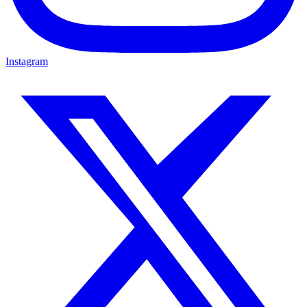
Instagram