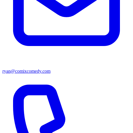
ryan@comixcomedy.com