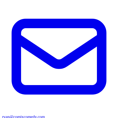
ryan@comixcomedy.com