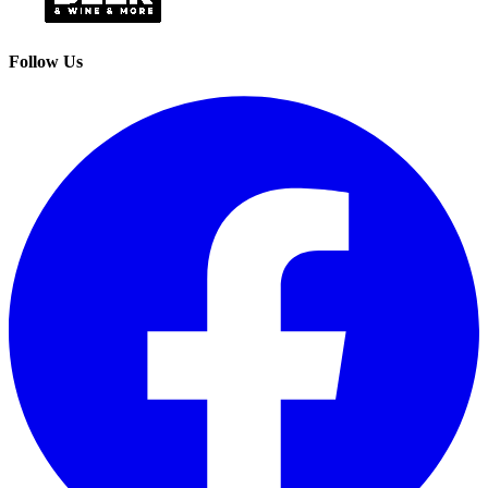
Follow Us