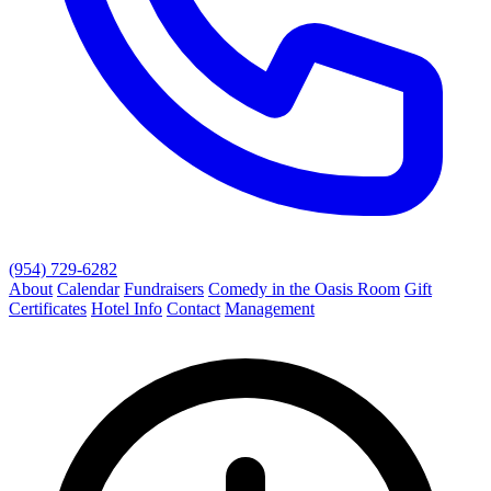
(954) 729-6282
About
Calendar
Fundraisers
Comedy in the Oasis Room
Gift
Certificates
Hotel Info
Contact
Management