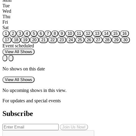
Mon
Tue
Wed
Thu
Fri
Sat
1
2
3
4
5
6
7
8
9
10
11
12
13
14
15
16
17
18
19
20
21
22
23
24
25
26
27
28
29
30
Event scheduled
View All Shows
No shows on this date
View All Shows
No upcoming shows in this view.
For updates and special events
Subscribe
Join Us Now!