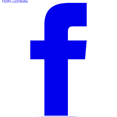
(954) 729-6282