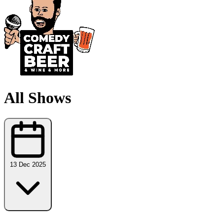
All Shows
13 Dec 2025