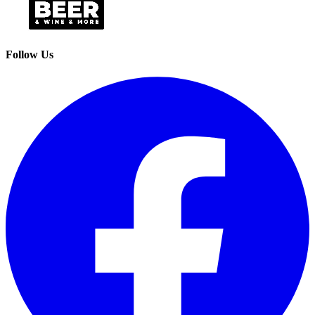
Follow Us