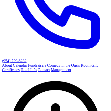
(954) 729-6282
About
Calendar
Fundraisers
Comedy in the Oasis Room
Gift
Certificates
Hotel Info
Contact
Management