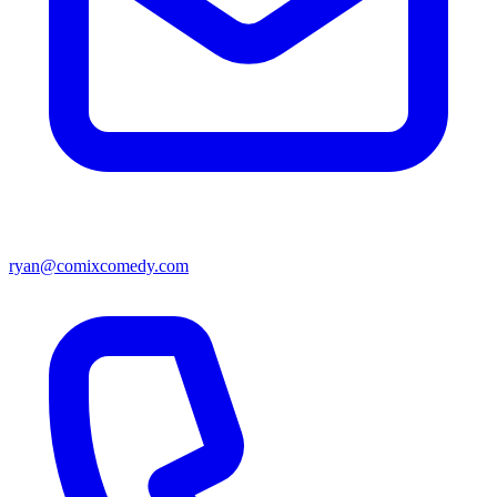
ryan@comixcomedy.com