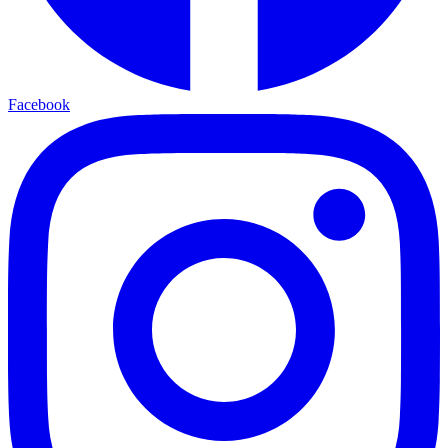
Facebook