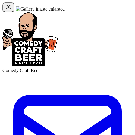
Comedy Craft Beer