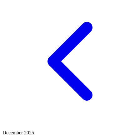
December 2025