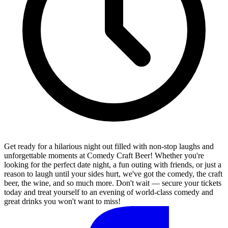
Get ready for a hilarious night out filled with non-stop laughs and
unforgettable moments at Comedy Craft Beer! Whether you're
looking for the perfect date night, a fun outing with friends, or just a
reason to laugh until your sides hurt, we've got the comedy, the craft
beer, the wine, and so much more. Don't wait — secure your tickets
today and treat yourself to an evening of world-class comedy and
great drinks you won't want to miss!