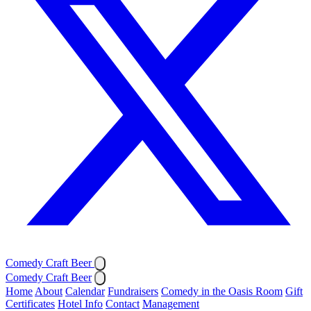
Comedy Craft Beer
Comedy Craft Beer
Home
About
Calendar
Fundraisers
Comedy in the Oasis Room
Gift
Certificates
Hotel Info
Contact
Management