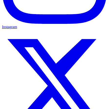
Instagram