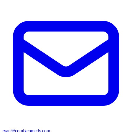
ryan@comixcomedy.com