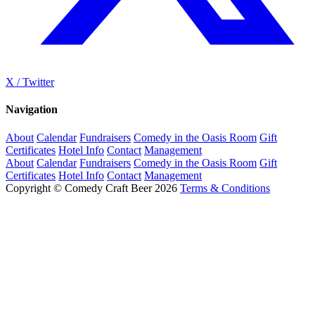
X / Twitter
Navigation
About
Calendar
Fundraisers
Comedy in the Oasis Room
Gift
Certificates
Hotel Info
Contact
Management
About
Calendar
Fundraisers
Comedy in the Oasis Room
Gift
Certificates
Hotel Info
Contact
Management
Copyright © Comedy Craft Beer 2026
Terms & Conditions