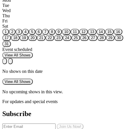
Mon
Tue
Wed
Thu
Fri
Sat
1
2
3
4
5
6
7
8
9
10
11
12
13
14
15
16
17
18
19
20
21
22
23
24
25
26
27
28
29
30
31
Event scheduled
View All Shows
No shows on this date
View All Shows
No upcoming shows in this view.
For updates and special events
Subscribe
Join Us Now!