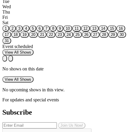
Tue
Wed
Thu
Fri
Sat
1
2
3
4
5
6
7
8
9
10
11
12
13
14
15
16
17
18
19
20
21
22
23
24
25
26
27
28
29
30
31
Event scheduled
View All Shows
No shows on this date
View All Shows
No upcoming shows in this view.
For updates and special events
Subscribe
Join Us Now!