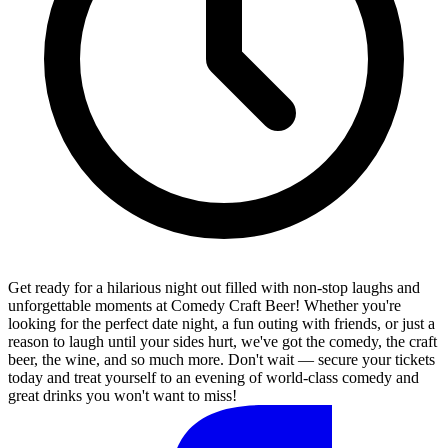
Get ready for a hilarious night out filled with non-stop laughs and
unforgettable moments at Comedy Craft Beer! Whether you're
looking for the perfect date night, a fun outing with friends, or just a
reason to laugh until your sides hurt, we've got the comedy, the craft
beer, the wine, and so much more. Don't wait — secure your tickets
today and treat yourself to an evening of world-class comedy and
great drinks you won't want to miss!