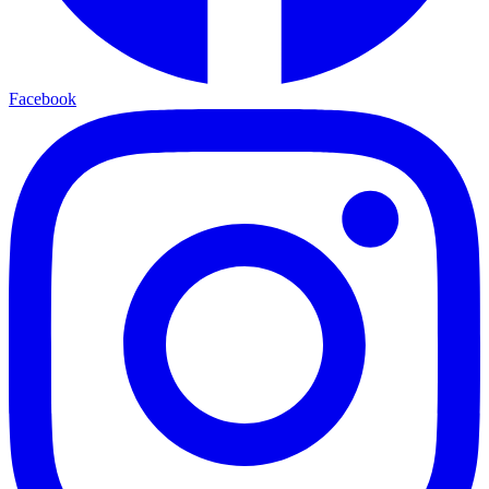
Facebook