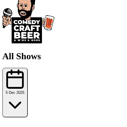
All Shows
5 Dec 2025