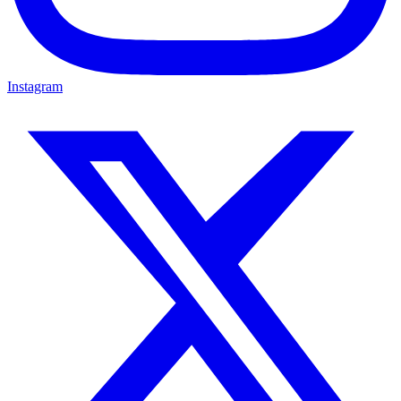
Instagram