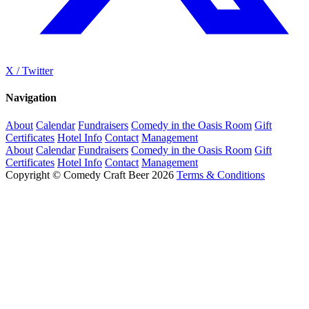
X / Twitter
Navigation
About
Calendar
Fundraisers
Comedy in the Oasis Room
Gift
Certificates
Hotel Info
Contact
Management
About
Calendar
Fundraisers
Comedy in the Oasis Room
Gift
Certificates
Hotel Info
Contact
Management
Copyright © Comedy Craft Beer 2026
Terms & Conditions