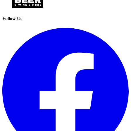
Follow Us