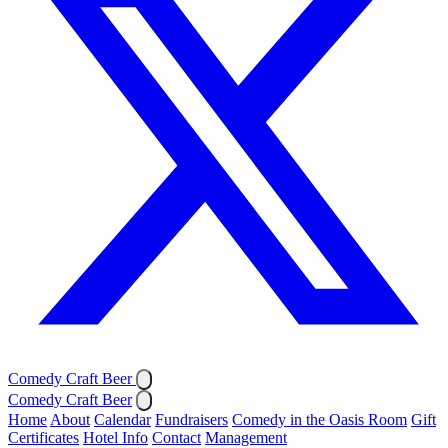
Comedy Craft Beer
Comedy Craft Beer
Home
About
Calendar
Fundraisers
Comedy in the Oasis Room
Gift
Certificates
Hotel Info
Contact
Management