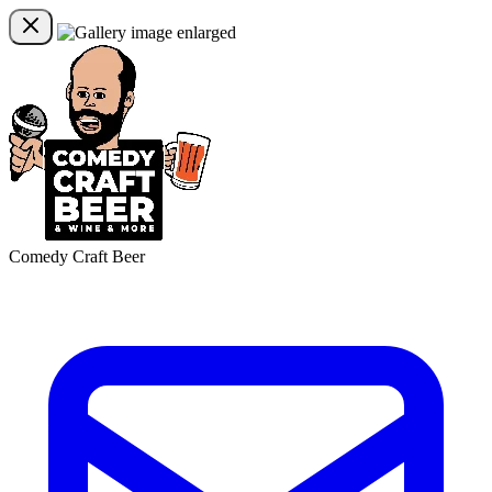
Comedy Craft Beer