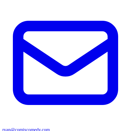
ryan@comixcomedy.com