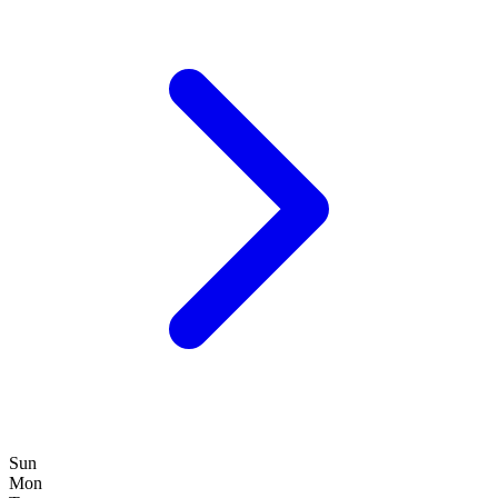
Sun
Mon