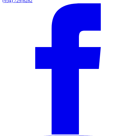
(954) 729-6282