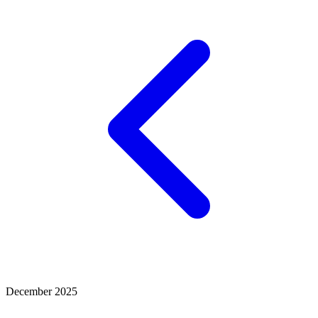
December 2025