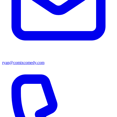
ryan@comixcomedy.com