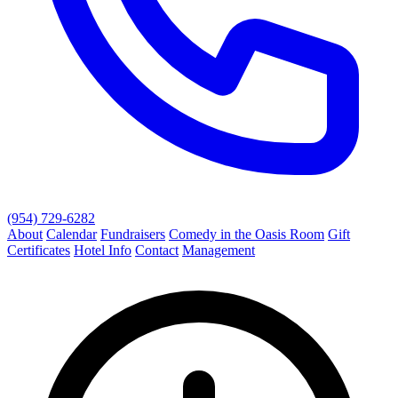
(954) 729-6282
About
Calendar
Fundraisers
Comedy in the Oasis Room
Gift
Certificates
Hotel Info
Contact
Management